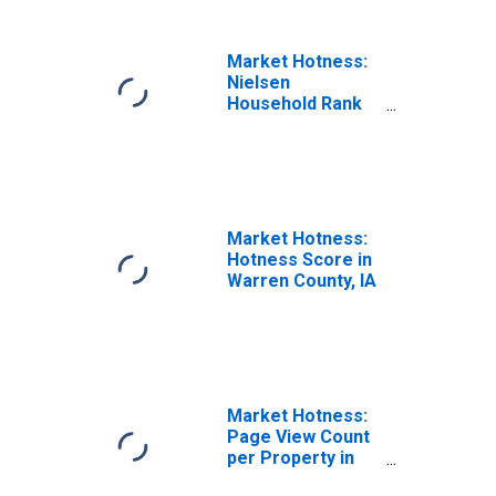
Market Hotness:
Nielsen
Household Rank
in Warren County,
IA
Market Hotness:
Hotness Score in
Warren County, IA
Market Hotness:
Page View Count
per Property in
Warren County, IA