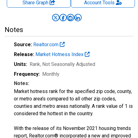
Share Graph
Account
Tools
Notes
Source:
Realtor.com
Release:
Market Hotness Index
Units:
Rank
, Not Seasonally Adjusted
Frequency:
Monthly
Notes:
Market hotness rank for the specified zip code, county,
or metro area's compared to all other zip codes,
counties and metro areas nationally. A rank value of 1 is
considered the hottest in the country.
With the release of its November 2021 housing trends
report, Realtor.com® incorporated a new and improved