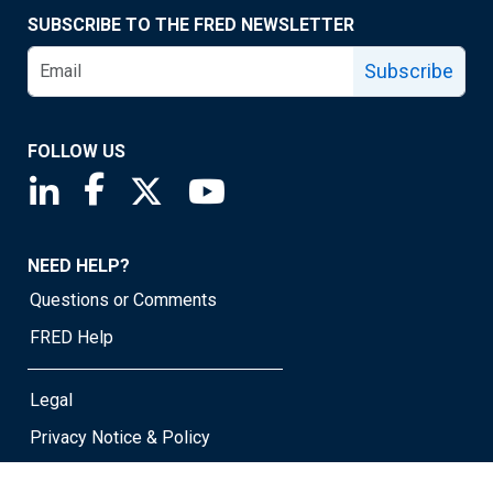
SUBSCRIBE TO THE FRED NEWSLETTER
Subscribe
FOLLOW US
Saint Louis Fed linkedin page
Saint Louis Fed facebook page
Saint Louis Fed X page
Saint Louis Fed YouTube page
NEED HELP?
Questions or Comments
FRED Help
Legal
Privacy Notice & Policy