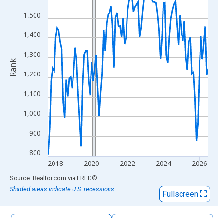
The chart has 1 X axis displaying xAxis. Data ranges from 2017
1,500
The chart has 2 Y axes displaying Rank and yAxisRight.
1,400
1,300
Rank
1,200
1,100
1,000
900
800
2018
2020
2022
2024
2026
End of interactive chart.
Source: Realtor.com
via
FRED
®
Shaded areas indicate U.S. recessions.
Fullscreen