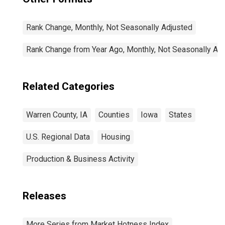
Rank Change, Monthly, Not Seasonally Adjusted
Rank Change from Year Ago, Monthly, Not Seasonally Ad
Related Categories
Warren County, IA
Counties
Iowa
States
U.S. Regional Data
Housing
Production & Business Activity
Releases
More Series from Market Hotness Index