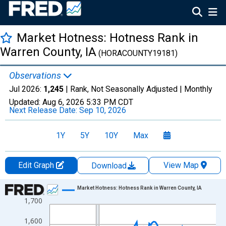
Market Hotness: Hotness Rank in
Warren County, IA
(HORACOUNTY19181)
Observations
Jul 2026:
1,245
| Rank, Not Seasonally Adjusted |
Monthly
Updated:
Aug 6, 2026
5:33 PM CDT
Next Release Date:
Sep 10, 2026
1Y
5Y
10Y
Max
Edit Graph
View Map
Download
Chart
Market Hotness: Hotness Rank in Warren County, IA
1,700
Line chart with 108 data points.
View as data table, Chart
1,600