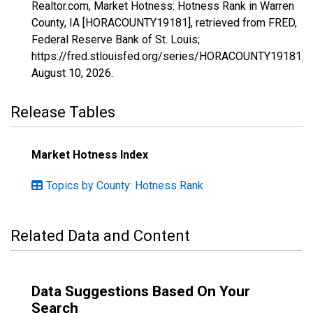
Realtor.com, Market Hotness: Hotness Rank in Warren
County, IA [HORACOUNTY19181], retrieved from FRED,
Federal Reserve Bank of St. Louis;
https://fred.stlouisfed.org/series/HORACOUNTY19181,
August 10, 2026
.
Release Tables
Market Hotness Index
Topics by County: Hotness Rank
Related Data and Content
Data Suggestions Based On Your
Search