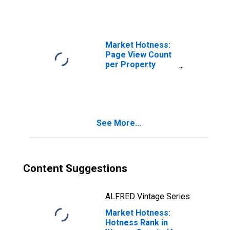
Market Hotness:
Page View Count
per Property
Versus the United
States in Warren
County, IA
See More...
Content Suggestions
ALFRED Vintage Series
Market Hotness:
Hotness Rank in