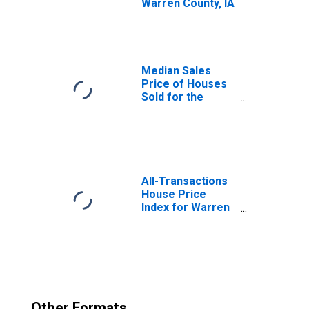
Warren County, IA
Median Sales
Price of Houses
Sold for the
United States
All-Transactions
House Price
Index for Warren
County, IA
Other Formats