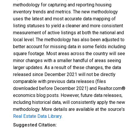
methodology for capturing and reporting housing
inventory trends and metrics. The new methodology
uses the latest and most accurate data mapping of
listing statuses to yield a cleaner and more consistent
measurement of active listings at both the national and
local level. The methodology has also been adjusted to
better account for missing data in some fields including
square footage. Most areas across the country will see
minor changes with a smaller handful of areas seeing
larger updates. As a result of these changes, the data
released since December 2021 will not be directly
comparable with previous data releases (files
downloaded before December 2021) and Realtor.com®
economics blog posts. However, future data releases,
including historical data, will consistently apply the new
methodology. More details are available at the source's
Real Estate Data Library
.
Suggested Citation: