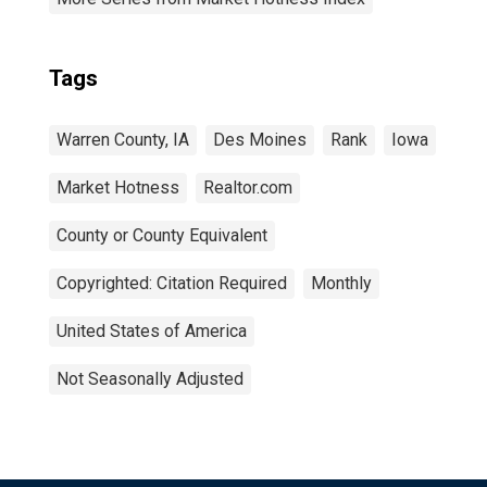
Tags
Warren County, IA
Des Moines
Rank
Iowa
Market Hotness
Realtor.com
County or County Equivalent
Copyrighted: Citation Required
Monthly
United States of America
Not Seasonally Adjusted