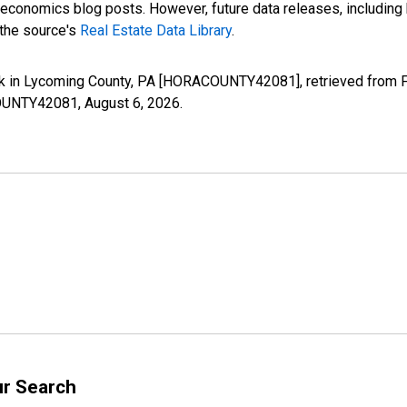
nomics blog posts. However, future data releases, including his
 the source's
Real Estate Data Library
.
k in Lycoming County, PA [HORACOUNTY42081], retrieved from FR
ACOUNTY42081,
August 6, 2026
.
ur Search