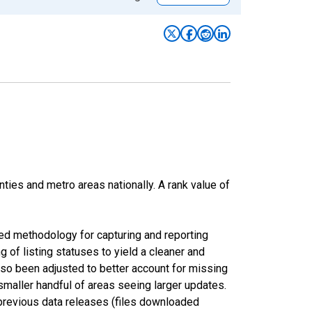
nties and metro areas nationally. A rank value of
ed methodology for capturing and reporting
of listing statuses to yield a cleaner and
lso been adjusted to better account for missing
smaller handful of areas seeing larger updates.
 previous data releases (files downloaded