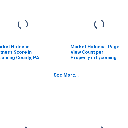
rket Hotness:
Market Hotness: Page
tness Score in
View Count per
coming County, PA
Property in Lycoming
County, PA
See More...