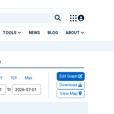
TOOLS
NEWS
BLOG
ABOUT
)
Edit Graph
5Y
10Y
Max
Download
to
View Map