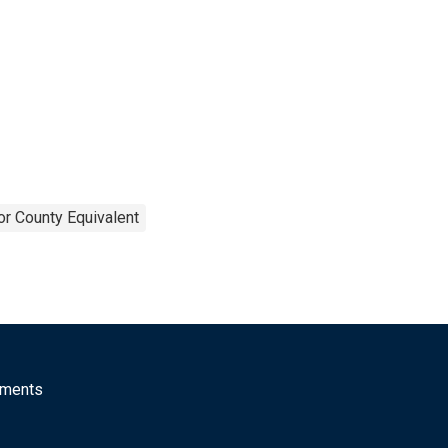
or County Equivalent
mments