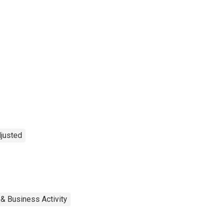
djusted
 & Business Activity