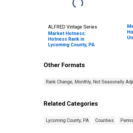
Me
ALFRED Vintage Series
Ho
Market Hotness:
Un
Hotness Rank in
Lycoming County, PA
Other Formats
Rank Change, Monthly, Not Seasonally Ad
Related Categories
Lycoming County, PA
Counties
Penns