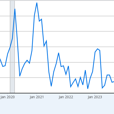
nges from 2017-08-01 2:00:00 to 2026-07-01 2:00:00.
Right.
Jan 2020
Jan 2021
Jan 2022
Jan 2023