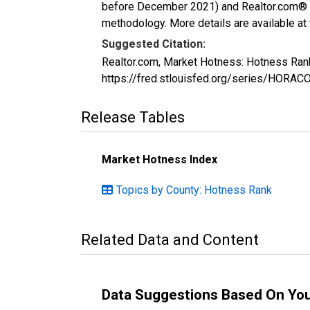
before December 2021) and Realtor.com® eco
methodology. More details are available at
Suggested Citation:
Realtor.com, Market Hotness: Hotness Ran
https://fred.stlouisfed.org/series/HOR
Release Tables
Market Hotness Index
Topics by County: Hotness Rank
Related Data and Content
Data Suggestions Based On Yo