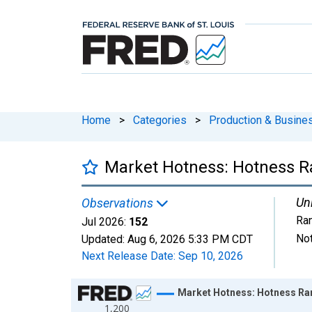
Home
>
Categories
>
Production & Busines
Market Hotness: Hotness R
Uni
Observations
Ra
Jul 2026:
152
Not
Updated:
Aug 6, 2026
5:33 PM CDT
Next Release Date:
Sep 10, 2026
Chart
Market Hotness: Hotness Ran
1,200