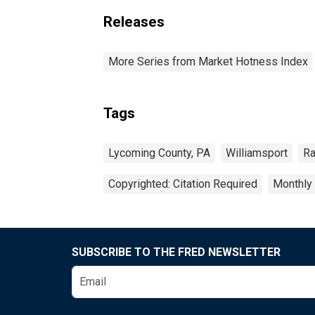
Releases
More Series from Market Hotness Index
Tags
Lycoming County, PA
Williamsport
Ra
Copyrighted: Citation Required
Monthly
SUBSCRIBE TO THE FRED NEWSLETTER