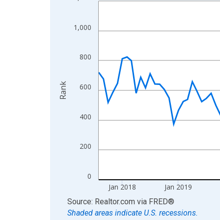
Line chart with 108 data points.
View as data table, Chart
The chart has 1 X axis displaying xAxis. Data ra
1,000
The chart has 2 Y axes displaying Rank and yAxis
800
Rank
600
400
200
0
Jan 2018
Jan 2019
End of interactive chart.
Source: Realtor.com
via
FRED
®
Shaded areas indicate U.S. recessions.