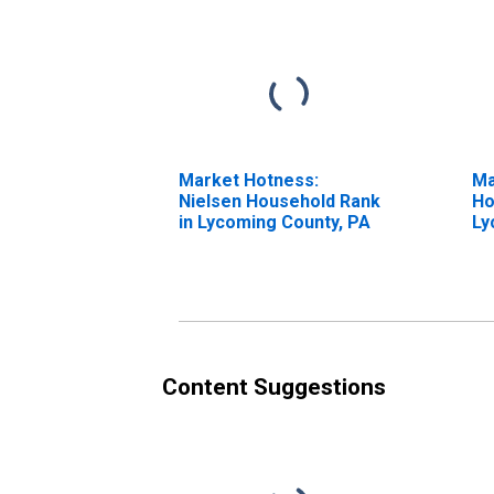
Market Hotness:
Ma
Nielsen Household Rank
Ho
in Lycoming County, PA
Ly
Content Suggestions