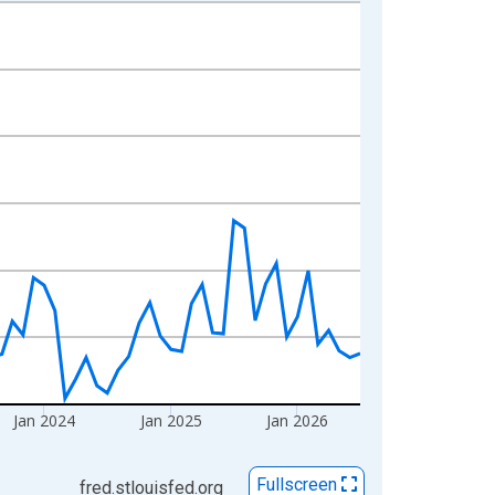
Jan 2024
Jan 2025
Jan 2026
Fullscreen
fred.stlouisfed.org