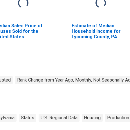
dian Sales Price of
Estimate of Median
uses Sold for the
Household Income for
ited States
Lycoming County, PA
justed
Rank Change from Year Ago, Monthly, Not Seasonally A
ylvania
States
U.S. Regional Data
Housing
Production