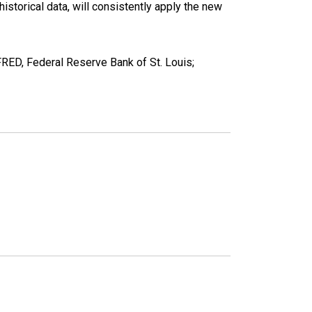
torical data, will consistently apply the new
ED, Federal Reserve Bank of St. Louis;