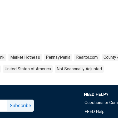
nk
Market Hotness
Pennsylvania
Realtor.com
County 
United States of America
Not Seasonally Adjusted
NEED HELP?
Questions or Co
Subscribe
FRED Help