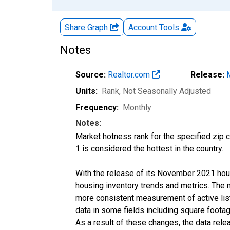
Share Graph
Account
Tools
Notes
Source:
Realtor.com
Release:
Units:
Rank
, Not Seasonally Adjusted
Frequency:
Monthly
Notes:
Market hotness rank for the specified zip c
1 is considered the hottest in the country.
With the release of its November 2021 hou
housing inventory trends and metrics. The 
more consistent measurement of active list
data in some fields including square foota
As a result of these changes, the data rel