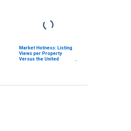
Market Hotness: Listing
Views per Property
Versus the United
States in Lycoming
County, PA