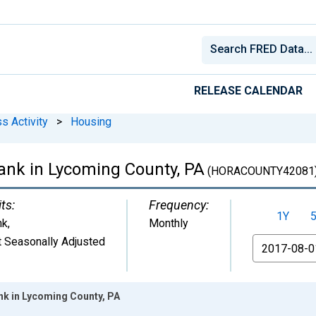
RELEASE CALENDAR
s Activity
>
Housing
ank in Lycoming County, PA
(HORACOUNTY42081
ts:
Frequency:
1Y
nk
,
Monthly
 Seasonally Adjusted
From
k in Lycoming County, PA