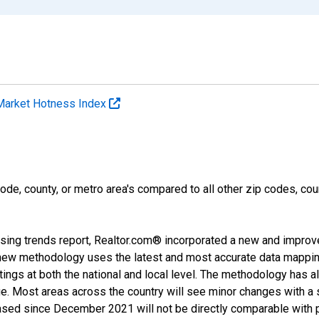
Market Hotness Index
ode, county, or metro area's compared to all other zip codes, cou
sing trends report, Realtor.com® incorporated a new and improv
new methodology uses the latest and most accurate data mapping 
ings at both the national and local level. The methodology has a
ge. Most areas across the country will see minor changes with a 
eased since December 2021 will not be directly comparable with