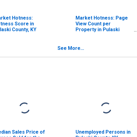
rket Hotness:
Market Hotness: Page
tness Score in
View Count per
laski County, KY
Property in Pulaski
County, KY
See More...
dian Sales Price of
Unemployed Persons in