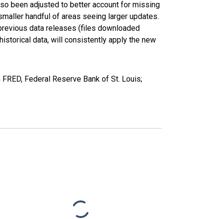
lso been adjusted to better account for missing
smaller handful of areas seeing larger updates.
 previous data releases (files downloaded
torical data, will consistently apply the new
FRED, Federal Reserve Bank of St. Louis;