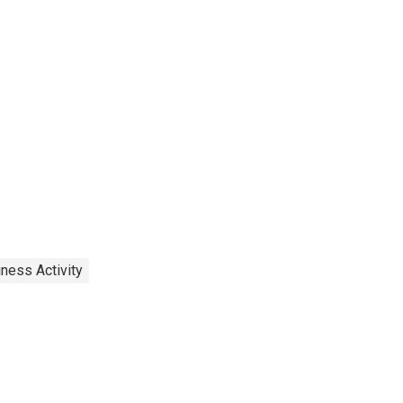
ness Activity