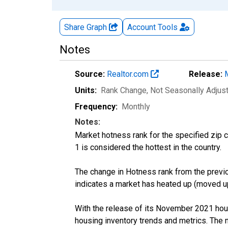
Share Graph
Account
Tools
Notes
Source:
Realtor.com
Release:
Units:
Rank Change
, Not Seasonally Adjus
Frequency:
Monthly
Notes:
Market hotness rank for the specified zip c
1 is considered the hottest in the country.
The change in Hotness rank from the previo
indicates a market has heated up (moved up
With the release of its November 2021 hou
housing inventory trends and metrics. The 