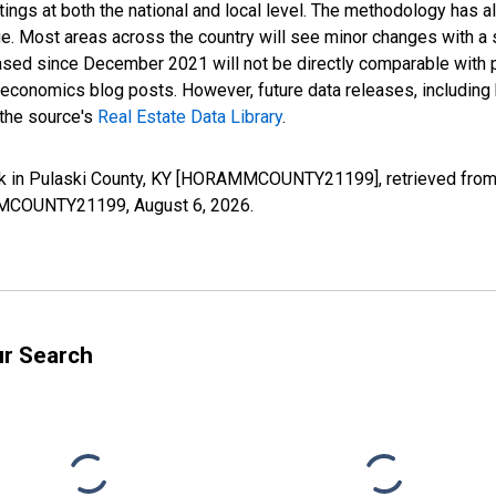
ings at both the national and local level. The methodology has a
ge. Most areas across the country will see minor changes with a 
eased since December 2021 will not be directly comparable with
nomics blog posts. However, future data releases, including his
 the source's
Real Estate Data Library
.
k in Pulaski County, KY [HORAMMCOUNTY21199], retrieved from 
RAMMCOUNTY21199,
August 6, 2026
.
ur Search