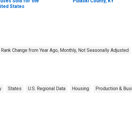
uses Sold for the
Pulaski County, KY
ited States
Rank Change from Year Ago, Monthly, Not Seasonally Adjusted
y
States
U.S. Regional Data
Housing
Production & Busi