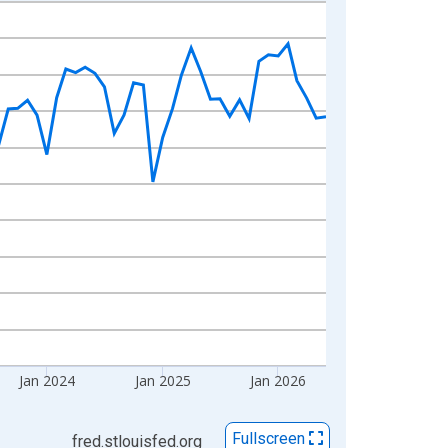
Jan 2024
Jan 2025
Jan 2026
Fullscreen
fred.stlouisfed.org