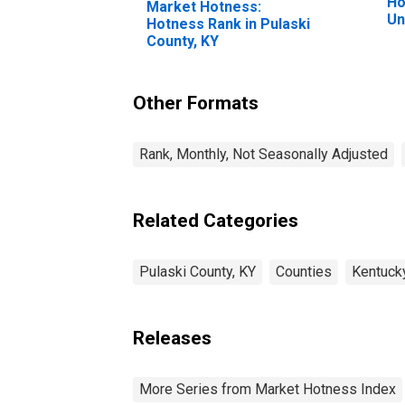
Ho
Market Hotness:
Un
Hotness Rank in Pulaski
County, KY
Other Formats
Rank, Monthly, Not Seasonally Adjusted
Related Categories
Pulaski County, KY
Counties
Kentuck
Releases
More Series from Market Hotness Index