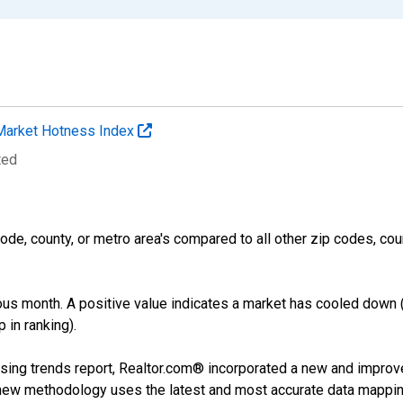
Market Hotness Index
ted
ode, county, or metro area's compared to all other zip codes, cou
us month. A positive value indicates a market has cooled down 
 in ranking).
sing trends report, Realtor.com® incorporated a new and improv
new methodology uses the latest and most accurate data mapping 