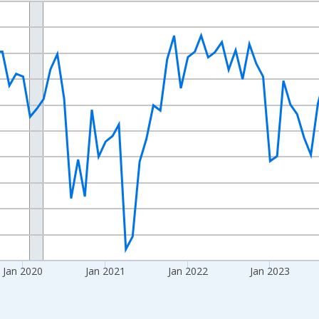
nges from 2017-08-01 2:00:00 to 2026-06-01 1:00:00.
d yAxisRight.
Jan 2020
Jan 2021
Jan 2022
Jan 2023