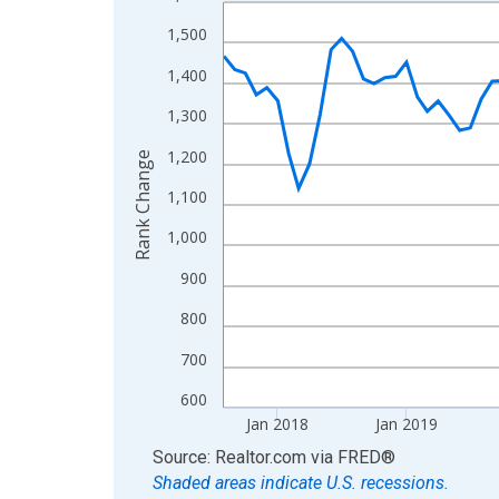
Line chart with 107 data points.
View as data table, Chart
1,500
The chart has 1 X axis displaying xAxis. Data ra
1,400
The chart has 2 Y axes displaying Rank Change an
1,300
1,200
Rank Change
1,100
1,000
900
800
700
600
Jan 2018
Jan 2019
End of interactive chart.
Source: Realtor.com
via
FRED
®
Shaded areas indicate U.S. recessions.