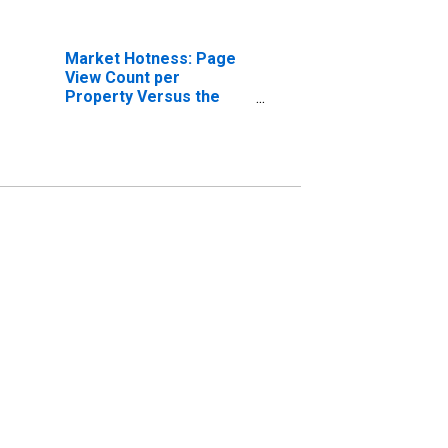
Market Hotness: Page
View Count per
Property Versus the
United States in Pulaski
County, KY