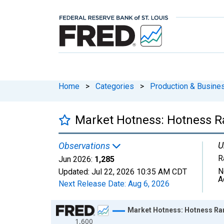
Home
>
Categories
>
Production & Busines
Market Hotness: Hotness Ra
U
Observations
R
Jun 2026:
1,285
N
Updated:
Jul 22, 2026
10:35 AM CDT
A
Next Release Date:
Aug 6, 2026
Chart
Market Hotness: Hotness Ran
1,600