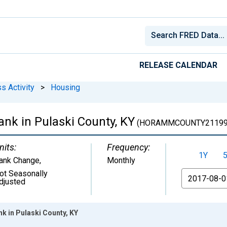
RELEASE CALENDAR
s Activity
>
Housing
nk in Pulaski County, KY
(HORAMMCOUNTY21199
nits:
Frequency:
1Y
ank Change
,
Monthly
ot Seasonally
From
djusted
k in Pulaski County, KY