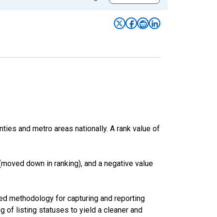
nties and metro areas nationally. A rank value of
(moved down in ranking), and a negative value
ed methodology for capturing and reporting
of listing statuses to yield a cleaner and