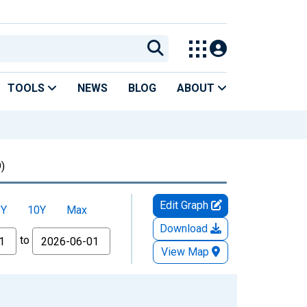
TOOLS
NEWS
BLOG
ABOUT
)
Edit Graph
5Y
10Y
Max
Download
to
View Map