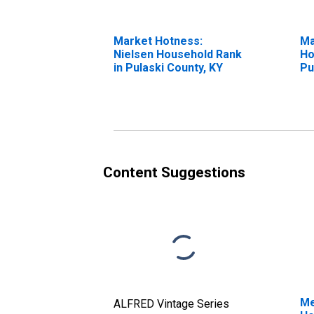
Market Hotness:
Ma
Nielsen Household Rank
Ho
in Pulaski County, KY
Pu
Content Suggestions
Me
ALFRED Vintage Series