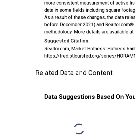
more consistent measurement of active list
data in some fields including square foota
As a result of these changes, the data rel
before December 2021) and Realtor.com® eco
methodology. More details are available at
Suggested Citation:
Realtor.com, Market Hotness: Hotness Ran
https://fred.stlouisfed.org/series/HO
Related Data and Content
Data Suggestions Based On Yo