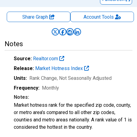
Share Graph
Account
Tools
Notes
Source:
Realtor.com
Release:
Market Hotness Index
Units:
Rank Change
, Not Seasonally Adjusted
Frequency:
Monthly
Notes:
Market hotness rank for the specified zip code, county,
or metro area's compared to all other zip codes,
counties and metro areas nationally. A rank value of 1 is
considered the hottest in the country.