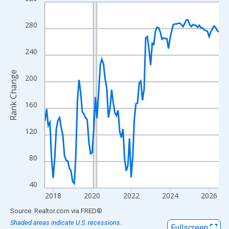
Line chart with 108 data points.
View as data table, Chart
280
The chart has 1 X axis displaying xAxis. Data ranges from 2017
The chart has 2 Y axes displaying Rank Change and yAxisRight.
240
Rank Change
200
160
120
80
40
2018
2020
2022
2024
2026
End of interactive chart.
Source: Realtor.com
via
FRED
®
Shaded areas indicate U.S. recessions.
Fullscreen