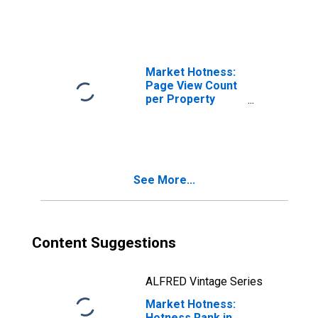
Haven, FL (CBSA)
Market Hotness:
Page View Count
per Property
Versus the United
States in
Lakeland-Winter
Haven, FL (CBSA)
See More...
Content Suggestions
ALFRED Vintage Series
Market Hotness:
Hotness Rank in