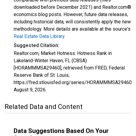
downloaded before December 2021) and Realtor.com®
economics blog posts. However, future data releases,
including historical data, will consistently apply the new
methodology. More details are available at the source's
Real Estate Data Library
.
Suggested Citation:
Realtor.com, Market Hotness: Hotness Rank in
Lakeland-Winter Haven, FL (CBSA)
[HORAMMMSA29460], retrieved from FRED, Federal
Reserve Bank of St. Louis;
https://fred.stlouisfed.org/series/HORAMMMSA29460,
August 9, 2026
.
Related Data and Content
Data Suggestions Based On Your