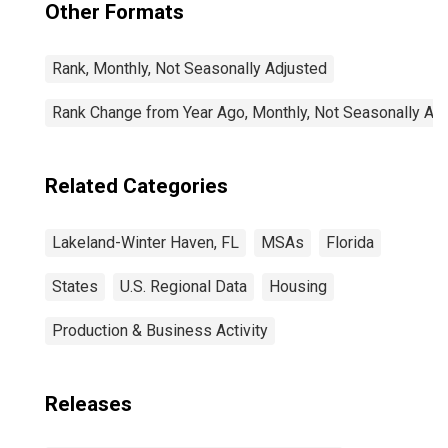
Other Formats
Rank, Monthly, Not Seasonally Adjusted
Rank Change from Year Ago, Monthly, Not Seasonally Ad
Related Categories
Lakeland-Winter Haven, FL
MSAs
Florida
States
U.S. Regional Data
Housing
Production & Business Activity
Releases