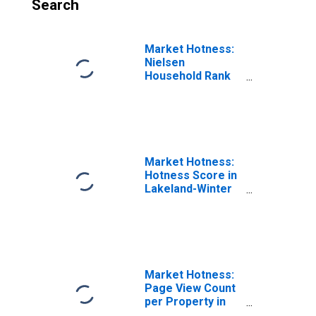
Search
Market Hotness:
Nielsen
Household Rank
in Lakeland-
Winter Haven, FL
(CBSA)
Market Hotness:
Hotness Score in
Lakeland-Winter
Haven, FL (CBSA)
Market Hotness:
Page View Count
per Property in
Lakeland-Winter