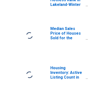
Lakeland-Winter
Haven, FL (CBSA)
Median Sales
Price of Houses
Sold for the
United States
Housing
Inventory: Active
Listing Count in
Lakeland-Winter
Haven, FL (CBSA)