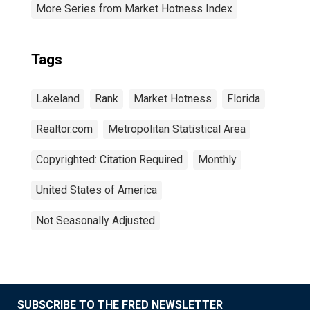
More Series from Market Hotness Index
Tags
Lakeland
Rank
Market Hotness
Florida
Realtor.com
Metropolitan Statistical Area
Copyrighted: Citation Required
Monthly
United States of America
Not Seasonally Adjusted
SUBSCRIBE TO THE FRED NEWSLETTER