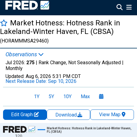
Market Hotness: Hotness Rank in
Lakeland-Winter Haven, FL (CBSA)
(HORAMMMSA29460)
Observations
Jul 2026:
275
| Rank Change, Not Seasonally Adjusted |
Monthly
Updated:
Aug 6, 2026
5:31 PM CDT
Next Release Date:
Sep 10, 2026
1Y
5Y
10Y
Max
Edit Graph
View Map
Download
Chart
Market Hotness: Hotness Rank in Lakeland-Winter Haven,
FL (CBSA)
320