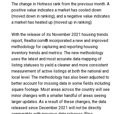
The change in Hotness rank from the previous month. A
positive value indicates a market has cooled down
(moved down in ranking), and a negative value indicates
a market has heated up (moved up in ranking).
With the release of its November 2021 housing trends
report, Realtor.com® incorporated a new and improved
methodology for capturing and reporting housing
inventory trends and metrics. The new methodology
uses the latest and most accurate data mapping of
listing statuses to yield a cleaner and more consistent
measurement of active listings at both the national and
local level. The methodology has also been adjusted to
better account for missing data in some fields including
square footage. Most areas across the country will see
minor changes with a smaller handful of areas seeing
larger updates. As a result of these changes, the data
released since December 2021 will not be directly
comparable with previous data releases (files