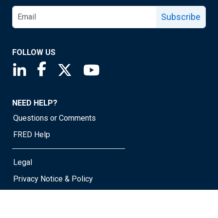
Subscribe
FOLLOW US
Saint Louis Fed linkedin page
Saint Louis Fed facebook page
Saint Louis Fed X page
Saint Louis Fed YouTube page
NEED HELP?
Questions or Comments
FRED Help
Legal
Privacy Notice & Policy