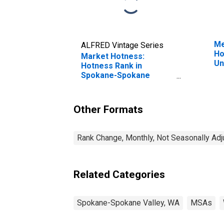
Me
ALFRED Vintage Series
Ho
Market Hotness:
Un
Hotness Rank in
Spokane-Spokane
Valley, WA (CBSA)
Other Formats
Rank Change, Monthly, Not Seasonally Ad
Related Categories
Spokane-Spokane Valley, WA
MSAs