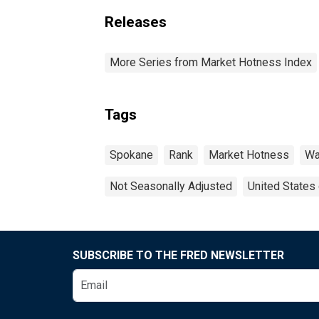
Releases
More Series from Market Hotness Index
Tags
Spokane
Rank
Market Hotness
Wa
Not Seasonally Adjusted
United States
SUBSCRIBE TO THE FRED NEWSLETTER