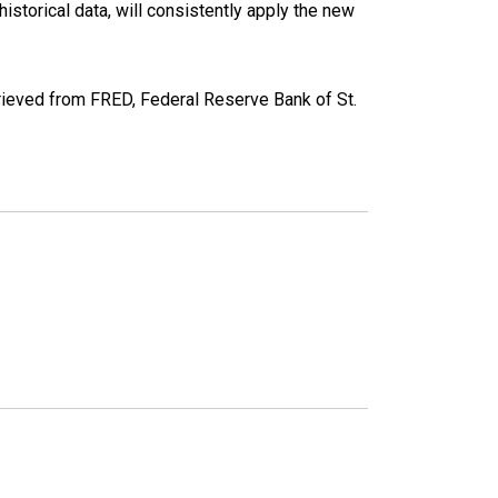
torical data, will consistently apply the new
eved from FRED, Federal Reserve Bank of St.