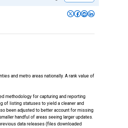
nties and metro areas nationally. A rank value of
ed methodology for capturing and reporting
of listing statuses to yield a cleaner and
lso been adjusted to better account for missing
smaller handful of areas seeing larger updates.
 previous data releases (files downloaded