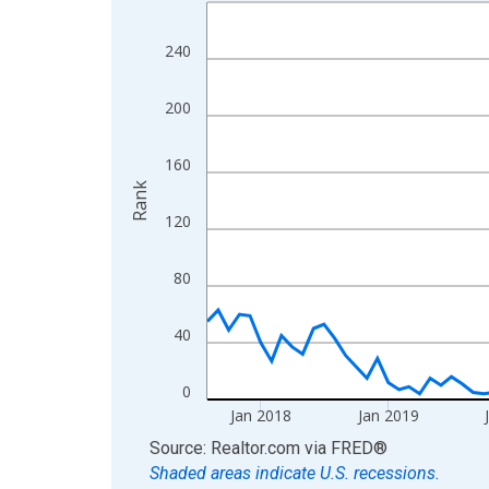
Line chart with 107 data points.
View as data table, Chart
240
The chart has 1 X axis displaying xAxis. Data ra
The chart has 2 Y axes displaying Rank and yAxis
200
160
Rank
120
80
40
0
Jan 2018
Jan 2019
End of interactive chart.
Source: Realtor.com
via
FRED
®
Shaded areas indicate U.S. recessions.