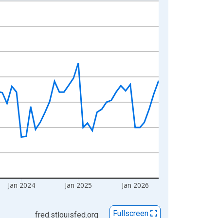
Jan 2024
Jan 2025
Jan 2026
Fullscreen
fred.stlouisfed.org