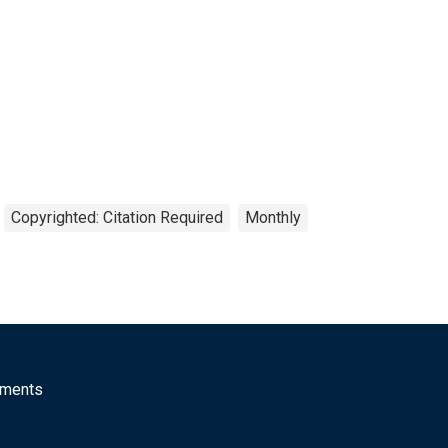
Copyrighted: Citation Required
Monthly
mments