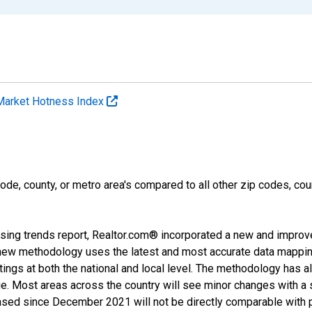
Market Hotness Index
ode, county, or metro area's compared to all other zip codes, cou
sing trends report, Realtor.com® incorporated a new and improv
new methodology uses the latest and most accurate data mapping 
ings at both the national and local level. The methodology has a
ge. Most areas across the country will see minor changes with a 
eased since December 2021 will not be directly comparable with