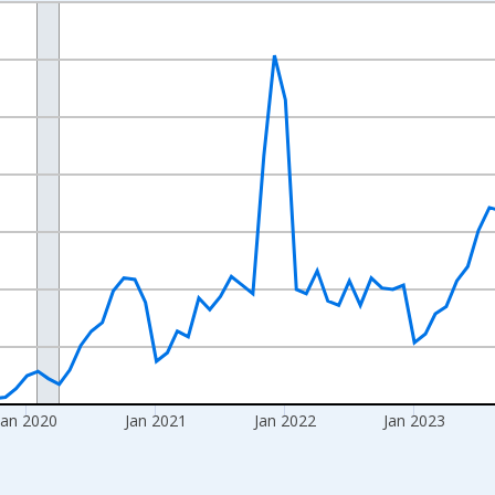
nges from 2017-08-01 2:00:00 to 2026-06-01 1:00:00.
Right.
Jan 2020
Jan 2021
Jan 2022
Jan 2023