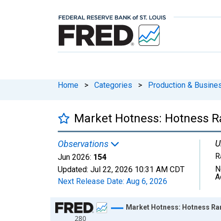
Home
>
Categories
>
Production & Busines
Market Hotness: Hotness R
U
Observations
R
Jun 2026:
154
N
Updated:
Jul 22, 2026
10:31 AM CDT
A
Next Release Date:
Aug 6, 2026
Chart
Market Hotness: Hotness Ra
280