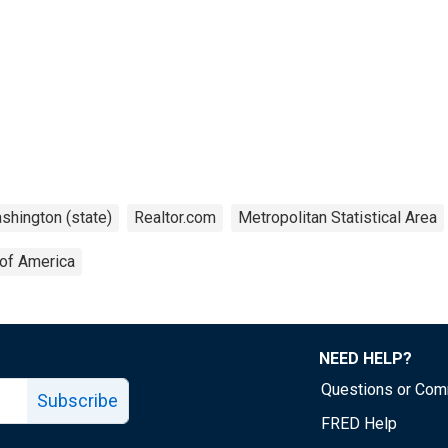
shington (state)
Realtor.com
Metropolitan Statistical Area
 of America
NEED HELP?
Questions or Co
Subscribe
FRED Help