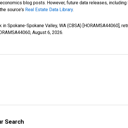
nomics blog posts. However, future data releases, including his
 the source's
Real Estate Data Library
.
k in Spokane-Spokane Valley, WA (CBSA) [HORAMSA44060], retri
es/HORAMSA44060,
August 6, 2026
.
ur Search