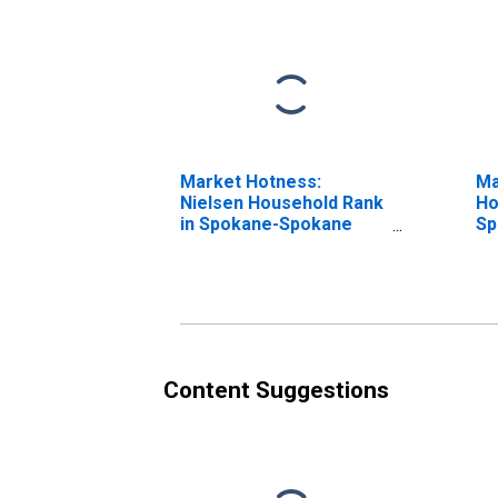
Market Hotness:
Ma
Nielsen Household Rank
Ho
in Spokane-Spokane
Sp
Valley, WA (CBSA)
Va
Content Suggestions