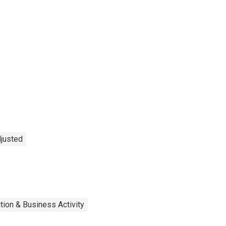
djusted
tion & Business Activity