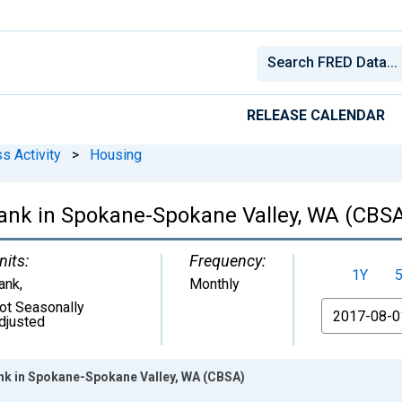
RELEASE CALENDAR
s Activity
>
Housing
ank in Spokane-Spokane Valley, WA (CBS
nits:
Frequency:
1Y
ank
,
Monthly
ot Seasonally
From
djusted
nk in Spokane-Spokane Valley, WA (CBSA)