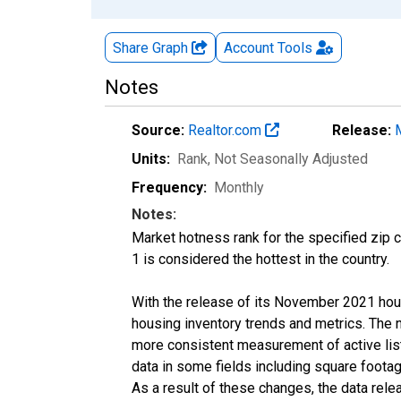
Share Graph
Account
Tools
Notes
Source:
Realtor.com
Release:
Units:
Rank
, Not Seasonally Adjusted
Frequency:
Monthly
Notes:
Market hotness rank for the specified zip c
1 is considered the hottest in the country.
With the release of its November 2021 hou
housing inventory trends and metrics. The 
more consistent measurement of active list
data in some fields including square foota
As a result of these changes, the data rel