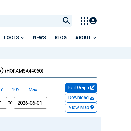
TOOLS
NEWS
BLOG
ABOUT
A)
(HORAMSA44060)
Edit Graph
5Y
10Y
Max
Download
to
View Map