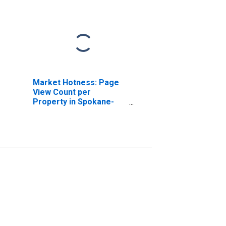
Market Hotness: Page
View Count per
Property in Spokane-
Spokane Valley, WA
(CBSA)