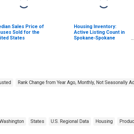
dian Sales Price of
Housing Inventory:
uses Sold for the
Active Listing Count in
ited States
Spokane-Spokane
Valley, WA (CBSA)
justed
Rank Change from Year Ago, Monthly, Not Seasonally A
Washington
States
U.S. Regional Data
Housing
Produc