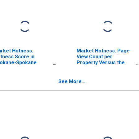
rket Hotness:
Market Hotness: Page
tness Score in
View Count per
okane-Spokane
Property Versus the
lley, WA (CBSA)
United States in
Spokane-Spokane
Valley, WA (CBSA)
See More...