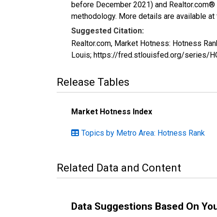
before December 2021) and Realtor.com® eco
methodology. More details are available at
Suggested Citation:
Realtor.com, Market Hotness: Hotness Ran
Louis; https://fred.stlouisfed.org/seri
Release Tables
Market Hotness Index
Topics by Metro Area: Hotness Rank
Related Data and Content
Data Suggestions Based On Yo