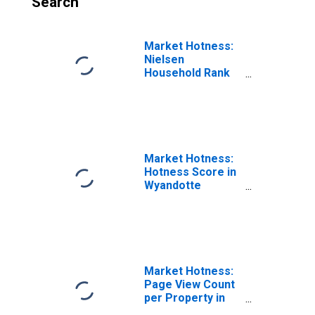
Search
Market Hotness:
Nielsen
Household Rank
in Wyandotte
County, KS
Market Hotness:
Hotness Score in
Wyandotte
County, KS
Market Hotness:
Page View Count
per Property in
Wyandotte