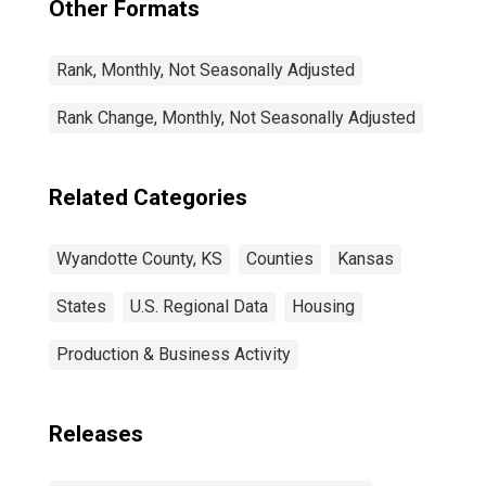
Other Formats
Rank, Monthly, Not Seasonally Adjusted
Rank Change, Monthly, Not Seasonally Adjusted
Related Categories
Wyandotte County, KS
Counties
Kansas
States
U.S. Regional Data
Housing
Production & Business Activity
Releases