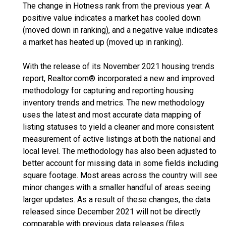
The change in Hotness rank from the previous year. A
positive value indicates a market has cooled down
(moved down in ranking), and a negative value indicates
a market has heated up (moved up in ranking).
With the release of its November 2021 housing trends
report, Realtor.com® incorporated a new and improved
methodology for capturing and reporting housing
inventory trends and metrics. The new methodology
uses the latest and most accurate data mapping of
listing statuses to yield a cleaner and more consistent
measurement of active listings at both the national and
local level. The methodology has also been adjusted to
better account for missing data in some fields including
square footage. Most areas across the country will see
minor changes with a smaller handful of areas seeing
larger updates. As a result of these changes, the data
released since December 2021 will not be directly
comparable with previous data releases (files