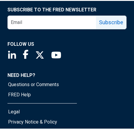
SUBSCRIBE TO THE FRED NEWSLETTER
Subscribe
FOLLOW US
Saint Louis Fed linkedin page
Saint Louis Fed facebook page
Saint Louis Fed X page
Saint Louis Fed YouTube page
NEED HELP?
Questions or Comments
FRED Help
Legal
Privacy Notice & Policy