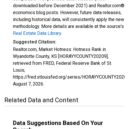
downloaded before December 2021) and Realtor.com®
economics blog posts. However, future data releases,
including historical data, will consistently apply the new
methodology. More details are available at the source's
Real Estate Data Library
.
Suggested Citation:
Realtor.com, Market Hotness: Hotness Rank in
Wyandotte County, KS [HORAYYCOUNTY20209],
retrieved from FRED, Federal Reserve Bank of St.
Louis;
https://fred.stlouisfed.org/series/HORAYYCOUNTY20209
August 7, 2026
.
Related Data and Content
Data Suggestions Based On Your