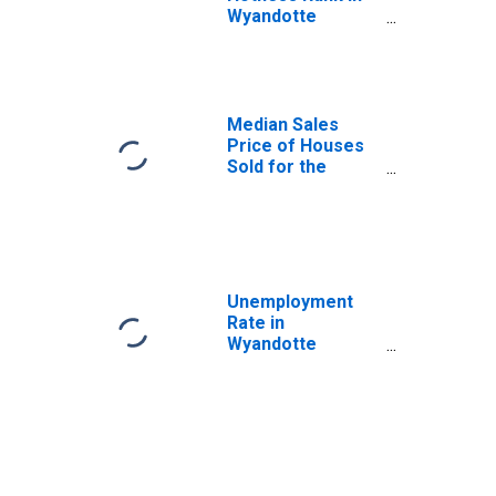
Wyandotte
County, KS
Median Sales
Price of Houses
Sold for the
United States
Unemployment
Rate in
Wyandotte
County, KS