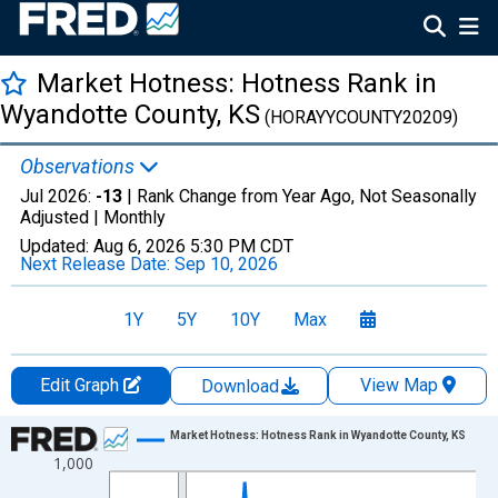
Market Hotness: Hotness Rank in
Wyandotte County, KS
(HORAYYCOUNTY20209)
Observations
Jul 2026:
-13
| Rank Change from Year Ago, Not Seasonally
Adjusted |
Monthly
Updated:
Aug 6, 2026
5:30 PM CDT
Next Release Date:
Sep 10, 2026
1Y
5Y
10Y
Max
Edit Graph
View Map
Download
Chart
Market Hotness: Hotness Rank in Wyandotte County, KS
1,000
Line chart with 96 data points.