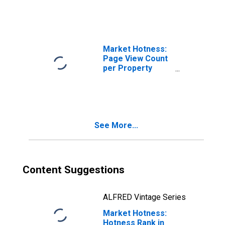
County, KS
Market Hotness:
Page View Count
per Property
Versus the United
States in
Wyandotte
County, KS
See More...
Content Suggestions
ALFRED Vintage Series
Market Hotness:
Hotness Rank in