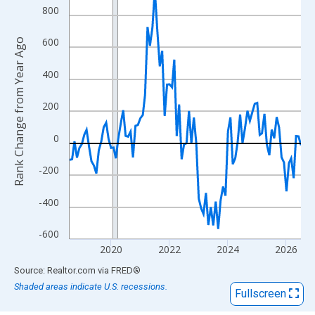
View as data table, Chart
800
The chart has 1 X axis displaying xAxis. Data ranges from 2018
The chart has 2 Y axes displaying Rank Change from Year Ago an
600
Rank Change from Year Ago
400
200
0
-200
-400
-600
2020
2022
2024
2026
End of interactive chart.
Source: Realtor.com
via
FRED
®
Shaded areas indicate U.S. recessions.
Fullscreen