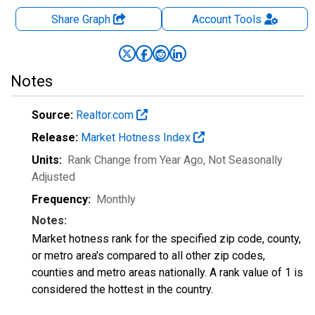
Share Graph
Account
Tools
Notes
Source:
Realtor.com
Release:
Market Hotness Index
Units:
Rank Change from Year Ago
, Not Seasonally
Adjusted
Frequency:
Monthly
Notes:
Market hotness rank for the specified zip code, county,
or metro area's compared to all other zip codes,
counties and metro areas nationally. A rank value of 1 is
considered the hottest in the country.