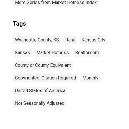
More Series from Market Hotness Index
Tags
Wyandotte County, KS
Rank
Kansas City
Kansas
Market Hotness
Realtor.com
County or County Equivalent
Copyrighted: Citation Required
Monthly
United States of America
Not Seasonally Adjusted