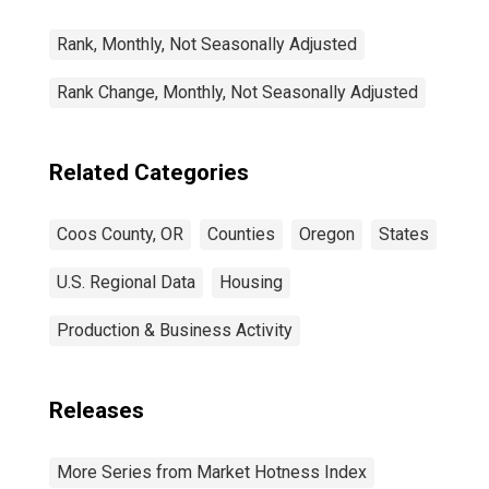
Rank, Monthly, Not Seasonally Adjusted
Rank Change, Monthly, Not Seasonally Adjusted
Related Categories
Coos County, OR
Counties
Oregon
States
U.S. Regional Data
Housing
Production & Business Activity
Releases
More Series from Market Hotness Index