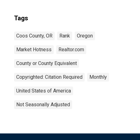
Tags
Coos County, OR
Rank
Oregon
Market Hotness
Realtor.com
County or County Equivalent
Copyrighted: Citation Required
Monthly
United States of America
Not Seasonally Adjusted