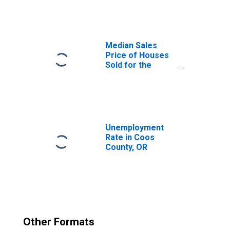
Median Sales
Price of Houses
Sold for the
United States
Unemployment
Rate in Coos
County, OR
Other Formats