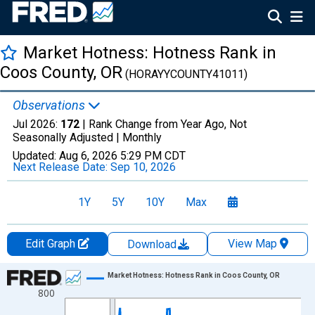
Market Hotness: Hotness Rank in
Coos County, OR
(HORAYYCOUNTY41011)
Observations
Jul 2026:
172
| Rank Change from Year Ago, Not
Seasonally Adjusted |
Monthly
Updated:
Aug 6, 2026
5:29 PM CDT
Next Release Date:
Sep 10, 2026
1Y
5Y
10Y
Max
Edit Graph
View Map
Download
Chart
Market Hotness: Hotness Rank in Coos County, OR
800
Line chart with 96 data points.