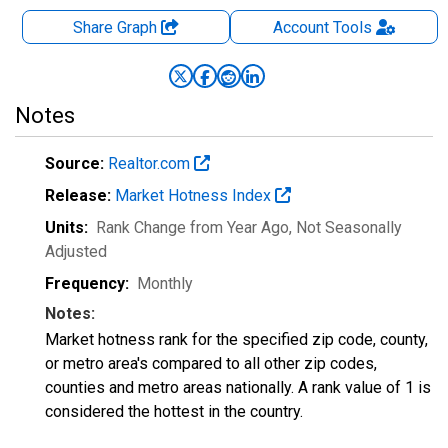
Share Graph
Account
Tools
Notes
Source:
Realtor.com
Release:
Market Hotness Index
Units:
Rank Change from Year Ago
, Not Seasonally
Adjusted
Frequency:
Monthly
Notes:
Market hotness rank for the specified zip code, county,
or metro area's compared to all other zip codes,
counties and metro areas nationally. A rank value of 1 is
considered the hottest in the country.