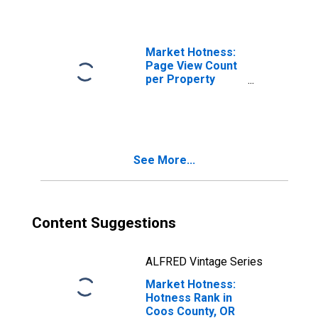
Market Hotness:
Page View Count
per Property
Versus the United
States in Coos
County, OR
See More...
Content Suggestions
ALFRED Vintage Series
Market Hotness:
Hotness Rank in
Coos County, OR