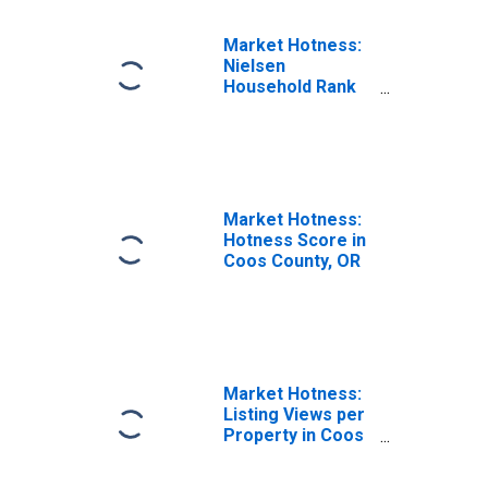
Market Hotness:
Nielsen
Household Rank
in Coos County,
OR
Market Hotness:
Hotness Score in
Coos County, OR
Market Hotness:
Listing Views per
Property in Coos
County, OR