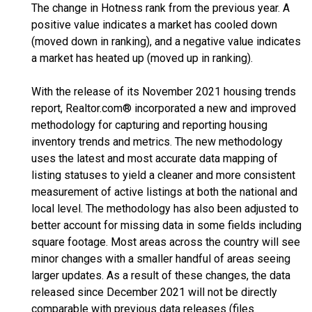
The change in Hotness rank from the previous year. A
positive value indicates a market has cooled down
(moved down in ranking), and a negative value indicates
a market has heated up (moved up in ranking).
With the release of its November 2021 housing trends
report, Realtor.com® incorporated a new and improved
methodology for capturing and reporting housing
inventory trends and metrics. The new methodology
uses the latest and most accurate data mapping of
listing statuses to yield a cleaner and more consistent
measurement of active listings at both the national and
local level. The methodology has also been adjusted to
better account for missing data in some fields including
square footage. Most areas across the country will see
minor changes with a smaller handful of areas seeing
larger updates. As a result of these changes, the data
released since December 2021 will not be directly
comparable with previous data releases (files