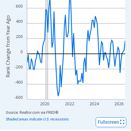
View as data table, Chart
600
The chart has 1 X axis displaying xAxis. Data ranges from 2018
The chart has 2 Y axes displaying Rank Change from Year Ago an
Rank Change from Year Ago
400
200
0
-200
-400
-600
2020
2022
2024
2026
End of interactive chart.
Source: Realtor.com
via
FRED
®
Shaded areas indicate U.S. recessions.
Fullscreen