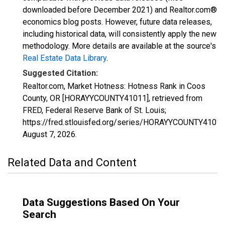
downloaded before December 2021) and Realtor.com®
economics blog posts. However, future data releases,
including historical data, will consistently apply the new
methodology. More details are available at the source's
Real Estate Data Library
.
Suggested Citation:
Realtor.com, Market Hotness: Hotness Rank in Coos
County, OR [HORAYYCOUNTY41011], retrieved from
FRED, Federal Reserve Bank of St. Louis;
https://fred.stlouisfed.org/series/HORAYYCOUNTY41011
August 7, 2026
.
Related Data and Content
Data Suggestions Based On Your
Search