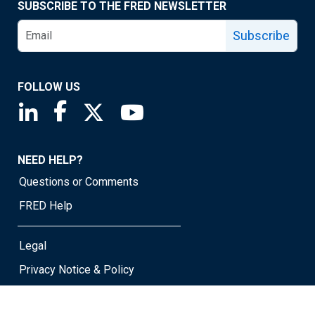
SUBSCRIBE TO THE FRED NEWSLETTER
Subscribe
FOLLOW US
Saint Louis Fed linkedin page
Saint Louis Fed facebook page
Saint Louis Fed X page
Saint Louis Fed YouTube page
NEED HELP?
Questions or Comments
FRED Help
Legal
Privacy Notice & Policy