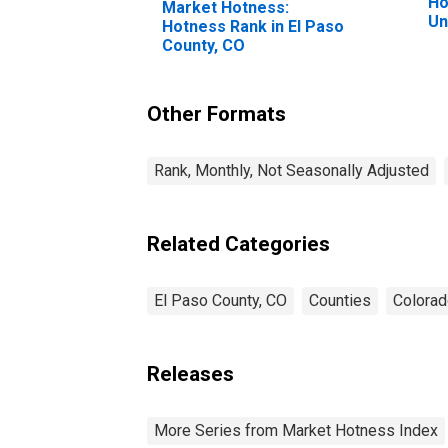
Ho
Market Hotness:
Un
Hotness Rank in El Paso
County, CO
Other Formats
Rank, Monthly, Not Seasonally Adjusted
Related Categories
El Paso County, CO
Counties
Colora
Releases
More Series from Market Hotness Index