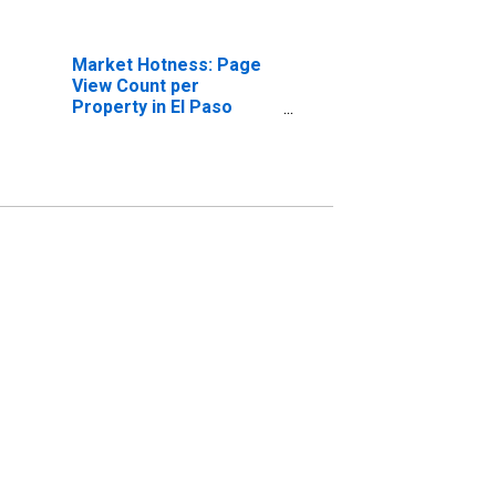
Market Hotness: Page
View Count per
Property in El Paso
County, CO