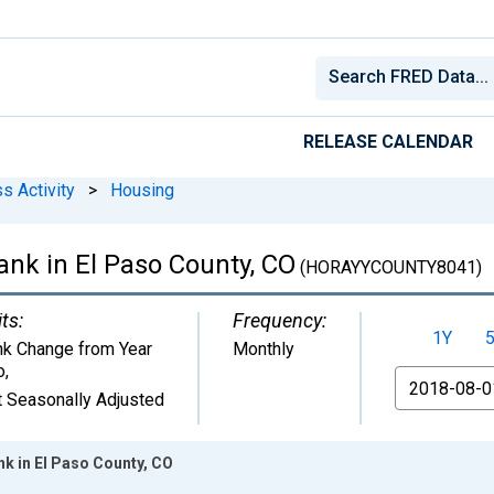
RELEASE CALENDAR
s Activity
>
Housing
nk in El Paso County, CO
(HORAYYCOUNTY8041)
ts:
Frequency:
1Y
k Change from Year
Monthly
o
,
From
 Seasonally Adjusted
k in El Paso County, CO