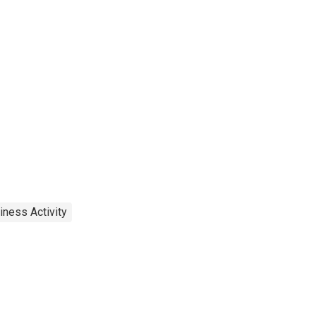
iness Activity