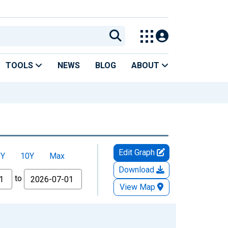
TOOLS
NEWS
BLOG
ABOUT
Edit Graph
5Y
10Y
Max
Download
to
View Map