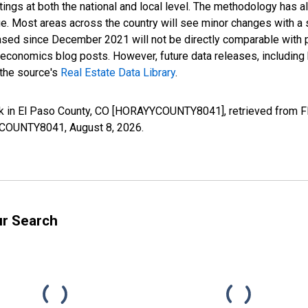
ings at both the national and local level. The methodology has a
ge. Most areas across the country will see minor changes with a 
eased since December 2021 will not be directly comparable with
nomics blog posts. However, future data releases, including his
 the source's
Real Estate Data Library
.
k in El Paso County, CO [HORAYYCOUNTY8041], retrieved from FR
AYYCOUNTY8041,
August 8, 2026
.
ur Search