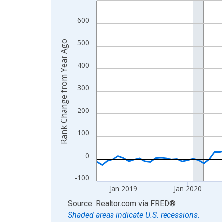
Line chart with 96 data points.
View as data table, Chart
600
The chart has 1 X axis displaying xAxis. Data ra
The chart has 2 Y axes displaying Rank Change f
500
Rank Change from Year Ago
400
300
200
100
0
-100
Jan 2019
Jan 2020
End of interactive chart.
Source: Realtor.com
via
FRED
®
Shaded areas indicate U.S. recessions.