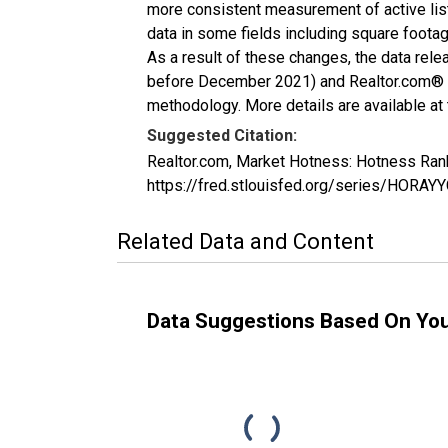
more consistent measurement of active list
data in some fields including square foota
As a result of these changes, the data rel
before December 2021) and Realtor.com® eco
methodology. More details are available at
Suggested Citation:
Realtor.com, Market Hotness: Hotness Ran
https://fred.stlouisfed.org/series/HOR
Related Data and Content
Data Suggestions Based On Yo