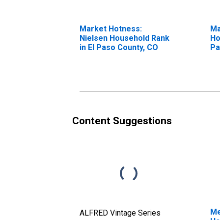
Market Hotness:
Ma
Nielsen Household Rank
Ho
in El Paso County, CO
Pa
Content Suggestions
Me
ALFRED Vintage Series