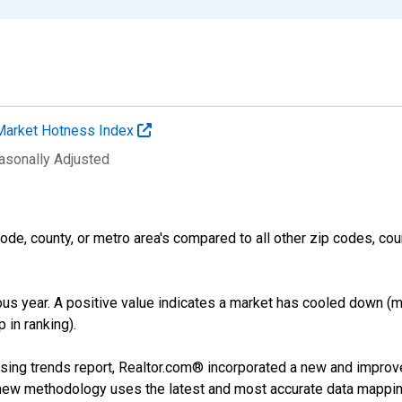
Market Hotness Index
easonally Adjusted
ode, county, or metro area's compared to all other zip codes, cou
us year. A positive value indicates a market has cooled down (m
 in ranking).
sing trends report, Realtor.com® incorporated a new and improv
new methodology uses the latest and most accurate data mapping 