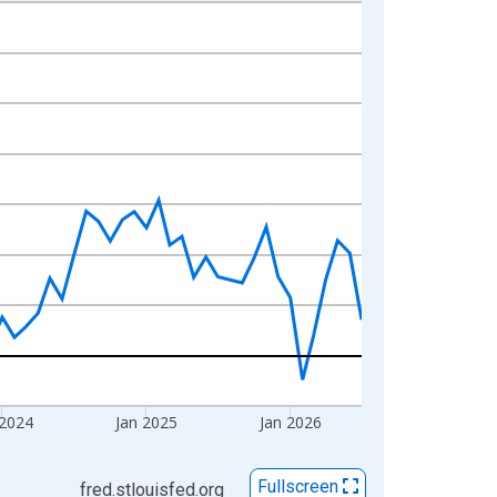
 2024
Jan 2025
Jan 2026
Fullscreen
fred.stlouisfed.org