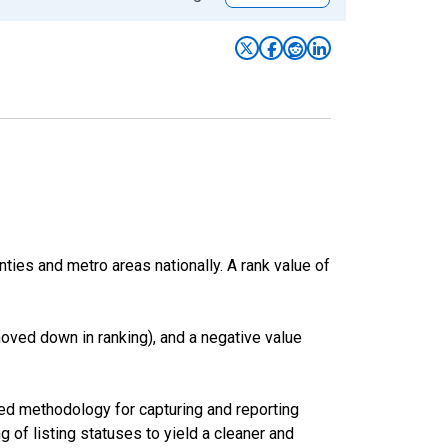
nties and metro areas nationally. A rank value of
oved down in ranking), and a negative value
ed methodology for capturing and reporting
of listing statuses to yield a cleaner and