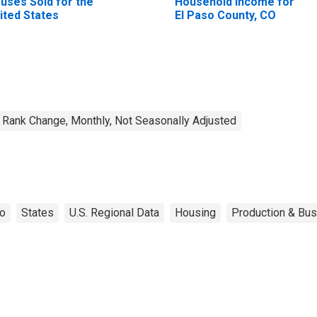
uses Sold for the
Household Income for
ited States
El Paso County, CO
Rank Change, Monthly, Not Seasonally Adjusted
do
States
U.S. Regional Data
Housing
Production & Bus