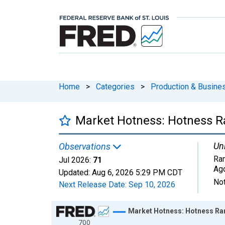
Home
>
Categories
>
Production & Busines
Market Hotness: Hotness Ra
Uni
Observations
Ran
Jul 2026:
71
Ag
Updated:
Aug 6, 2026
5:29 PM CDT
Not
Next Release Date:
Sep 10, 2026
Chart
Market Hotness: Hotness Ran
700