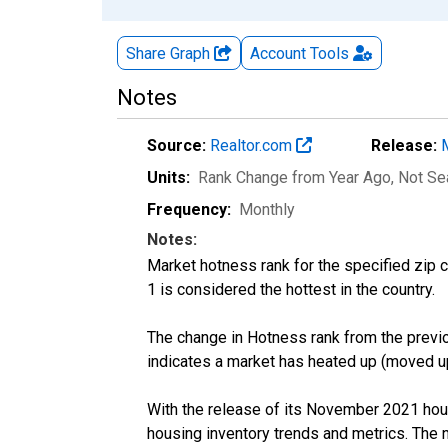
Share Graph
Account
Tools
Notes
Source:
Realtor.com
Release:
Units:
Rank Change from Year Ago
, Not S
Frequency:
Monthly
Notes:
Market hotness rank for the specified zip c
1 is considered the hottest in the country.
The change in Hotness rank from the previo
indicates a market has heated up (moved up
With the release of its November 2021 hou
housing inventory trends and metrics. The 