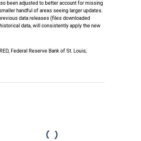
lso been adjusted to better account for missing
smaller handful of areas seeing larger updates.
 previous data releases (files downloaded
torical data, will consistently apply the new
ED, Federal Reserve Bank of St. Louis;