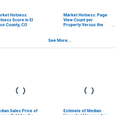
rket Hotness:
Market Hotness: Page
tness Score in El
View Count per
so County, CO
Property Versus the
United States in El Paso
County, CO
See More...
dian Sales Price of
Estimate of Median