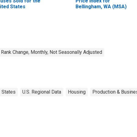
uses Sold for the
Price Index for
ited States
Bellingham, WA (MSA)
Rank Change, Monthly, Not Seasonally Adjusted
States
U.S. Regional Data
Housing
Production & Busines