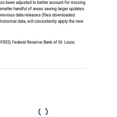
lso been adjusted to better account for missing
smaller handful of areas seeing larger updates.
 previous data releases (files downloaded
torical data, will consistently apply the new
RED, Federal Reserve Bank of St. Louis;