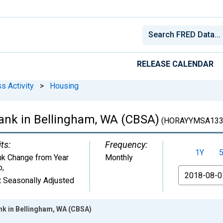
RELEASE CALENDAR
s Activity
>
Housing
ank in Bellingham, WA (CBSA)
(HORAYYMSA133
ts:
Frequency:
1Y
k Change from Year
Monthly
o
,
From
 Seasonally Adjusted
k in Bellingham, WA (CBSA)