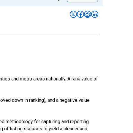
nties and metro areas nationally. A rank value of
oved down in ranking), and a negative value
ed methodology for capturing and reporting
of listing statuses to yield a cleaner and