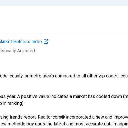
Market Hotness Index
easonally Adjusted
ode, county, or metro area's compared to all other zip codes, cou
us year. A positive value indicates a market has cooled down (m
 in ranking).
sing trends report, Realtor.com® incorporated a new and improv
new methodology uses the latest and most accurate data mapping 