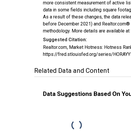
more consistent measurement of active list
data in some fields including square foota
As a result of these changes, the data rel
before December 2021) and Realtor.com® eco
methodology. More details are available at
Suggested Citation:
Realtor.com, Market Hotness: Hotness Ran
https://fred.stlouisfed.org/series/HORA
Related Data and Content
Data Suggestions Based On Yo