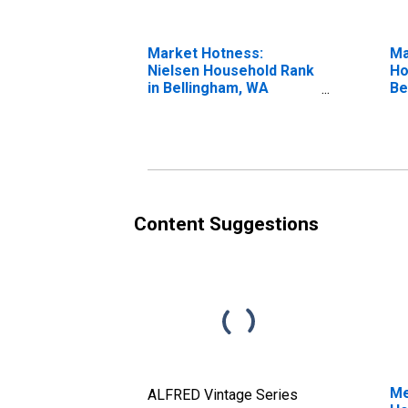
Market Hotness:
Ma
Nielsen Household Rank
Ho
in Bellingham, WA
Be
(CBSA)
Content Suggestions
Me
ALFRED Vintage Series