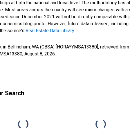
ings at both the national and local level. The methodology has a
ge. Most areas across the country will see minor changes with a 
eased since December 2021 will not be directly comparable with
nomics blog posts. However, future data releases, including his
 the source's
Real Estate Data Library
.
k in Bellingham, WA (CBSA) [HORAYYMSA13380], retrieved from F
YYMSA13380,
August 8, 2026
.
ur Search