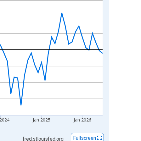
 2024
Jan 2025
Jan 2026
Fullscreen
fred.stlouisfed.org