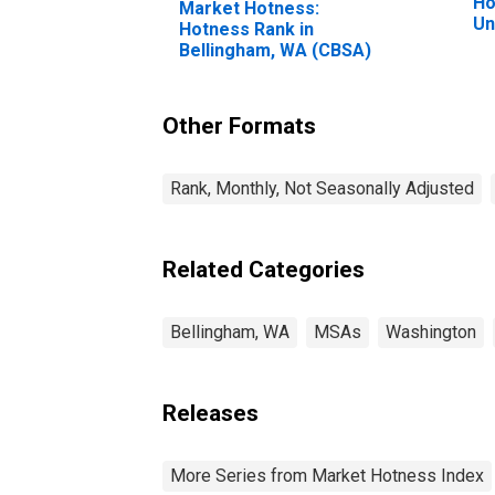
Ho
Market Hotness:
Un
Hotness Rank in
Bellingham, WA (CBSA)
Other Formats
Rank, Monthly, Not Seasonally Adjusted
Related Categories
Bellingham, WA
MSAs
Washington
Releases
More Series from Market Hotness Index