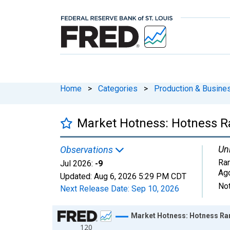
Home
>
Categories
>
Production & Busines
Market Hotness: Hotness R
Uni
Observations
Ran
Jul 2026:
-9
Ag
Updated:
Aug 6, 2026
5:29 PM CDT
Not
Next Release Date:
Sep 10, 2026
Chart
Market Hotness: Hotness Ran
120