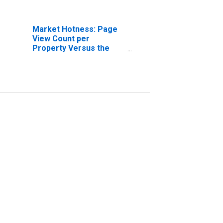
Market Hotness: Page
View Count per
Property Versus the
United States in
Bellingham, WA (CBSA)