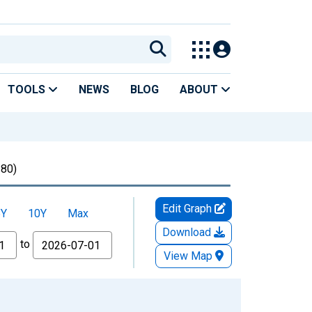
TOOLS
NEWS
BLOG
ABOUT
80)
Edit Graph
5Y
10Y
Max
Download
to
View Map