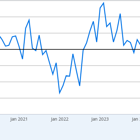
nges from 2018-08-01 2:00:00 to 2026-07-01 2:00:00.
rom Year Ago and yAxisRight.
Jan 2021
Jan 2022
Jan 2023
Jan