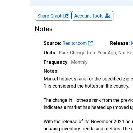
Share Graph
Account
Tools
Notes
Source:
Realtor.com
Release:
Units:
Rank Change from Year Ago
, Not S
Frequency:
Monthly
Notes:
Market hotness rank for the specified zip c
1 is considered the hottest in the country.
The change in Hotness rank from the previo
indicates a market has heated up (moved up
With the release of its November 2021 hou
housing inventory trends and metrics. The 