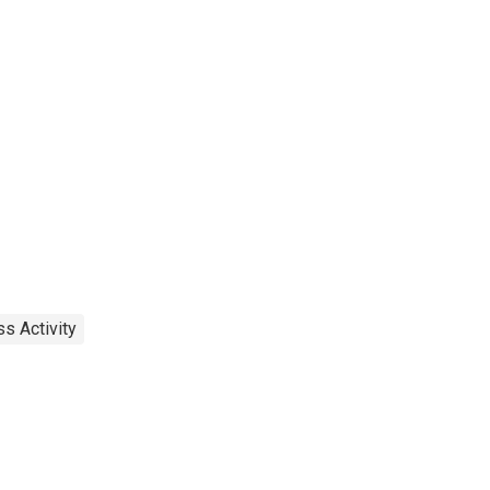
s Activity