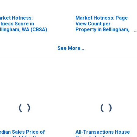
rket Hotness:
Market Hotness: Page
tness Score in
View Count per
llingham, WA (CBSA)
Property in Bellingham,
WA (CBSA)
See More...
dian Sales Price of
All-Transactions House