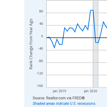
Line chart with 96 data points.
View as data table, Chart
80
The chart has 1 X axis displaying xAxis. Data ra
The chart has 2 Y axes displaying Rank Change f
Rank Change from Year Ago
40
0
-40
-80
-120
-160
Jan 2019
Jan 2020
End of interactive chart.
Source: Realtor.com
via
FRED
®
Shaded areas indicate U.S. recessions.