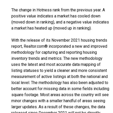
The change in Hotness rank from the previous year. A
positive value indicates a market has cooled down
(moved down in ranking), and a negative value indicates
a market has heated up (moved up in ranking).
With the release of its November 2021 housing trends
report, Realtor.com® incorporated a new and improved
methodology for capturing and reporting housing
inventory trends and metrics. The new methodology
uses the latest and most accurate data mapping of
listing statuses to yield a cleaner and more consistent
measurement of active listings at both the national and
local level. The methodology has also been adjusted to
better account for missing data in some fields including
square footage. Most areas across the country will see
minor changes with a smaller handful of areas seeing
larger updates. As a result of these changes, the data
released since December 2021 will not be directly