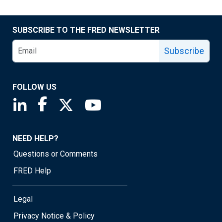
SUBSCRIBE TO THE FRED NEWSLETTER
Subscribe
FOLLOW US
Saint Louis Fed linkedin page
Saint Louis Fed facebook page
Saint Louis Fed X page
Saint Louis Fed YouTube page
NEED HELP?
Questions or Comments
FRED Help
Legal
Privacy Notice & Policy