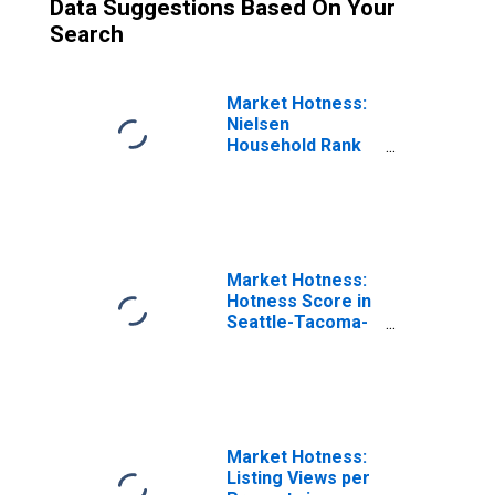
Data Suggestions Based On Your
Search
Market Hotness:
Nielsen
Household Rank
in Seattle-
Tacoma-
Bellevue, WA
(CBSA)
Market Hotness:
Hotness Score in
Seattle-Tacoma-
Bellevue, WA
(CBSA)
Market Hotness:
Listing Views per