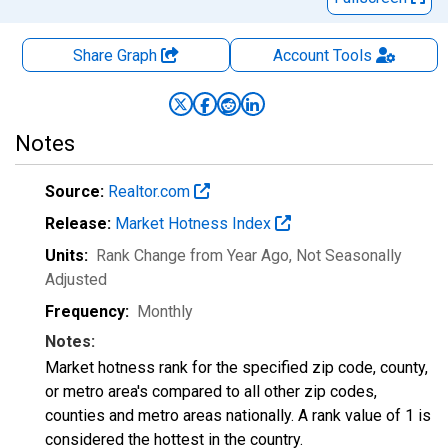
Share Graph
Account
Tools
Notes
Source:
Realtor.com
Release:
Market Hotness Index
Units:
Rank Change from Year Ago
, Not Seasonally
Adjusted
Frequency:
Monthly
Notes:
Market hotness rank for the specified zip code, county,
or metro area's compared to all other zip codes,
counties and metro areas nationally. A rank value of 1 is
considered the hottest in the country.