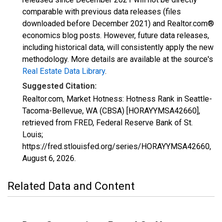
comparable with previous data releases (files
downloaded before December 2021) and Realtor.com®
economics blog posts. However, future data releases,
including historical data, will consistently apply the new
methodology. More details are available at the source's
Real Estate Data Library
.
Suggested Citation:
Realtor.com, Market Hotness: Hotness Rank in Seattle-
Tacoma-Bellevue, WA (CBSA) [HORAYYMSA42660],
retrieved from FRED, Federal Reserve Bank of St.
Louis;
https://fred.stlouisfed.org/series/HORAYYMSA42660,
August 6, 2026
.
Related Data and Content