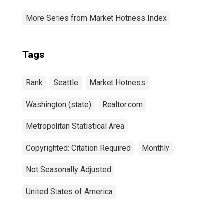
More Series from Market Hotness Index
Tags
Rank
Seattle
Market Hotness
Washington (state)
Realtor.com
Metropolitan Statistical Area
Copyrighted: Citation Required
Monthly
Not Seasonally Adjusted
United States of America