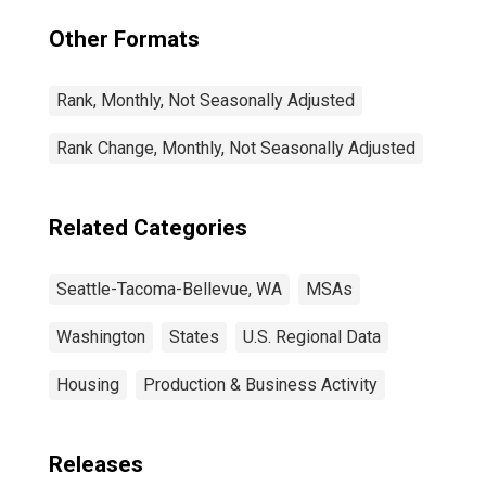
Other Formats
Rank, Monthly, Not Seasonally Adjusted
Rank Change, Monthly, Not Seasonally Adjusted
Related Categories
Seattle-Tacoma-Bellevue, WA
MSAs
Washington
States
U.S. Regional Data
Housing
Production & Business Activity
Releases