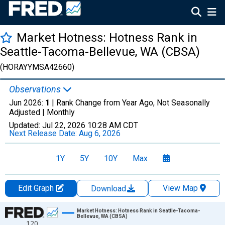
Market Hotness: Hotness Rank in
Seattle-Tacoma-Bellevue, WA (CBSA)
(HORAYYMSA42660)
Observations
Jun 2026:
1
| Rank Change from Year Ago, Not Seasonally
Adjusted |
Monthly
Updated:
Jul 22, 2026
10:28 AM CDT
Next Release Date:
Aug 6, 2026
1Y
5Y
10Y
Max
Edit Graph
View Map
Download
Chart
Market Hotness: Hotness Rank in Seattle-Tacoma-
Bellevue, WA (CBSA)
120