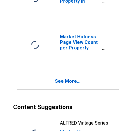
Property in
Seattle-Tacoma-
Bellevue, WA
(CBSA)
Market Hotness:
Page View Count
per Property
Versus the United
States in Seattle-
Tacoma-
Bellevue, WA
(CBSA)
See More...
Content Suggestions
ALFRED Vintage Series