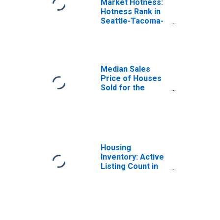
Market Hotness:
Hotness Rank in
Seattle-Tacoma-
Bellevue, WA
(CBSA)
Median Sales
Price of Houses
Sold for the
United States
Housing
Inventory: Active
Listing Count in
Seattle-Tacoma-
Bellevue, WA
(CBSA)