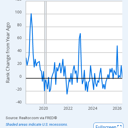
Line chart with 95 data points.
View as data table, Chart
100
The chart has 1 X axis displaying xAxis. Data ranges from 2018
The chart has 2 Y axes displaying Rank Change from Year Ago an
80
Rank Change from Year Ago
60
40
20
0
-20
-40
2020
2022
2024
2026
End of interactive chart.
Source: Realtor.com
via
FRED
®
Shaded areas indicate U.S. recessions.
Fullscreen