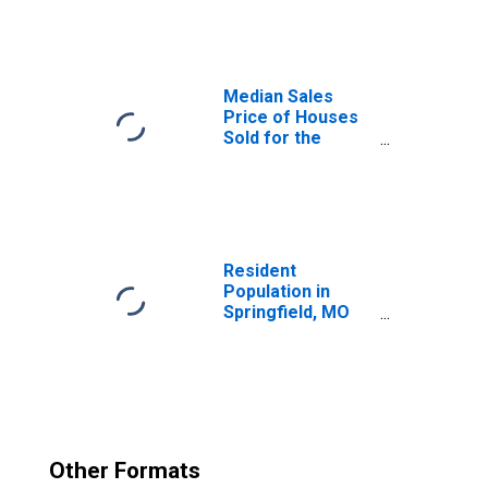
(CBSA)
Median Sales
Price of Houses
Sold for the
United States
Resident
Population in
Springfield, MO
(MSA)
Other Formats