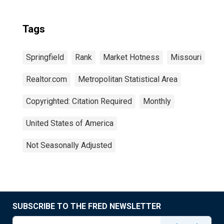
Tags
Springfield
Rank
Market Hotness
Missouri
Realtor.com
Metropolitan Statistical Area
Copyrighted: Citation Required
Monthly
United States of America
Not Seasonally Adjusted
SUBSCRIBE TO THE FRED NEWSLETTER