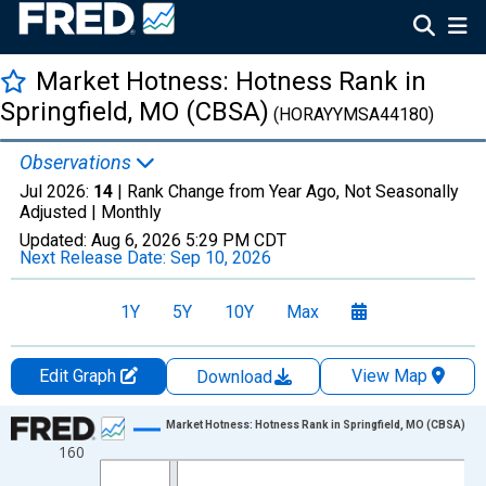
Market Hotness: Hotness Rank in
Springfield, MO (CBSA)
(HORAYYMSA44180)
Observations
Jul 2026:
14
| Rank Change from Year Ago, Not Seasonally
Adjusted |
Monthly
Updated:
Aug 6, 2026
5:29 PM CDT
Next Release Date:
Sep 10, 2026
1Y
5Y
10Y
Max
Edit Graph
View Map
Download
Chart
Market Hotness: Hotness Rank in Springfield, MO (CBSA)
160
Line chart with 96 data points.