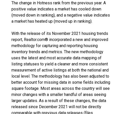
The change in Hotness rank from the previous year. A
positive value indicates a market has cooled down
(moved down in ranking), and a negative value indicates
a market has heated up (moved up in ranking).
With the release of its November 2021 housing trends
report, Realtor.com® incorporated a new and improved
methodology for capturing and reporting housing
inventory trends and metrics. The new methodology
uses the latest and most accurate data mapping of
listing statuses to yield a cleaner and more consistent
measurement of active listings at both the national and
local level. The methodology has also been adjusted to
better account for missing data in some fields including
square footage. Most areas across the country will see
minor changes with a smaller handful of areas seeing
larger updates. As a result of these changes, the data
released since December 2021 will not be directly
comparable with previous data releases (files