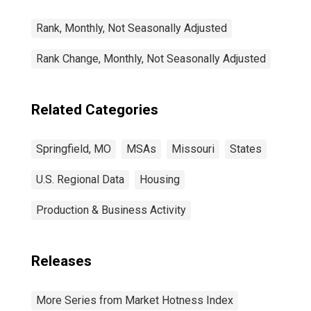
Rank, Monthly, Not Seasonally Adjusted
Rank Change, Monthly, Not Seasonally Adjusted
Related Categories
Springfield, MO
MSAs
Missouri
States
U.S. Regional Data
Housing
Production & Business Activity
Releases
More Series from Market Hotness Index