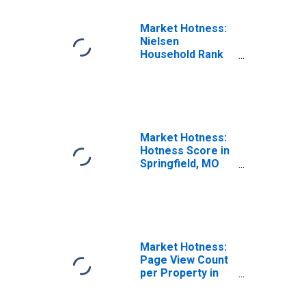
Market Hotness:
Nielsen
Household Rank
in Springfield, MO
(CBSA)
Market Hotness:
Hotness Score in
Springfield, MO
(CBSA)
Market Hotness:
Page View Count
per Property in
Springfield, MO
(CBSA)