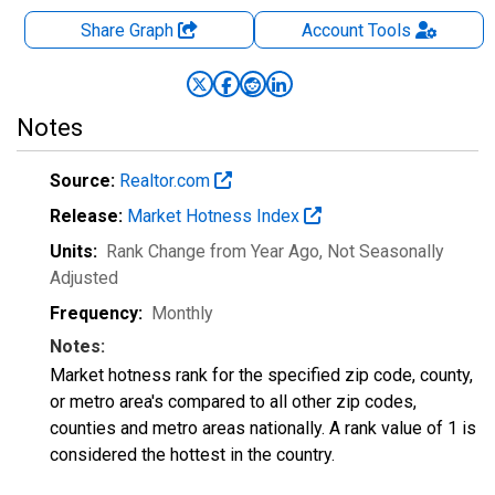
Share Graph
Account
Tools
Notes
Source:
Realtor.com
Release:
Market Hotness Index
Units:
Rank Change from Year Ago
, Not Seasonally
Adjusted
Frequency:
Monthly
Notes:
Market hotness rank for the specified zip code, county,
or metro area's compared to all other zip codes,
counties and metro areas nationally. A rank value of 1 is
considered the hottest in the country.