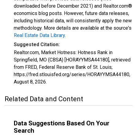
downloaded before December 2021) and Realtor.com®
economics blog posts. However, future data releases,
including historical data, will consistently apply the new
methodology. More details are available at the source's
Real Estate Data Library
.
Suggested Citation:
Realtor.com, Market Hotness: Hotness Rank in
Springfield, MO (CBSA) [HORAYYMSA44180], retrieved
from FRED, Federal Reserve Bank of St. Louis;
https://fred.stlouisfed.org/series/HORAYYMSA44180,
August 8, 2026
.
Related Data and Content
Data Suggestions Based On Your
Search