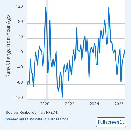
View as data table, Chart
120
The chart has 1 X axis displaying xAxis. Data ranges from 2018
The chart has 2 Y axes displaying Rank Change from Year Ago an
Rank Change from Year Ago
80
40
0
-40
-80
-120
2020
2022
2024
2026
End of interactive chart.
Source: Realtor.com
via
FRED
®
Shaded areas indicate U.S. recessions.
Fullscreen