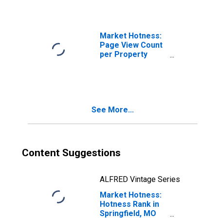
Market Hotness:
Page View Count
per Property
Versus the United
States in
Springfield, MO
(CBSA)
See More...
Content Suggestions
ALFRED Vintage Series
Market Hotness:
Hotness Rank in
Springfield, MO