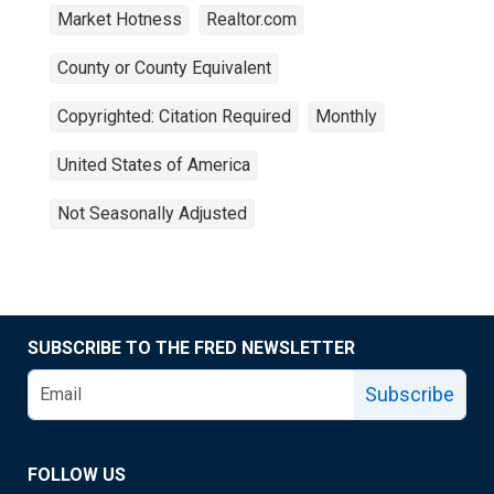
Market Hotness
Realtor.com
County or County Equivalent
Copyrighted: Citation Required
Monthly
United States of America
Not Seasonally Adjusted
SUBSCRIBE TO THE FRED NEWSLETTER
Subscribe
FOLLOW US