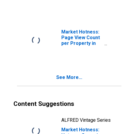
Market Hotness:
Page View Count
per Property in
Kent County, DE
See More...
Content Suggestions
ALFRED Vintage Series
Market Hotness: