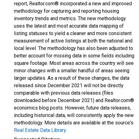
report, Realtor.com® incorporated a new and improved
methodology for capturing and reporting housing
inventory trends and metrics. The new methodology
uses the latest and most accurate data mapping of
listing statuses to yield a cleaner and more consistent
measurement of active listings at both the national and
local level. The methodology has also been adjusted to
better account for missing data in some fields including
square footage. Most areas across the country will see
minor changes with a smaller handful of areas seeing
larger updates. As a result of these changes, the data
released since December 2021 will not be directly
comparable with previous data releases (files
downloaded before December 2021) and Realtor.com®
economics blog posts. However, future data releases,
including historical data, will consistently apply the new
methodology. More details are available at the source's
Real Estate Data Library
.