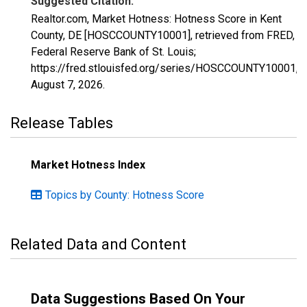
Suggested Citation:
Realtor.com, Market Hotness: Hotness Score in Kent
County, DE [HOSCCOUNTY10001], retrieved from FRED,
Federal Reserve Bank of St. Louis;
https://fred.stlouisfed.org/series/HOSCCOUNTY10001,
August 7, 2026
.
Release Tables
Market Hotness Index
Topics by County: Hotness Score
Related Data and Content
Data Suggestions Based On Your