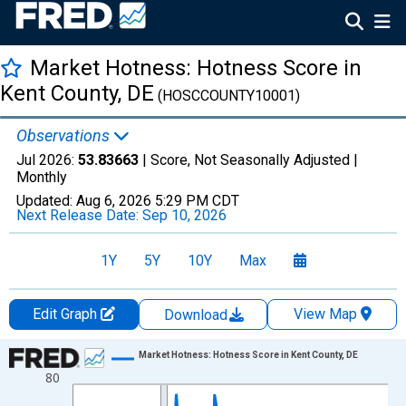
Market Hotness: Hotness Score in
Kent County, DE
(HOSCCOUNTY10001)
Observations
Jul 2026:
53.83663
| Score, Not Seasonally Adjusted |
Monthly
Updated:
Aug 6, 2026
5:29 PM CDT
Next Release Date:
Sep 10, 2026
1Y
5Y
10Y
Max
Edit Graph
View Map
Download
Chart
Market Hotness: Hotness Score in Kent County, DE
80
Line chart with 108 data points.