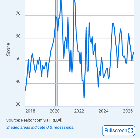
View as data table, Chart
The chart has 1 X axis displaying xAxis. Data ranges from 2017
70
The chart has 2 Y axes displaying Score and yAxisRight.
60
Score
50
40
30
2018
2020
2022
2024
2026
End of interactive chart.
Source: Realtor.com
via
FRED
®
Shaded areas indicate U.S. recessions.
Fullscreen