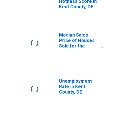
Hotness Score in
Kent County, DE
Median Sales
Price of Houses
Sold for the
United States
Unemployment
Rate in Kent
County, DE