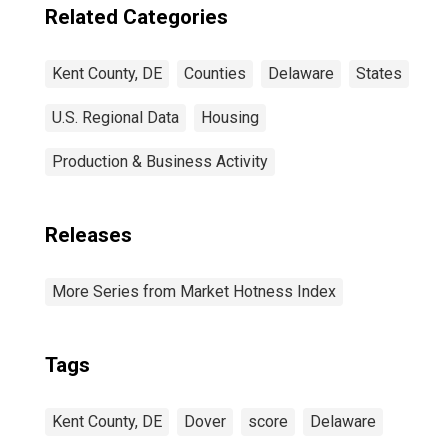
Related Categories
Kent County, DE
Counties
Delaware
States
U.S. Regional Data
Housing
Production & Business Activity
Releases
More Series from Market Hotness Index
Tags
Kent County, DE
Dover
score
Delaware