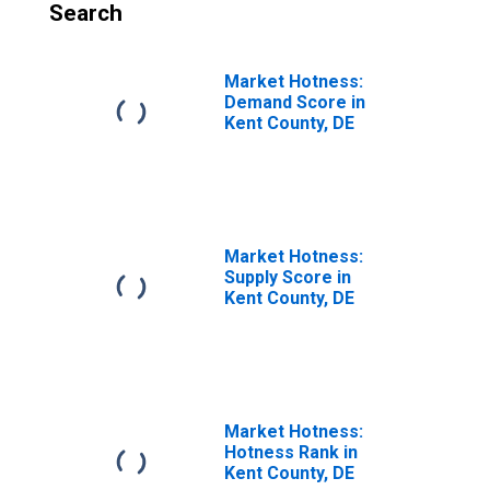
Search
Market Hotness:
Demand Score in
Kent County, DE
Market Hotness:
Supply Score in
Kent County, DE
Market Hotness:
Hotness Rank in
Kent County, DE