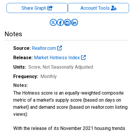
Share Graph
Account
Tools
Notes
Source:
Realtor.com
Release:
Market Hotness Index
Units:
Score
, Not Seasonally Adjusted
Frequency:
Monthly
Notes:
The Hotness score is an equally-weighted composite
metric of a market's supply score (based on days on
market) and demand score (based on realtor.com listing
views).
With the release of its November 2021 housing trends