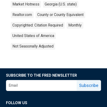
Market Hotness
Georgia (U.S. state)
Realtor.com
County or County Equivalent
Copyrighted: Citation Required
Monthly
United States of America
Not Seasonally Adjusted
SUBSCRIBE TO THE FRED NEWSLETTER
Subscribe
FOLLOW US