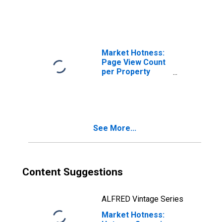
GA
Market Hotness:
Page View Count
per Property
Versus the United
States in
Gwinnett County,
GA
See More...
Content Suggestions
ALFRED Vintage Series
Market Hotness: