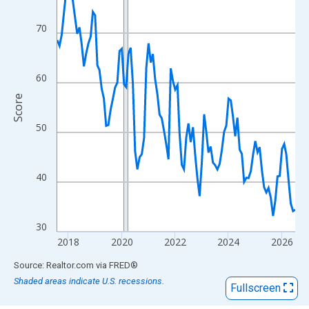
View as data table, Chart
The chart has 1 X axis displaying xAxis. Data ranges from 2017
70
The chart has 2 Y axes displaying Score and yAxisRight.
60
Score
50
40
30
2018
2020
2022
2024
2026
End of interactive chart.
Source: Realtor.com
via
FRED
®
Shaded areas indicate U.S. recessions.
Fullscreen