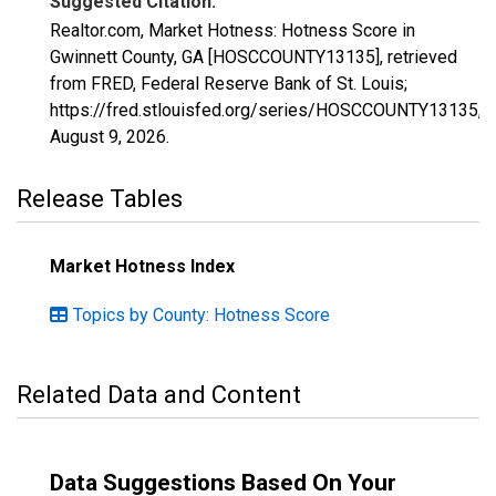
Suggested Citation:
Realtor.com, Market Hotness: Hotness Score in
Gwinnett County, GA [HOSCCOUNTY13135], retrieved
from FRED, Federal Reserve Bank of St. Louis;
https://fred.stlouisfed.org/series/HOSCCOUNTY13135,
August 9, 2026
.
Release Tables
Market Hotness Index
Topics by County: Hotness Score
Related Data and Content
Data Suggestions Based On Your