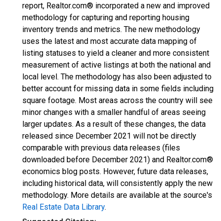
report, Realtor.com® incorporated a new and improved
methodology for capturing and reporting housing
inventory trends and metrics. The new methodology
uses the latest and most accurate data mapping of
listing statuses to yield a cleaner and more consistent
measurement of active listings at both the national and
local level. The methodology has also been adjusted to
better account for missing data in some fields including
square footage. Most areas across the country will see
minor changes with a smaller handful of areas seeing
larger updates. As a result of these changes, the data
released since December 2021 will not be directly
comparable with previous data releases (files
downloaded before December 2021) and Realtor.com®
economics blog posts. However, future data releases,
including historical data, will consistently apply the new
methodology. More details are available at the source's
Real Estate Data Library
.