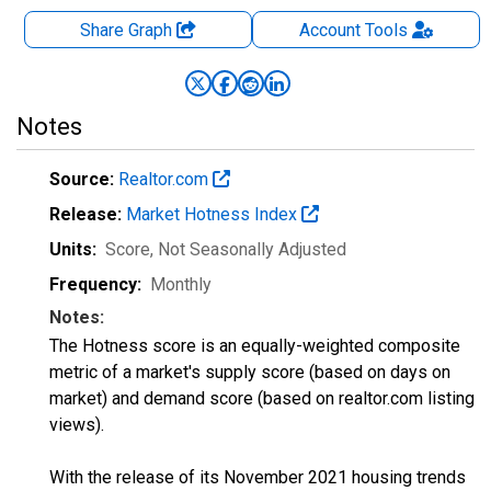
Share Graph
Account
Tools
Notes
Source:
Realtor.com
Release:
Market Hotness Index
Units:
Score
, Not Seasonally Adjusted
Frequency:
Monthly
Notes:
The Hotness score is an equally-weighted composite
metric of a market's supply score (based on days on
market) and demand score (based on realtor.com listing
views).
With the release of its November 2021 housing trends