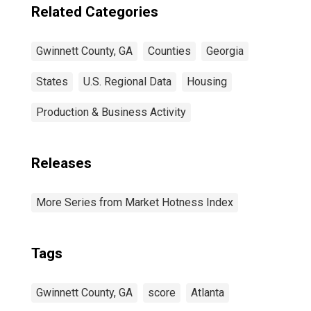
Related Categories
Gwinnett County, GA
Counties
Georgia
States
U.S. Regional Data
Housing
Production & Business Activity
Releases
More Series from Market Hotness Index
Tags
Gwinnett County, GA
score
Atlanta