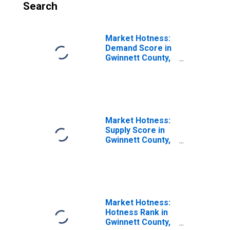
Search
Market Hotness:
Demand Score in
Gwinnett County,
GA
Market Hotness:
Supply Score in
Gwinnett County,
GA
Market Hotness:
Hotness Rank in
Gwinnett County,