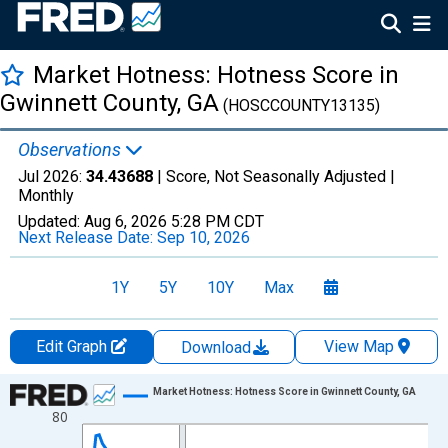
Market Hotness: Hotness Score in
Gwinnett County, GA
(HOSCCOUNTY13135)
Observations
Jul 2026:
34.43688
| Score, Not Seasonally Adjusted |
Monthly
Updated:
Aug 6, 2026
5:28 PM CDT
Next Release Date:
Sep 10, 2026
1Y
5Y
10Y
Max
Edit Graph
View Map
Download
Chart
Market Hotness: Hotness Score in Gwinnett County, GA
80
Line chart with 108 data points.