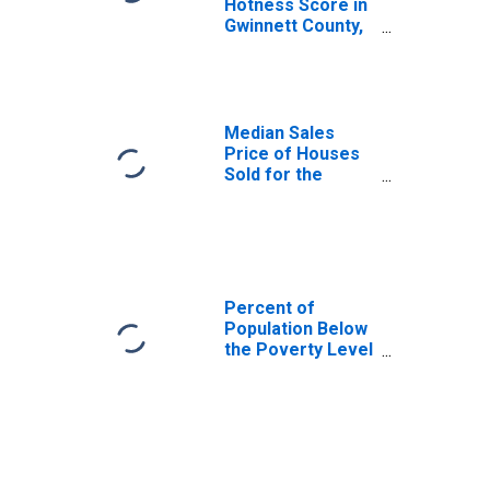
Hotness Score in
Gwinnett County,
GA
Median Sales
Price of Houses
Sold for the
United States
Percent of
Population Below
the Poverty Level
(5-year estimate)
in Gwinnett
County, GA