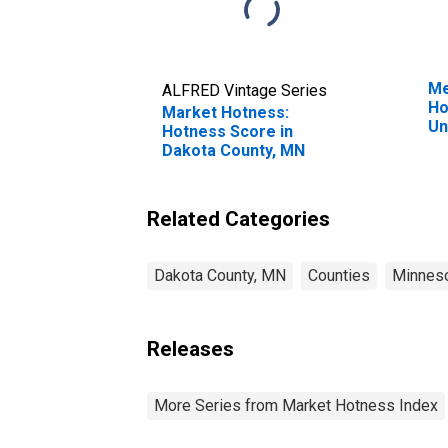
Me
ALFRED Vintage Series
Ho
Market Hotness:
Un
Hotness Score in
Dakota County, MN
Related Categories
Dakota County, MN
Counties
Minnes
Releases
More Series from Market Hotness Index