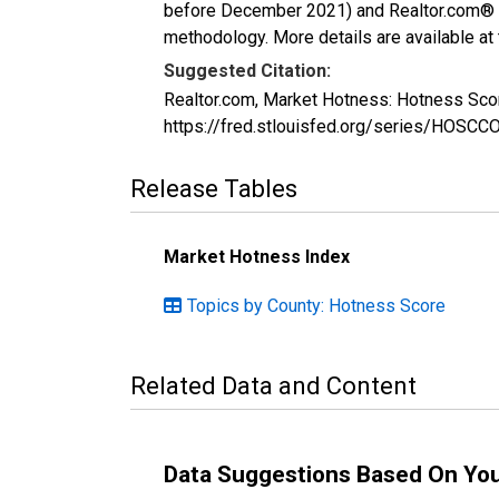
before December 2021) and Realtor.com® eco
methodology. More details are available at
Suggested Citation:
Realtor.com, Market Hotness: Hotness Sco
https://fred.stlouisfed.org/series/HOS
Release Tables
Market Hotness Index
Topics by County: Hotness Score
Related Data and Content
Data Suggestions Based On Yo