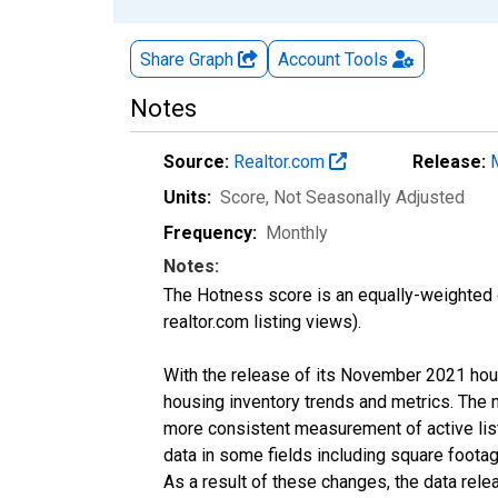
Share Graph
Account
Tools
Notes
Source:
Realtor.com
Release:
Units:
Score
, Not Seasonally Adjusted
Frequency:
Monthly
Notes:
The Hotness score is an equally-weighted
realtor.com listing views).
With the release of its November 2021 hou
housing inventory trends and metrics. The 
more consistent measurement of active list
data in some fields including square foota
As a result of these changes, the data rel