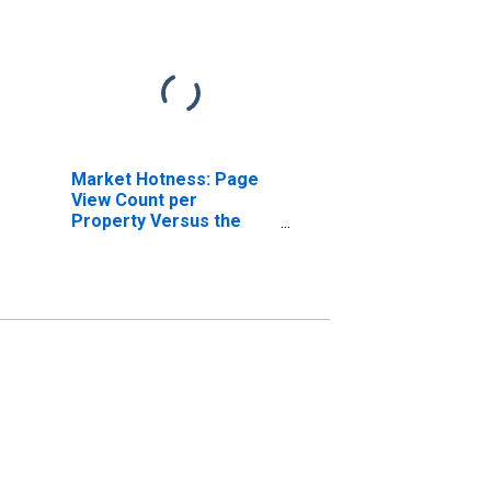
Market Hotness: Page
View Count per
Property Versus the
United States in Dakota
County, MN