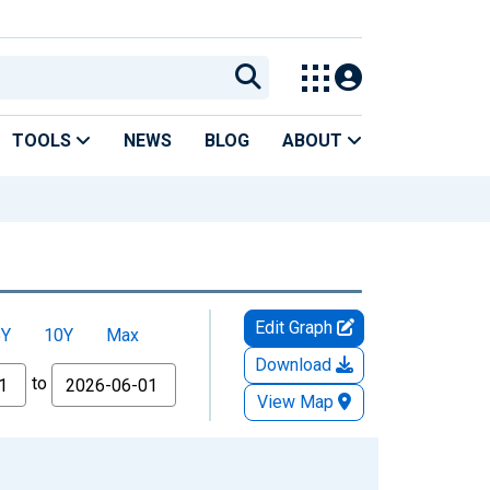
TOOLS
NEWS
BLOG
ABOUT
Edit Graph
5Y
10Y
Max
Download
to
View Map