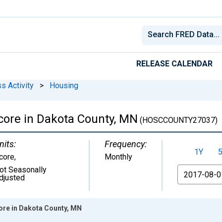
RELEASE CALENDAR
s Activity
>
Housing
core in Dakota County, MN
(HOSCCOUNTY27037)
nits:
Frequency:
1Y
core
,
Monthly
ot Seasonally
From
djusted
ore in Dakota County, MN