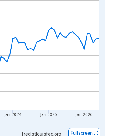
Jan 2024
Jan 2025
Jan 2026
Fullscreen
fred.stlouisfed.org