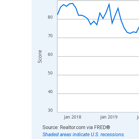
Line chart with 107 data points.
View as data table, Chart
The chart has 1 X axis displaying xAxis. Data ra
80
The chart has 2 Y axes displaying Score and yAxi
70
Score
60
50
40
30
Jan 2018
Jan 2019
J
End of interactive chart.
Source: Realtor.com
via
FRED
®
Shaded areas indicate U.S. recessions.