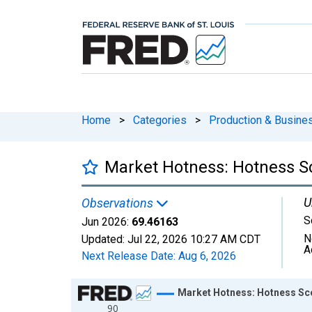
Home
>
Categories
>
Production & Busines
Market Hotness: Hotness S
U
Observations
S
Jun 2026:
69.46163
N
Updated:
Jul 22, 2026
10:27 AM CDT
A
Next Release Date:
Aug 6, 2026
Chart
Market Hotness: Hotness Sc
90