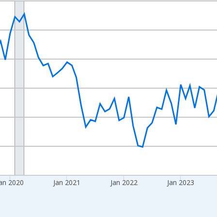
nges from 2017-08-01 2:00:00 to 2026-06-01 1:00:00.
sRight.
an 2020
Jan 2021
Jan 2022
Jan 2023