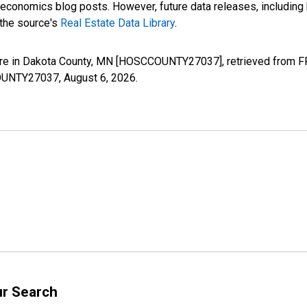
nomics blog posts. However, future data releases, including his
 the source's
Real Estate Data Library
.
re in Dakota County, MN [HOSCCOUNTY27037], retrieved from FRE
CCOUNTY27037,
August 6, 2026
.
ur Search