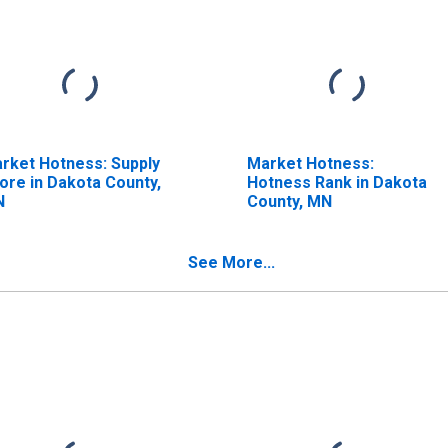
rket Hotness: Supply
Market Hotness:
ore in Dakota County,
Hotness Rank in Dakota
N
County, MN
See More...