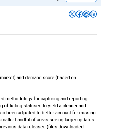
n market) and demand score (based on
ed methodology for capturing and reporting
of listing statuses to yield a cleaner and
lso been adjusted to better account for missing
smaller handful of areas seeing larger updates.
 previous data releases (files downloaded