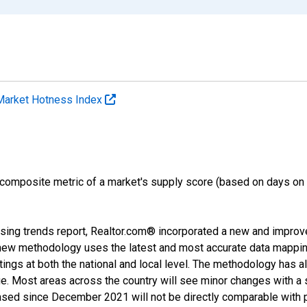
Market Hotness Index
 composite metric of a market's supply score (based on days o
sing trends report, Realtor.com® incorporated a new and improv
new methodology uses the latest and most accurate data mapping 
ings at both the national and local level. The methodology has a
ge. Most areas across the country will see minor changes with a 
eased since December 2021 will not be directly comparable with