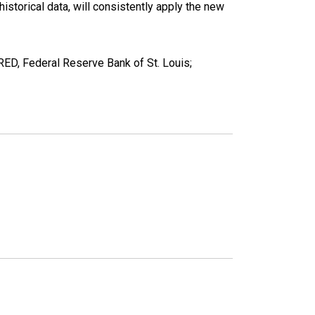
torical data, will consistently apply the new
D, Federal Reserve Bank of St. Louis;