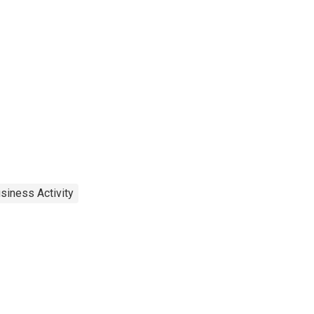
siness Activity