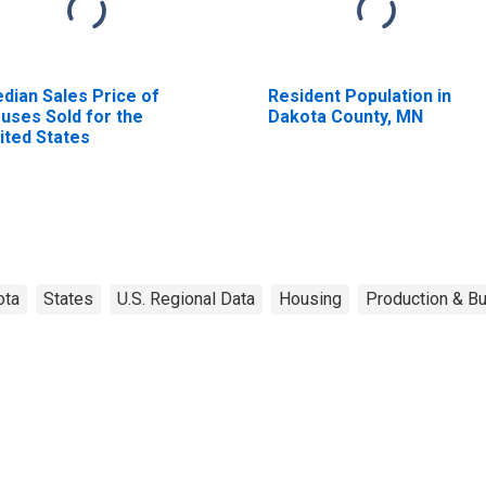
dian Sales Price of
Resident Population in
uses Sold for the
Dakota County, MN
ited States
ota
States
U.S. Regional Data
Housing
Production & Bu