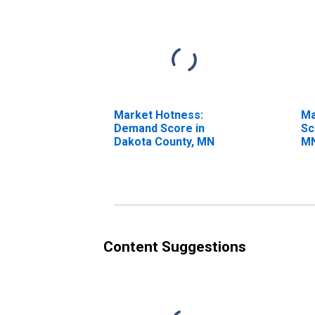
Market Hotness:
Ma
Demand Score in
Sc
Dakota County, MN
M
Content Suggestions