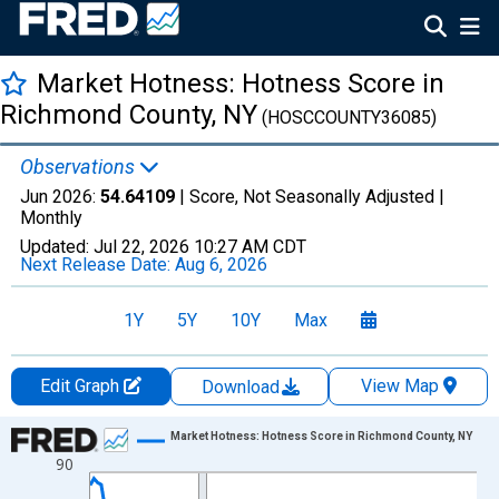
Market Hotness: Hotness Score in
Richmond County, NY
(HOSCCOUNTY36085)
Observations
Jun 2026:
54.64109
| Score, Not Seasonally Adjusted |
Monthly
Updated:
Jul 22, 2026
10:27 AM CDT
Next Release Date:
Aug 6, 2026
1Y
5Y
10Y
Max
Edit Graph
View Map
Download
Chart
Market Hotness: Hotness Score in Richmond County, NY
90
Line chart with 107 data points.