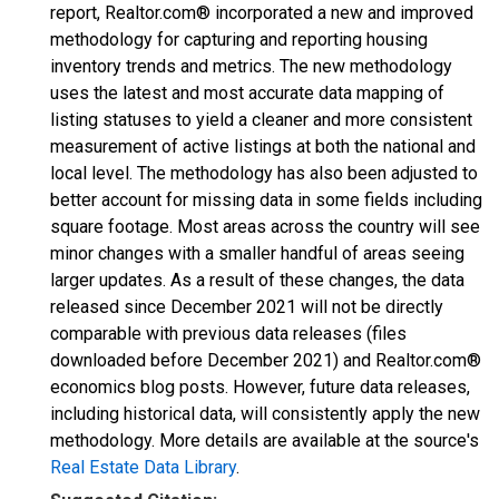
report, Realtor.com® incorporated a new and improved
methodology for capturing and reporting housing
inventory trends and metrics. The new methodology
uses the latest and most accurate data mapping of
listing statuses to yield a cleaner and more consistent
measurement of active listings at both the national and
local level. The methodology has also been adjusted to
better account for missing data in some fields including
square footage. Most areas across the country will see
minor changes with a smaller handful of areas seeing
larger updates. As a result of these changes, the data
released since December 2021 will not be directly
comparable with previous data releases (files
downloaded before December 2021) and Realtor.com®
economics blog posts. However, future data releases,
including historical data, will consistently apply the new
methodology. More details are available at the source's
Real Estate Data Library
.