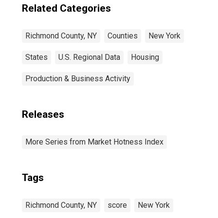
Related Categories
Richmond County, NY
Counties
New York
States
U.S. Regional Data
Housing
Production & Business Activity
Releases
More Series from Market Hotness Index
Tags
Richmond County, NY
score
New York