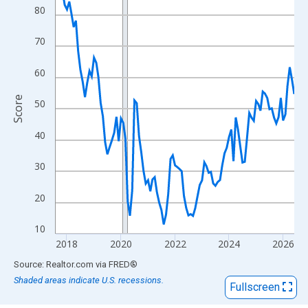
View as data table, Chart
80
The chart has 1 X axis displaying xAxis. Data ranges from 2017
The chart has 2 Y axes displaying Score and yAxisRight.
70
60
Score
50
40
30
20
10
2018
2020
2022
2024
2026
End of interactive chart.
Source: Realtor.com
via
FRED
®
Shaded areas indicate U.S. recessions.
Fullscreen