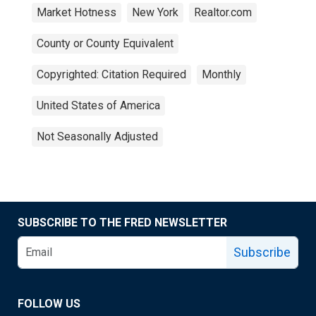
Market Hotness
New York
Realtor.com
County or County Equivalent
Copyrighted: Citation Required
Monthly
United States of America
Not Seasonally Adjusted
SUBSCRIBE TO THE FRED NEWSLETTER
Subscribe
FOLLOW US