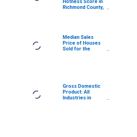
Hotness Score in
Richmond County,
NY
Median Sales
Price of Houses
Sold for the
United States
Gross Domestic
Product: All
Industries in
Richmond County,
NY