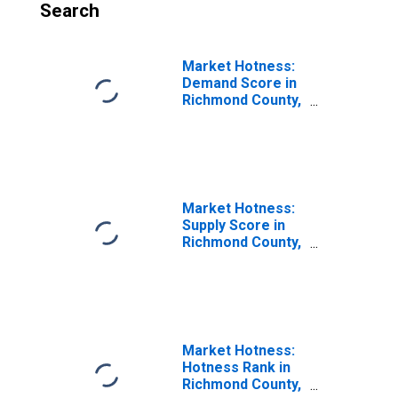
Search
Market Hotness:
Demand Score in
Richmond County,
NY
Market Hotness:
Supply Score in
Richmond County,
NY
Market Hotness:
Hotness Rank in
Richmond County,