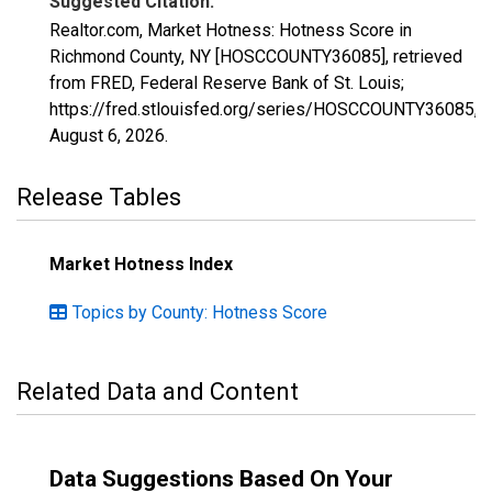
Suggested Citation:
Realtor.com, Market Hotness: Hotness Score in
Richmond County, NY [HOSCCOUNTY36085], retrieved
from FRED, Federal Reserve Bank of St. Louis;
https://fred.stlouisfed.org/series/HOSCCOUNTY36085,
August 6, 2026
.
Release Tables
Market Hotness Index
Topics by County: Hotness Score
Related Data and Content
Data Suggestions Based On Your