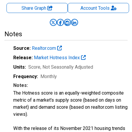
Share Graph
Account
Tools
Notes
Source:
Realtor.com
Release:
Market Hotness Index
Units:
Score
, Not Seasonally Adjusted
Frequency:
Monthly
Notes:
The Hotness score is an equally-weighted composite
metric of a market's supply score (based on days on
market) and demand score (based on realtor.com listing
views).
With the release of its November 2021 housing trends