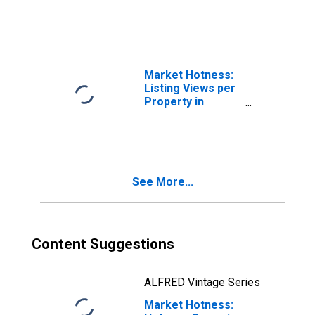
NY
Market Hotness:
Listing Views per
Property in
Richmond County,
NY
See More...
Content Suggestions
ALFRED Vintage Series
Market Hotness: