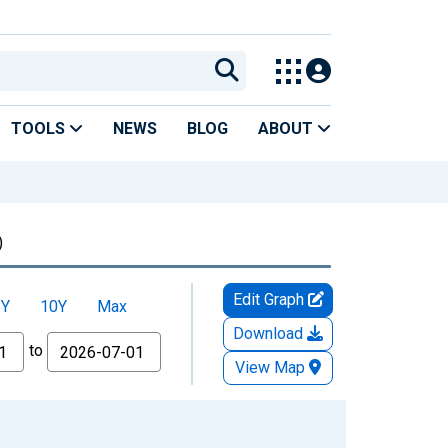
TOOLS
NEWS
BLOG
ABOUT
)
Edit Graph
5Y
10Y
Max
Download
to
View Map