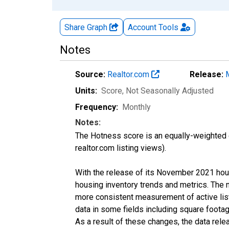
Share Graph
Account
Tools
Notes
Source:
Realtor.com
Release:
Units:
Score
, Not Seasonally Adjusted
Frequency:
Monthly
Notes:
The Hotness score is an equally-weighted
realtor.com listing views).
With the release of its November 2021 hou
housing inventory trends and metrics. The 
more consistent measurement of active list
data in some fields including square foota
As a result of these changes, the data rel