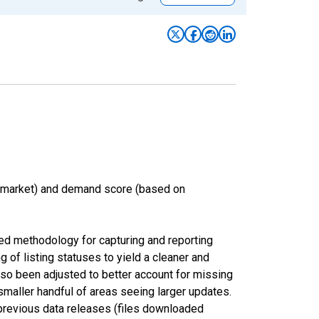
n market) and demand score (based on
ed methodology for capturing and reporting
of listing statuses to yield a cleaner and
lso been adjusted to better account for missing
smaller handful of areas seeing larger updates.
 previous data releases (files downloaded