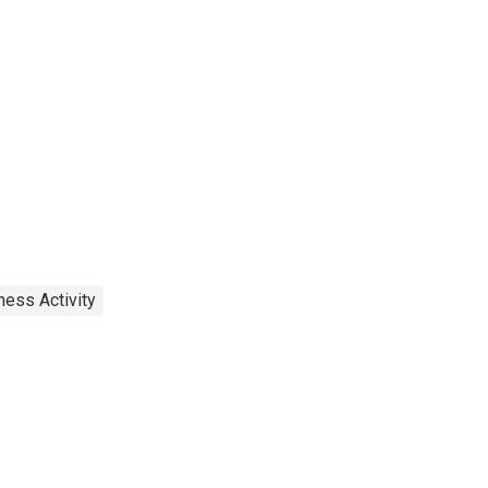
ness Activity