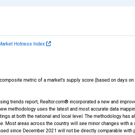
Market Hotness Index
 composite metric of a market's supply score (based on days o
sing trends report, Realtor.com® incorporated a new and improv
new methodology uses the latest and most accurate data mapping 
ings at both the national and local level. The methodology has a
ge. Most areas across the country will see minor changes with a 
eased since December 2021 will not be directly comparable with