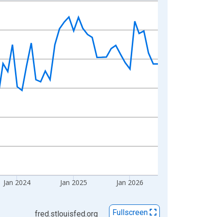
Jan 2024
Jan 2025
Jan 2026
Fullscreen
fred.stlouisfed.org