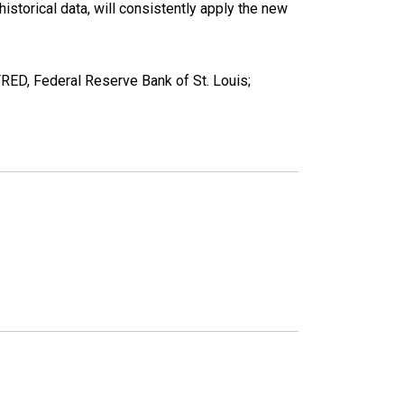
torical data, will consistently apply the new
ED, Federal Reserve Bank of St. Louis;