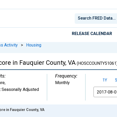
RELEASE CALENDAR
s Activity
>
Housing
ore in Fauquier County, VA
(HOSCCOUNTY51061
ts:
Frequency:
1Y
ore
,
Monthly
 Seasonally Adjusted
From
re in Fauquier County, VA