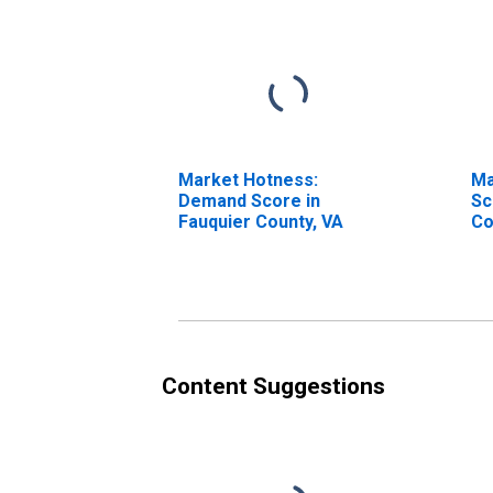
Market Hotness:
Ma
Demand Score in
Sc
Fauquier County, VA
Co
Content Suggestions