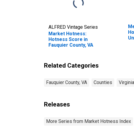
Me
ALFRED Vintage Series
Ho
Market Hotness:
Un
Hotness Score in
Fauquier County, VA
Related Categories
Fauquier County, VA
Counties
Virgini
Releases
More Series from Market Hotness Index