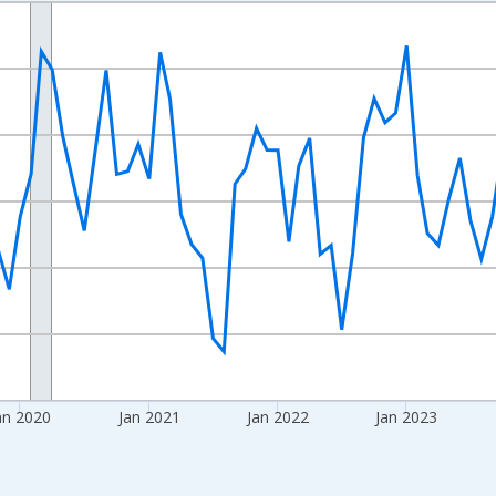
nges from 2017-08-01 2:00:00 to 2026-07-01 2:00:00.
sRight.
an 2020
Jan 2021
Jan 2022
Jan 2023