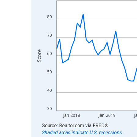
Line chart with 108 data points.
View as data table, Chart
The chart has 1 X axis displaying xAxis. Data ra
80
The chart has 2 Y axes displaying Score and yAxi
70
Score
60
50
40
30
Jan 2018
Jan 2019
J
End of interactive chart.
Source: Realtor.com
via
FRED
®
Shaded areas indicate U.S. recessions.