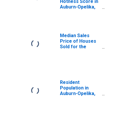
Hotness Score in
Auburn-Opelika,
AL (CBSA)
Median Sales
Price of Houses
Sold for the
United States
Resident
Population in
Auburn-Opelika,
AL (MSA)