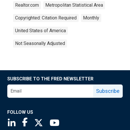
Realtor.com
Metropolitan Statistical Area
Copyrighted: Citation Required
Monthly
United States of America
Not Seasonally Adjusted
SUBSCRIBE TO THE FRED NEWSLETTER
Subscribe
FOLLOW US
Saint Louis Fed linkedin page
Saint Louis Fed facebook page
Saint Louis Fed X page
Saint Louis Fed YouTube page