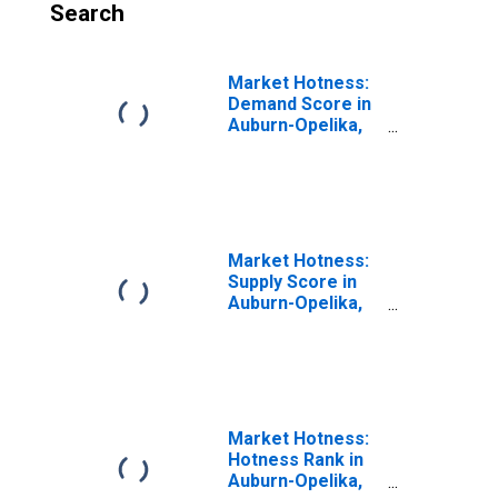
Search
Market Hotness:
Demand Score in
Auburn-Opelika,
AL (CBSA)
Market Hotness:
Supply Score in
Auburn-Opelika,
AL (CBSA)
Market Hotness:
Hotness Rank in
Auburn-Opelika,