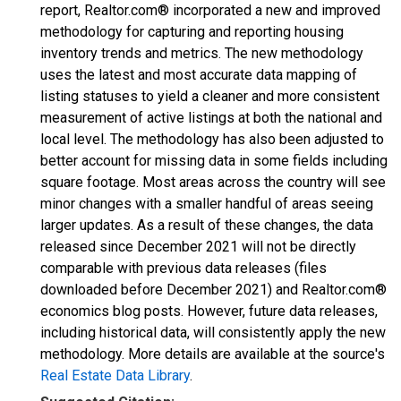
report, Realtor.com® incorporated a new and improved
methodology for capturing and reporting housing
inventory trends and metrics. The new methodology
uses the latest and most accurate data mapping of
listing statuses to yield a cleaner and more consistent
measurement of active listings at both the national and
local level. The methodology has also been adjusted to
better account for missing data in some fields including
square footage. Most areas across the country will see
minor changes with a smaller handful of areas seeing
larger updates. As a result of these changes, the data
released since December 2021 will not be directly
comparable with previous data releases (files
downloaded before December 2021) and Realtor.com®
economics blog posts. However, future data releases,
including historical data, will consistently apply the new
methodology. More details are available at the source's
Real Estate Data Library
.