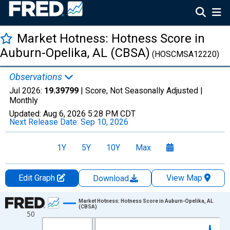
Market Hotness: Hotness Score in
Auburn-Opelika, AL (CBSA)
(HOSCMSA12220)
Observations
Jul 2026:
19.39799
| Score, Not Seasonally Adjusted |
Monthly
Updated:
Aug 6, 2026
5:28 PM CDT
Next Release Date:
Sep 10, 2026
1Y
5Y
10Y
Max
Edit Graph
View Map
Download
Chart
Market Hotness: Hotness Score in Auburn-Opelika, AL
(CBSA)
50
Line chart with 108 data points.