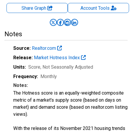
Share Graph
Account
Tools
Notes
Source:
Realtor.com
Release:
Market Hotness Index
Units:
Score
, Not Seasonally Adjusted
Frequency:
Monthly
Notes:
The Hotness score is an equally-weighted composite
metric of a market's supply score (based on days on
market) and demand score (based on realtor.com listing
views).
With the release of its November 2021 housing trends