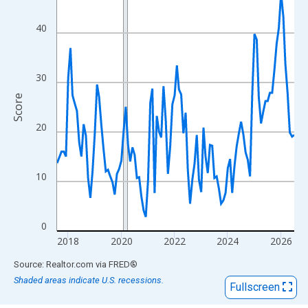
View as data table, Chart
The chart has 1 X axis displaying xAxis. Data ranges from 2017
40
The chart has 2 Y axes displaying Score and yAxisRight.
30
Score
20
10
0
2018
2020
2022
2024
2026
End of interactive chart.
Source: Realtor.com
via
FRED
®
Shaded areas indicate U.S. recessions.
Fullscreen