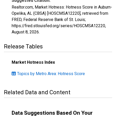
Suggested Citation:
Realtor.com, Market Hotness: Hotness Score in Auburn-
Opelika, AL (CBSA) [HOSCMSA12220], retrieved from
FRED, Federal Reserve Bank of St. Louis;
https://fred.stlouisfed.org/series/HOSCMSA12220,
August 8, 2026
.
Release Tables
Market Hotness Index
Topics by Metro Area: Hotness Score
Related Data and Content
Data Suggestions Based On Your