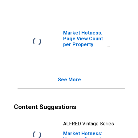
AL (CBSA)
Market Hotness:
Page View Count
per Property
Versus the United
States in Auburn-
Opelika, AL
(CBSA)
See More...
Content Suggestions
ALFRED Vintage Series
Market Hotness: