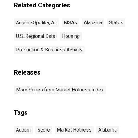
Related Categories
Auburn-Opelika, AL
MSAs
Alabama
States
U.S. Regional Data
Housing
Production & Business Activity
Releases
More Series from Market Hotness Index
Tags
Auburn
score
Market Hotness
Alabama