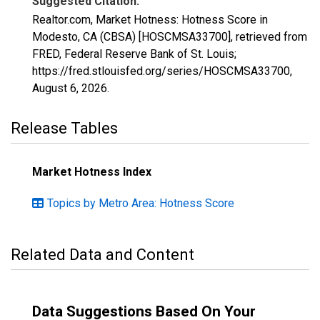
Suggested Citation:
Realtor.com, Market Hotness: Hotness Score in
Modesto, CA (CBSA) [HOSCMSA33700], retrieved from
FRED, Federal Reserve Bank of St. Louis;
https://fred.stlouisfed.org/series/HOSCMSA33700,
August 6, 2026
.
Release Tables
Market Hotness Index
Topics by Metro Area: Hotness Score
Related Data and Content
Data Suggestions Based On Your