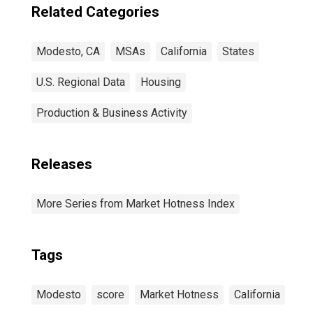
Related Categories
Modesto, CA
MSAs
California
States
U.S. Regional Data
Housing
Production & Business Activity
Releases
More Series from Market Hotness Index
Tags
Modesto
score
Market Hotness
California