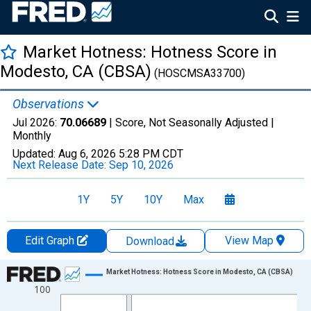
Market Hotness: Hotness Score in
Modesto, CA (CBSA)
(HOSCMSA33700)
Observations
Jul 2026:
70.06689
| Score, Not Seasonally Adjusted |
Monthly
Updated:
Aug 6, 2026
5:28 PM CDT
Next Release Date:
Sep 10, 2026
1Y
5Y
10Y
Max
Edit Graph
View Map
Download
Chart
Market Hotness: Hotness Score in Modesto, CA (CBSA)
100
Line chart with 108 data points.