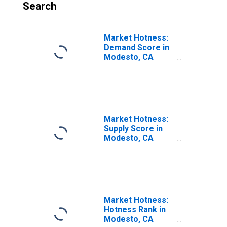
Search
Market Hotness:
Demand Score in
Modesto, CA
(CBSA)
Market Hotness:
Supply Score in
Modesto, CA
(CBSA)
Market Hotness:
Hotness Rank in
Modesto, CA