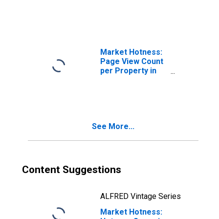
(CBSA)
Market Hotness:
Page View Count
per Property in
Modesto, CA
(CBSA)
See More...
Content Suggestions
ALFRED Vintage Series
Market Hotness: