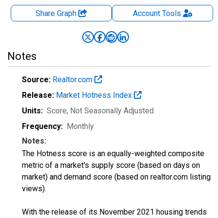
Share Graph
Account
Tools
Notes
Source:
Realtor.com
Release:
Market Hotness Index
Units:
Score
, Not Seasonally Adjusted
Frequency:
Monthly
Notes:
The Hotness score is an equally-weighted composite
metric of a market's supply score (based on days on
market) and demand score (based on realtor.com listing
views).
With the release of its November 2021 housing trends