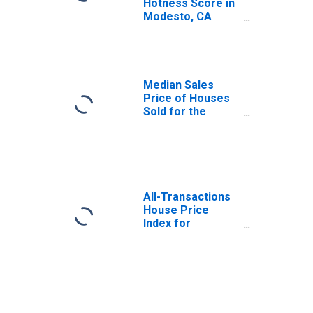
Hotness Score in
Modesto, CA
(CBSA)
Median Sales
Price of Houses
Sold for the
United States
All-Transactions
House Price
Index for
Modesto, CA
(MSA)