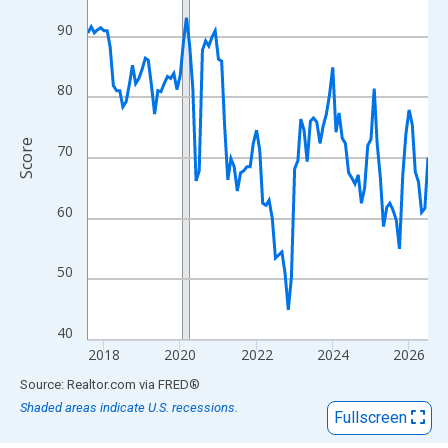
View as data table, Chart
The chart has 1 X axis displaying xAxis. Data ranges from 2017
90
The chart has 2 Y axes displaying Score and yAxisRight.
80
Score
70
60
50
40
2018
2020
2022
2024
2026
End of interactive chart.
Source: Realtor.com
via
FRED
®
Shaded areas indicate U.S. recessions.
Fullscreen