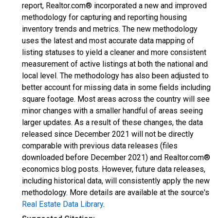
report, Realtor.com® incorporated a new and improved
methodology for capturing and reporting housing
inventory trends and metrics. The new methodology
uses the latest and most accurate data mapping of
listing statuses to yield a cleaner and more consistent
measurement of active listings at both the national and
local level. The methodology has also been adjusted to
better account for missing data in some fields including
square footage. Most areas across the country will see
minor changes with a smaller handful of areas seeing
larger updates. As a result of these changes, the data
released since December 2021 will not be directly
comparable with previous data releases (files
downloaded before December 2021) and Realtor.com®
economics blog posts. However, future data releases,
including historical data, will consistently apply the new
methodology. More details are available at the source's
Real Estate Data Library
.