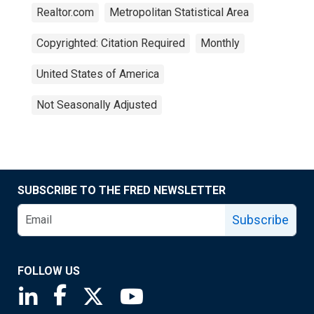
Realtor.com
Metropolitan Statistical Area
Copyrighted: Citation Required
Monthly
United States of America
Not Seasonally Adjusted
SUBSCRIBE TO THE FRED NEWSLETTER
Subscribe
FOLLOW US
Saint Louis Fed linkedin page
Saint Louis Fed facebook page
Saint Louis Fed X page
Saint Louis Fed YouTube page