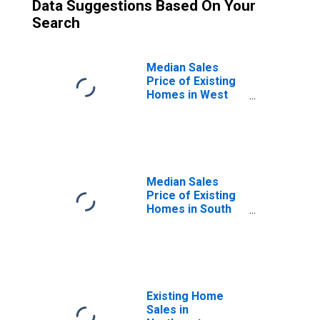
Data Suggestions Based On Your
Search
Median Sales
Price of Existing
Homes in West
Census Region
Median Sales
Price of Existing
Homes in South
Census Region
Existing Home
Sales in