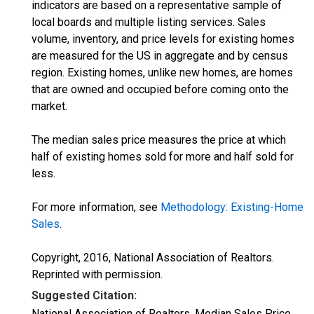
indicators are based on a representative sample of
local boards and multiple listing services. Sales
volume, inventory, and price levels for existing homes
are measured for the US in aggregate and by census
region. Existing homes, unlike new homes, are homes
that are owned and occupied before coming onto the
market.
The median sales price measures the price at which
half of existing homes sold for more and half sold for
less.
For more information, see
Methodology: Existing-Home
Sales
.
Copyright, 2016, National Association of Realtors.
Reprinted with permission.
Suggested Citation:
National Association of Realtors, Median Sales Price