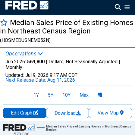
Median Sales Price of Existing Homes
in Northeast Census Region
(HOSMEDUSNEM052N)
Observations
Jun 2026:
564,800
| Dollars, Not Seasonally Adjusted |
Monthly
Updated:
Jul 9, 2026
9:17 AM CDT
Next Release Date:
Aug 11, 2026
1Y
5Y
10Y
Max
Edit Graph
View Map
Download
Chart
Median Sales Price of Existing Homes in Northeast Census
Region
570,000