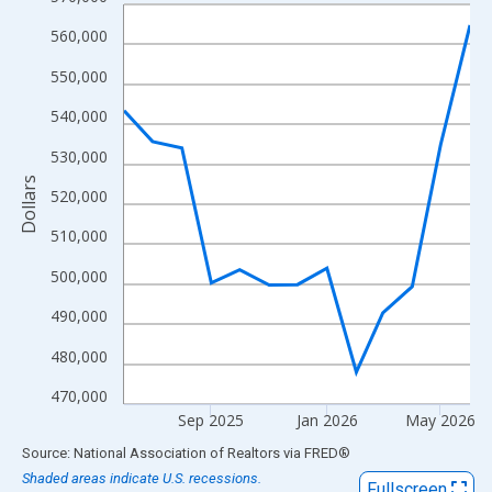
Line chart with 13 data points.
View as data table, Chart
560,000
The chart has 1 X axis displaying xAxis. Data ranges from 2025
550,000
The chart has 2 Y axes displaying Dollars and yAxisRight.
540,000
530,000
Dollars
520,000
510,000
500,000
490,000
480,000
470,000
Sep 2025
Jan 2026
May 2026
End of interactive chart.
Source: National Association of Realtors
via
FRED
®
Shaded areas indicate U.S. recessions.
Fullscreen