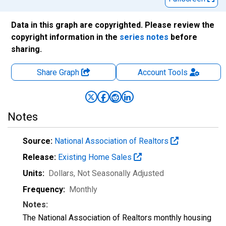
Data in this graph are copyrighted. Please review the
copyright information in the
series notes
before
sharing.
Share Graph
Account
Tools
Notes
Source:
National Association of Realtors
Release:
Existing Home Sales
Units:
Dollars
, Not Seasonally Adjusted
Frequency:
Monthly
Notes:
The National Association of Realtors monthly housing