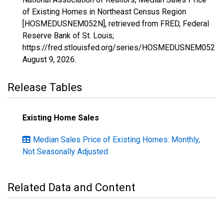
of Existing Homes in Northeast Census Region
[HOSMEDUSNEM052N], retrieved from FRED, Federal
Reserve Bank of St. Louis;
https://fred.stlouisfed.org/series/HOSMEDUSNEM052N,
August 9, 2026
.
Release Tables
Existing Home Sales
Median Sales Price of Existing Homes: Monthly,
Not Seasonally Adjusted
Related Data and Content