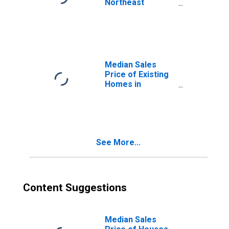
Northeast
Census Region
Median Sales
Price of Existing
Homes in
Midwest Census
Region
See More...
Content Suggestions
Median Sales