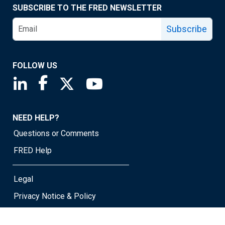
SUBSCRIBE TO THE FRED NEWSLETTER
Subscribe
FOLLOW US
Saint Louis Fed linkedin page
Saint Louis Fed facebook page
Saint Louis Fed X page
Saint Louis Fed YouTube page
NEED HELP?
Questions or Comments
FRED Help
Legal
Privacy Notice & Policy