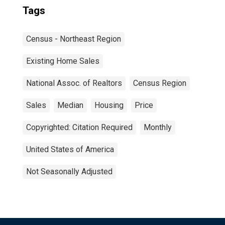
Tags
Census - Northeast Region
Existing Home Sales
National Assoc. of Realtors
Census Region
Sales
Median
Housing
Price
Copyrighted: Citation Required
Monthly
United States of America
Not Seasonally Adjusted