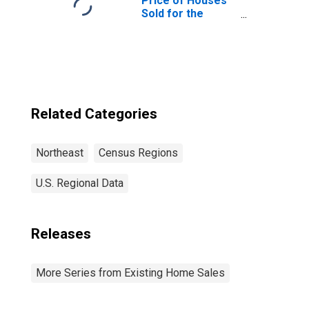
Price of Houses
Sold for the
Northeast
Census Region
Related Categories
Northeast
Census Regions
U.S. Regional Data
Releases
More Series from Existing Home Sales