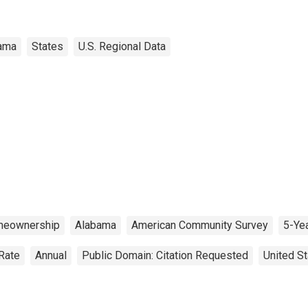
ama
States
U.S. Regional Data
eownership
Alabama
American Community Survey
5-Ye
Rate
Annual
Public Domain: Citation Requested
United S