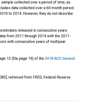
sample collected over a period of time, as
cludes data collected over a 60-month period.
m 2010 to 2014. However, they do not describe
r estimates released in consecutive years
data from 2011 through 2014 with the 2011-
ons with consecutive years of multiyear
ge 13 (file page 19) of the
2018 ACS General
3], retrieved from FRED, Federal Reserve