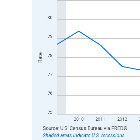
Line chart with 16 data points.
View as data table, Chart
The chart has 1 X axis displaying xAxis. Data ra
80
The chart has 2 Y axes displaying Rate and yAxisR
79
Rate
78
77
76
75
2010
2011
2012
End of interactive chart.
Source: U.S. Census Bureau
via
FRED
®
Shaded areas indicate U.S. recessions.