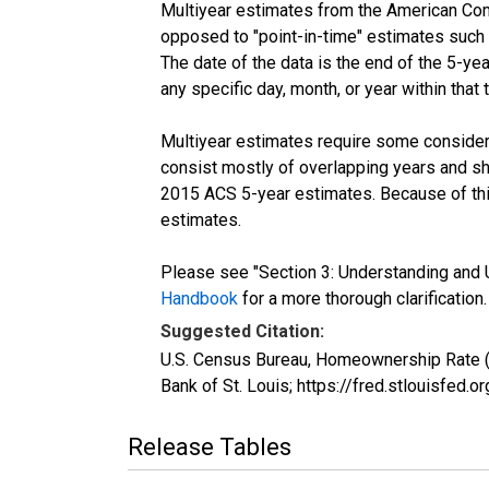
Multiyear estimates from the American Com
opposed to "point-in-time" estimates such
The date of the data is the end of the 5-y
any specific day, month, or year within that 
Multiyear estimates require some considera
consist mostly of overlapping years and 
2015 ACS 5-year estimates. Because of thi
estimates.
Please see "Section 3: Understanding and U
Handbook
for a more thorough clarification.
Suggested Citation:
U.S. Census Bureau, Homeownership Rate 
Bank of St. Louis; https://fred.stlouisf
Release Tables