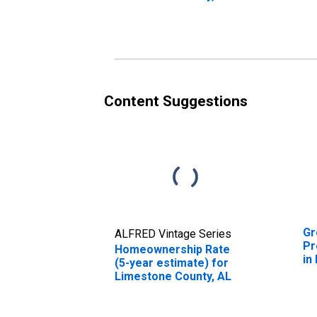
in
Content Suggestions
Gr
ALFRED Vintage Series
Pr
Homeownership Rate
in
(5-year estimate) for
Limestone County, AL