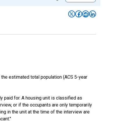
 the estimated total population (ACS 5-year
y paid for. A housing unit is classified as
erview, or if the occupants are only temporarily
ng in the unit at the time of the interview are
cant."