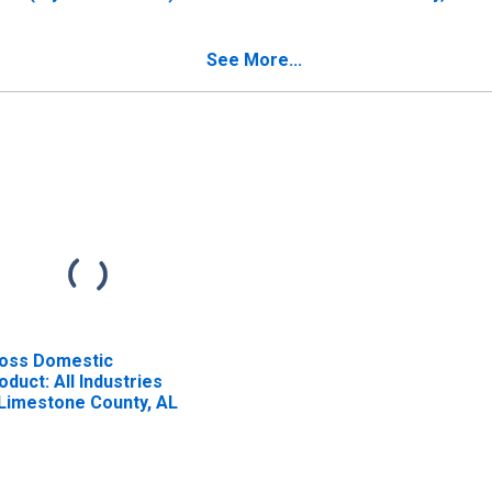
 Limestone County, AL
See More...
oss Domestic
oduct: All Industries
 Limestone County, AL