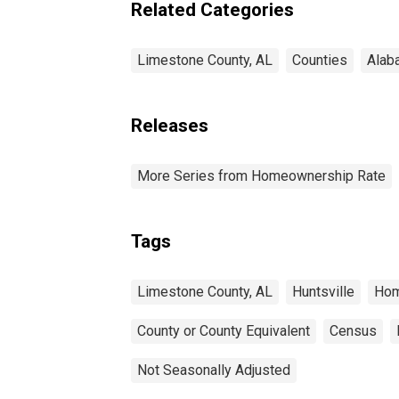
Related Categories
Limestone County, AL
Counties
Alab
Releases
More Series from Homeownership Rate
Tags
Limestone County, AL
Huntsville
Hom
County or County Equivalent
Census
Not Seasonally Adjusted