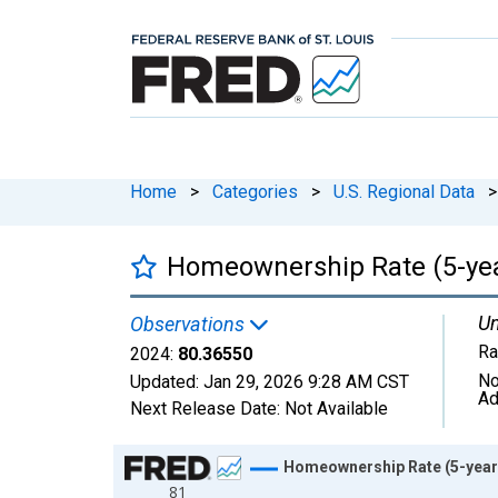
Home
>
Categories
>
U.S. Regional Data
>
Homeownership Rate (5-yea
Un
Observations
Ra
2024:
80.36550
No
Updated:
Jan 29, 2026
9:28 AM CST
Ad
Next Release Date:
Not Available
Chart
Homeownership Rate (5-year 
81