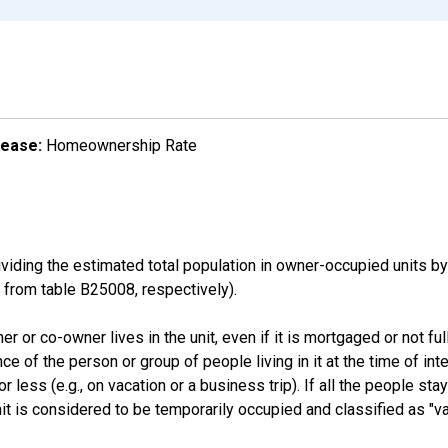
lease:
Homeownership Rate
ding the estimated total population in owner-occupied units by
rom table B25008, respectively).
 or co-owner lives in the unit, even if it is mortgaged or not full
nce of the person or group of people living in it at the time of int
ess (e.g., on vacation or a business trip). If all the people stayi
nit is considered to be temporarily occupied and classified as "va