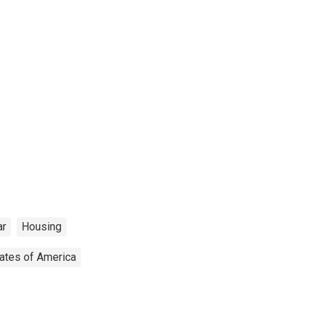
ar
Housing
tates of America