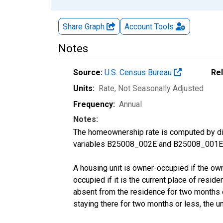
Share Graph
Account
Tools
Notes
Source:
U.S. Census Bureau
Re
Units:
Rate
, Not Seasonally Adjusted
Frequency:
Annual
Notes:
The homeownership rate is computed by divi
variables B25008_002E and B25008_001E f
A housing unit is owner-occupied if the owner
occupied if it is the current place of reside
absent from the residence for two months or l
staying there for two months or less, the u