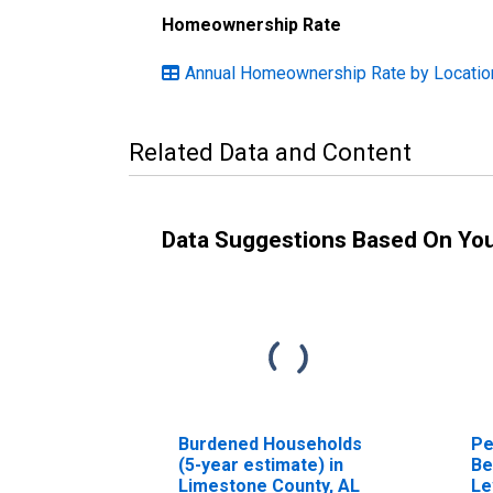
Homeownership Rate
Annual Homeownership Rate by Locatio
Related Data and Content
Data Suggestions Based On Yo
Burdened Households
Pe
(5-year estimate) in
Be
Limestone County, AL
Le