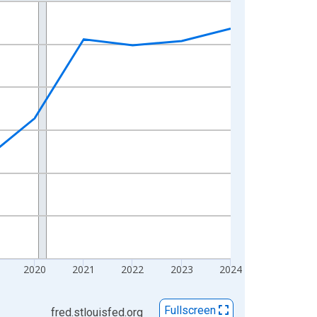
2020
2021
2022
2023
2024
Fullscreen
fred.stlouisfed.org