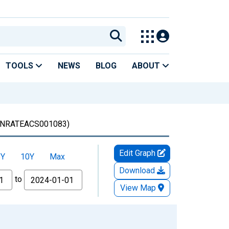
TOOLS
NEWS
BLOG
ABOUT
NRATEACS001083)
Edit Graph
5Y
10Y
Max
Download
to
View Map