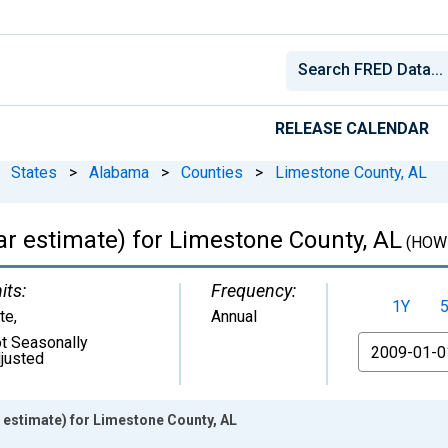
RELEASE CALENDAR
States
>
Alabama
>
Counties
>
Limestone County, AL
r estimate) for Limestone County, AL
(HOW
its:
Frequency:
1Y
te
,
Annual
t Seasonally
From
justed
estimate) for Limestone County, AL