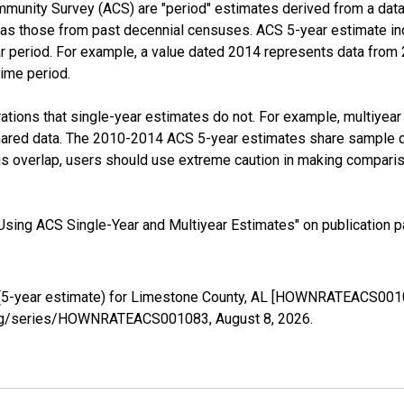
munity Survey (ACS) are "period" estimates derived from a data 
 as those from past decennial censuses. ACS 5-year estimate in
ear period. For example, a value dated 2014 represents data fro
time period.
tions that single-year estimates do not. For example, multiyea
shared data. The 2010-2014 ACS 5-year estimates share sample 
s overlap, users should use extreme caution in making comparis
sing ACS Single-Year and Multiyear Estimates" on publication pa
(5-year estimate) for Limestone County, AL [HOWNRATEACS00108
ed.org/series/HOWNRATEACS001083,
August 8, 2026
.