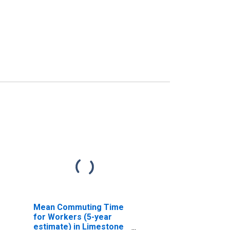
Mean Commuting Time
for Workers (5-year
estimate) in Limestone