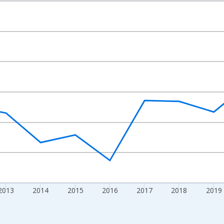
nges from 2009-01-01 1:00:00 to 2024-01-01 1:00:00.
ight.
2013
2014
2015
2016
2017
2018
2019