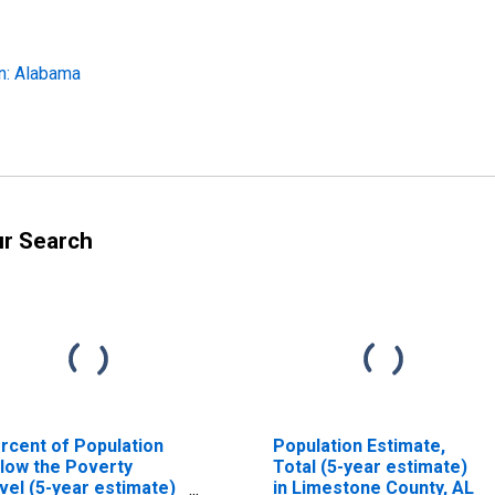
n: Alabama
ur Search
rcent of Population
Population Estimate,
low the Poverty
Total (5-year estimate)
vel (5-year estimate)
in Limestone County, AL