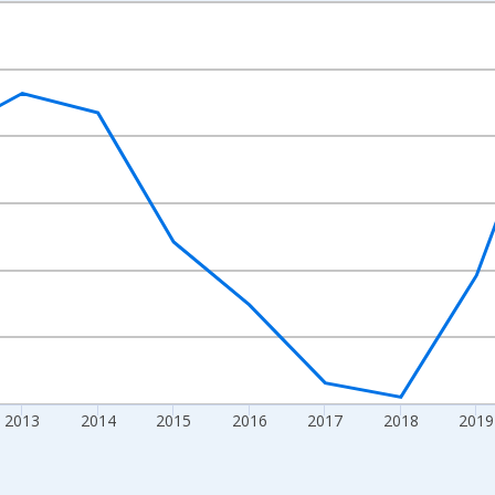
nges from 2009-01-01 1:00:00 to 2024-01-01 1:00:00.
ight.
2013
2014
2015
2016
2017
2018
2019