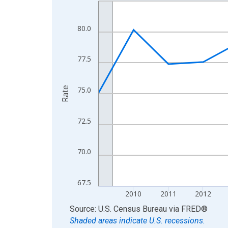
Line chart with 16 data points.
View as data table, Chart
The chart has 1 X axis displaying xAxis. Data ra
80.0
The chart has 2 Y axes displaying Rate and yAxisR
77.5
Rate
75.0
72.5
70.0
67.5
2010
2011
2012
End of interactive chart.
Source: U.S. Census Bureau
via
FRED
®
Shaded areas indicate U.S. recessions.