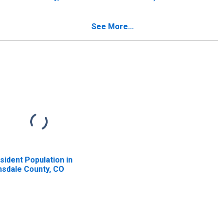
County, CO
See More...
sident Population in
nsdale County, CO