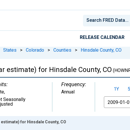
RELEASE CALENDAR
States
>
Colorado
>
Counties
>
Hinsdale County, CO
 estimate) for Hinsdale County, CO
(HOWNR
its:
Frequency:
1Y
te
,
Annual
t Seasonally
From
justed
estimate) for Hinsdale County, CO