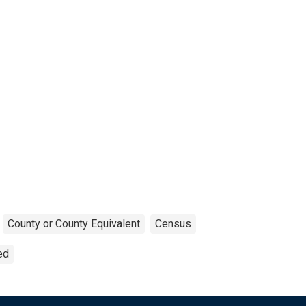
County or County Equivalent
Census
ed