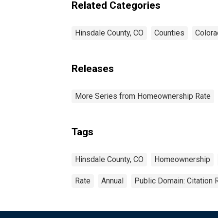
Related Categories
Hinsdale County, CO
Counties
Color
Releases
More Series from Homeownership Rate
Tags
Hinsdale County, CO
Homeownership
Rate
Annual
Public Domain: Citation