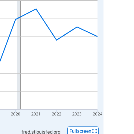
2020
2021
2022
2023
2024
Fullscreen
fred.stlouisfed.org