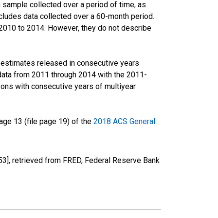
sample collected over a period of time, as
cludes data collected over a 60-month period.
m 2010 to 2014. However, they do not describe
r estimates released in consecutive years
data from 2011 through 2014 with the 2011-
ons with consecutive years of multiyear
ge 13 (file page 19) of the
2018 ACS General
], retrieved from FRED, Federal Reserve Bank