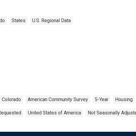
ado
States
U.S. Regional Data
Colorado
American Community Survey
5-Year
Housing
 Requested
United States of America
Not Seasonally Adjust