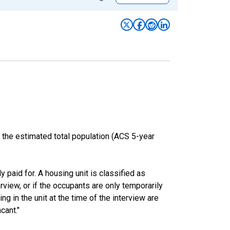
 the estimated total population (ACS 5-year
y paid for. A housing unit is classified as
erview, or if the occupants are only temporarily
ng in the unit at the time of the interview are
cant."