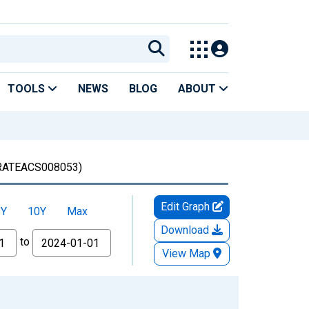
TOOLS
NEWS
BLOG
ABOUT
ATEACS008053)
Edit Graph
5Y
10Y
Max
Download
to
View Map