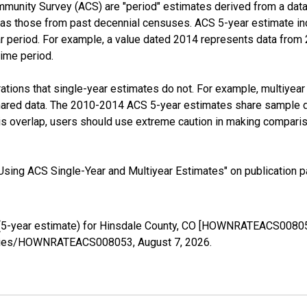
munity Survey (ACS) are "period" estimates derived from a data 
 as those from past decennial censuses. ACS 5-year estimate in
ear period. For example, a value dated 2014 represents data fro
time period.
tions that single-year estimates do not. For example, multiyea
shared data. The 2010-2014 ACS 5-year estimates share sample 
s overlap, users should use extreme caution in making comparis
sing ACS Single-Year and Multiyear Estimates" on publication pa
(5-year estimate) for Hinsdale County, CO [HOWNRATEACS008053
g/series/HOWNRATEACS008053,
August 7, 2026
.