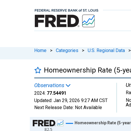
Home
>
Categories
>
U.S. Regional Data
>
Homeownership Rate (5-year
Un
Observations
Ra
2024:
77.54491
No
Updated:
Jan 29, 2026
9:27 AM CST
Ad
Next Release Date:
Not Available
Chart
Homeownership Rate (5-year 
82.5