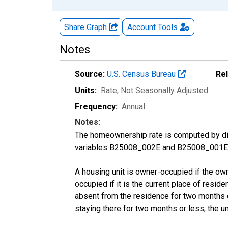
Share Graph
Account
Tools
Notes
Source:
U.S. Census Bureau
Re
Units:
Rate
, Not Seasonally Adjusted
Frequency:
Annual
Notes:
The homeownership rate is computed by divi
variables B25008_002E and B25008_001E f
A housing unit is owner-occupied if the owner
occupied if it is the current place of reside
absent from the residence for two months or l
staying there for two months or less, the u