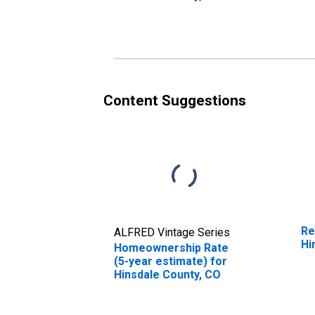
Content Suggestions
Re
ALFRED Vintage Series
Hi
Homeownership Rate
(5-year estimate) for
Hinsdale County, CO