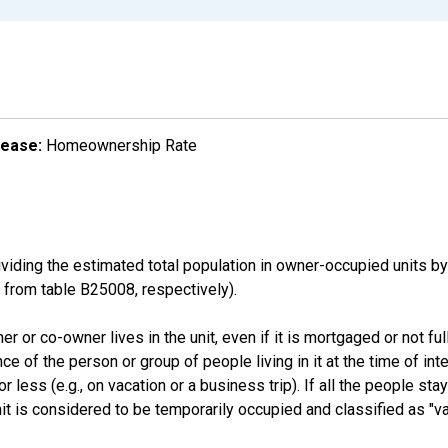
lease:
Homeownership Rate
ding the estimated total population in owner-occupied units by
rom table B25008, respectively).
 or co-owner lives in the unit, even if it is mortgaged or not full
nce of the person or group of people living in it at the time of int
ess (e.g., on vacation or a business trip). If all the people stayi
nit is considered to be temporarily occupied and classified as "va