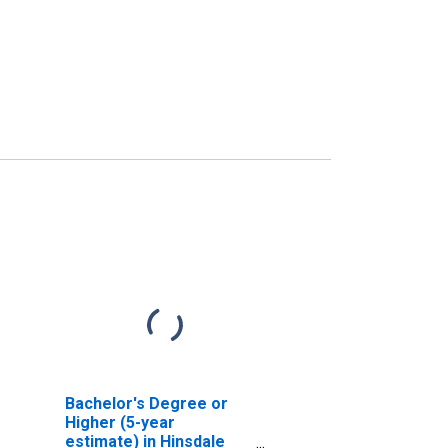
Bachelor's Degree or
Higher (5-year
estimate) in Hinsdale