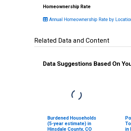
Homeownership Rate
Annual Homeownership Rate by Locatio
Related Data and Content
Data Suggestions Based On Yo
Burdened Households
Po
(5-year estimate) in
To
Hinsdale County, CO
in