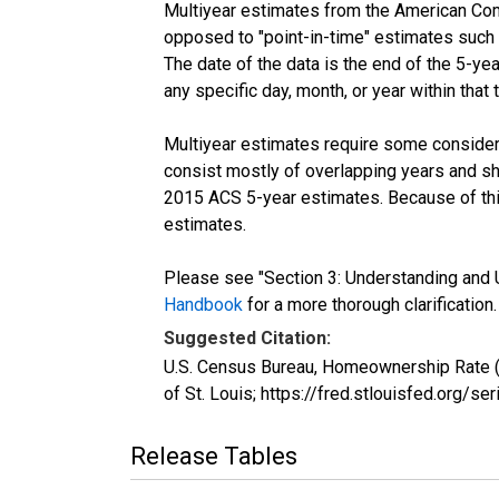
Multiyear estimates from the American Com
opposed to "point-in-time" estimates such
The date of the data is the end of the 5-y
any specific day, month, or year within that 
Multiyear estimates require some considera
consist mostly of overlapping years and 
2015 ACS 5-year estimates. Because of thi
estimates.
Please see "Section 3: Understanding and U
Handbook
for a more thorough clarification.
Suggested Citation:
U.S. Census Bureau, Homeownership Rate 
of St. Louis; https://fred.stlouisfed.or
Release Tables