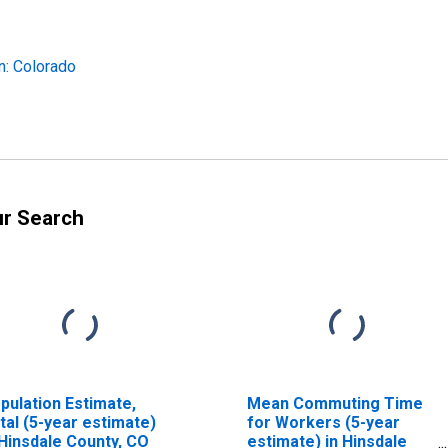
n: Colorado
ur Search
pulation Estimate,
Mean Commuting Time
tal (5-year estimate)
for Workers (5-year
 Hinsdale County, CO
estimate) in Hinsdale