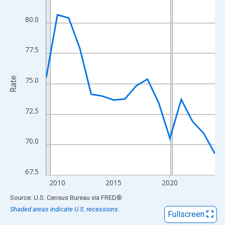
View as data table, Chart
The chart has 1 X axis displaying xAxis. Data ranges from 2009
80.0
The chart has 2 Y axes displaying Rate and yAxisRight.
77.5
Rate
75.0
72.5
70.0
67.5
2010
2015
2020
End of interactive chart.
Source: U.S. Census Bureau
via
FRED
®
Shaded areas indicate U.S. recessions.
Fullscreen