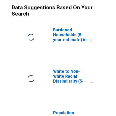
Data Suggestions Based On Your
Search
Burdened
Households (5-
year estimate) in
Irwin County, GA
White to Non-
White Racial
Dissimilarity (5-
year estimate)
Index for Irwin
County, GA
Population