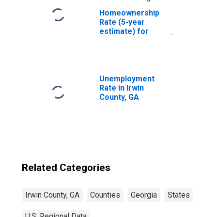
Homeownership
Rate (5-year
estimate) for
Irwin County, GA
Unemployment
Rate in Irwin
County, GA
Related Categories
Irwin County, GA
Counties
Georgia
States
U.S. Regional Data