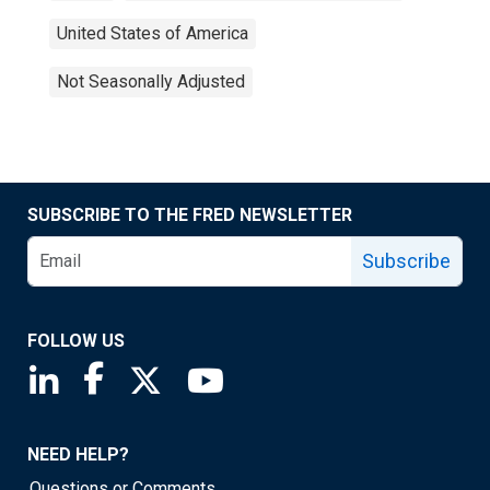
United States of America
Not Seasonally Adjusted
SUBSCRIBE TO THE FRED NEWSLETTER
Subscribe
FOLLOW US
Saint Louis Fed linkedin page
Saint Louis Fed facebook page
Saint Louis Fed X page
Saint Louis Fed YouTube page
NEED HELP?
Questions or Comments