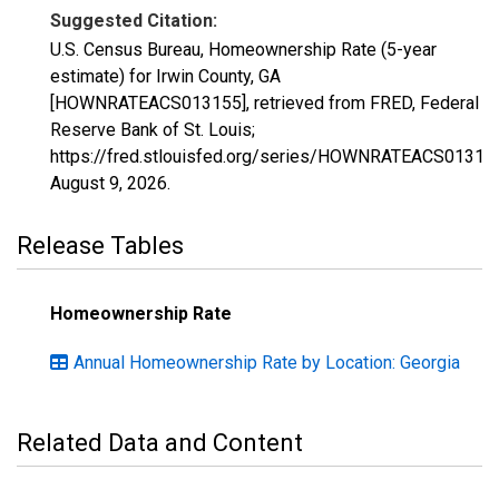
Suggested Citation:
U.S. Census Bureau, Homeownership Rate (5-year
estimate) for Irwin County, GA
[HOWNRATEACS013155], retrieved from FRED, Federal
Reserve Bank of St. Louis;
https://fred.stlouisfed.org/series/HOWNRATEACS01315
August 9, 2026
.
Release Tables
Homeownership Rate
Annual Homeownership Rate by Location: Georgia
Related Data and Content