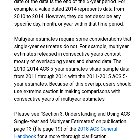
date of the data is the end of the 5-year period. For
example, a value dated 2014 represents data from
2010 to 2014. However, they do not describe any
specific day, month, or year within that time period.
Multiyear estimates require some considerations that
single-year estimates do not. For example, multiyear
estimates released in consecutive years consist
mostly of overlapping years and shared data. The
2010-2014 ACS 5-year estimates share sample data
from 2011 through 2014 with the 2011-2015 ACS 5-
year estimates. Because of this overlap, users should
use extreme caution in making comparisons with
consecutive years of multiyear estimates.
Please see "Section 3: Understanding and Using ACS
Single-Year and Multiyear Estimates" on publication
page 13 (file page 19) of the
2018 ACS General
Handbook
for a more thorough clarification.