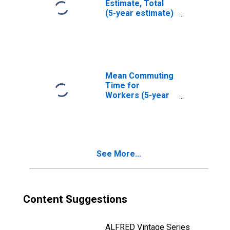
Estimate, Total
(5-year estimate)
in Irwin County,
GA
Mean Commuting
Time for
Workers (5-year
estimate) in Irwin
County, GA
See More...
Content Suggestions
ALFRED Vintage Series