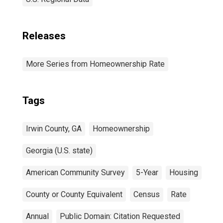
Releases
More Series from Homeownership Rate
Tags
Irwin County, GA
Homeownership
Georgia (U.S. state)
American Community Survey
5-Year
Housing
County or County Equivalent
Census
Rate
Annual
Public Domain: Citation Requested