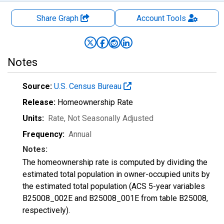
Share Graph
Account
Tools
Notes
Source:
U.S. Census Bureau
Release:
Homeownership Rate
Units:
Rate
, Not Seasonally Adjusted
Frequency:
Annual
Notes:
The homeownership rate is computed by dividing the
estimated total population in owner-occupied units by
the estimated total population (ACS 5-year variables
B25008_002E and B25008_001E from table B25008,
respectively).