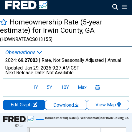
Homeownership Rate (5-year
estimate) for Irwin County, GA
(HOWNRATEACS013155)
Observations
2024:
69.27083
| Rate, Not Seasonally Adjusted |
Annual
Updated:
Jan 29, 2026
9:27 AM CST
Next Release Date:
Not Available
1Y
5Y
10Y
Max
Edit Graph
View Map
Download
Chart
Homeownership Rate (5-year estimate) for Irwin County, GA
82.5
Line chart with 16 data points.