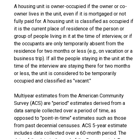
A housing unit is owner-occupied if the owner or co-
owner lives in the unit, even if it is mortgaged or not
fully paid for. A housing unit is classified as occupied if
it is the current place of residence of the person or
group of people living in it at the time of interview, or if
the occupants are only temporarily absent from the
residence for two months or less (e.g., on vacation or a
business trip). If all the people staying in the unit at the
time of the interview are staying there for two months
or less, the unit is considered to be temporarily
occupied and classified as "vacant."
Multiyear estimates from the American Community
Survey (ACS) are "period" estimates derived from a
data sample collected over a period of time, as
opposed to "point-in-time" estimates such as those
from past decennial censuses. ACS 5-year estimate
includes data collected over a 60-month period. The