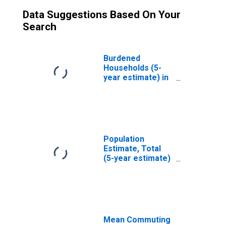
Data Suggestions Based On Your
Search
Burdened
Households (5-
year estimate) in
Teton County, ID
Population
Estimate, Total
(5-year estimate)
in Teton County,
ID
Mean Commuting