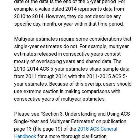
date of the data is the end of the 5-year period. For
example, a value dated 2014 represents data from
2010 to 2014. However, they do not describe any
specific day, month, or year within that time period.
Multiyear estimates require some considerations that
single-year estimates do not. For example, multiyear
estimates released in consecutive years consist
mostly of overlapping years and shared data. The
2010-2014 ACS 5-year estimates share sample data
from 2011 through 2014 with the 2011-2015 ACS 5-
year estimates. Because of this overlap, users should
use extreme caution in making comparisons with
consecutive years of multiyear estimates.
Please see "Section 3: Understanding and Using ACS
Single-Year and Multiyear Estimates" on publication
page 13 (file page 19) of the
2018 ACS General
Handbook
for a more thorough clarification.