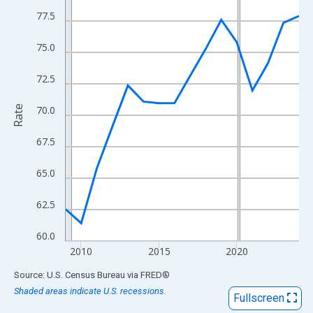
View as data table, Chart
77.5
The chart has 1 X axis displaying xAxis. Data ranges from 2009
The chart has 2 Y axes displaying Rate and yAxisRight.
75.0
72.5
Rate
70.0
67.5
65.0
62.5
60.0
2010
2015
2020
End of interactive chart.
Source: U.S. Census Bureau
via
FRED
®
Shaded areas indicate U.S. recessions.
Fullscreen