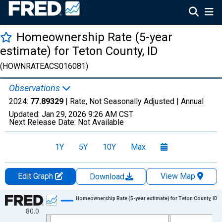
Homeownership Rate (5-year
estimate) for Teton County, ID
(HOWNRATEACS016081)
Observations
2024:
77.89329
| Rate, Not Seasonally Adjusted |
Annual
Updated:
Jan 29, 2026
9:26 AM CST
Next Release Date:
Not Available
1Y
5Y
10Y
Max
Edit Graph
View Map
Download
Chart
Homeownership Rate (5-year estimate) for Teton County, ID
80.0
Line chart with 16 data points.