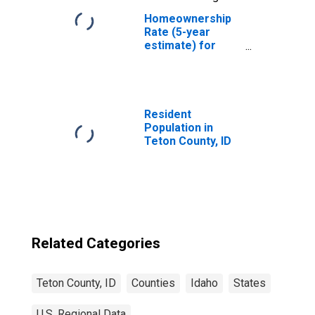
Homeownership
Rate (5-year
estimate) for
Teton County, ID
Resident
Population in
Teton County, ID
Related Categories
Teton County, ID
Counties
Idaho
States
U.S. Regional Data