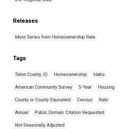
Releases
More Series from Homeownership Rate
Tags
Teton County, ID
Homeownership
Idaho
American Community Survey
5-Year
Housing
County or County Equivalent
Census
Rate
Annual
Public Domain: Citation Requested
Not Seasonally Adjusted