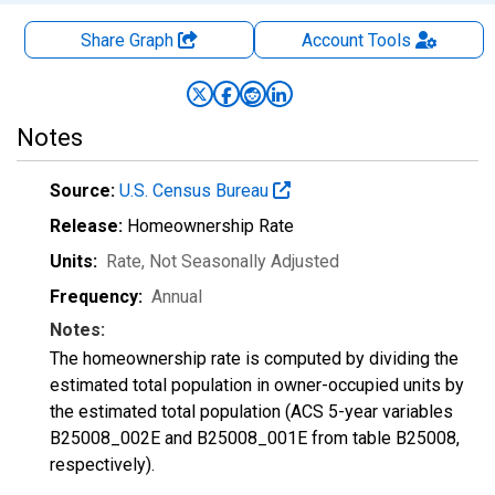
Share Graph
Account
Tools
Notes
Source:
U.S. Census Bureau
Release:
Homeownership Rate
Units:
Rate
, Not Seasonally Adjusted
Frequency:
Annual
Notes:
The homeownership rate is computed by dividing the
estimated total population in owner-occupied units by
the estimated total population (ACS 5-year variables
B25008_002E and B25008_001E from table B25008,
respectively).