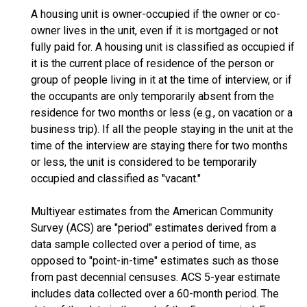
A housing unit is owner-occupied if the owner or co-
owner lives in the unit, even if it is mortgaged or not
fully paid for. A housing unit is classified as occupied if
it is the current place of residence of the person or
group of people living in it at the time of interview, or if
the occupants are only temporarily absent from the
residence for two months or less (e.g., on vacation or a
business trip). If all the people staying in the unit at the
time of the interview are staying there for two months
or less, the unit is considered to be temporarily
occupied and classified as "vacant."
Multiyear estimates from the American Community
Survey (ACS) are "period" estimates derived from a
data sample collected over a period of time, as
opposed to "point-in-time" estimates such as those
from past decennial censuses. ACS 5-year estimate
includes data collected over a 60-month period. The