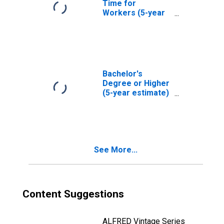
Time for
Workers (5-year
estimate) in
Teton County, ID
Bachelor's
Degree or Higher
(5-year estimate)
in Teton County,
ID
See More...
Content Suggestions
ALFRED Vintage Series