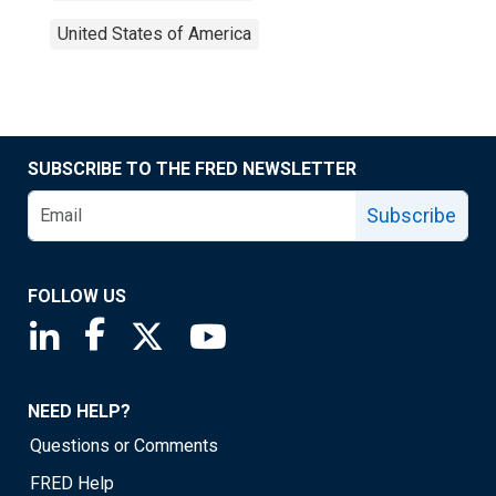
United States of America
SUBSCRIBE TO THE FRED NEWSLETTER
Subscribe
FOLLOW US
Saint Louis Fed linkedin page
Saint Louis Fed facebook page
Saint Louis Fed X page
Saint Louis Fed YouTube page
NEED HELP?
Questions or Comments
FRED Help