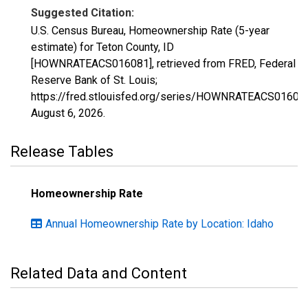
Suggested Citation:
U.S. Census Bureau, Homeownership Rate (5-year
estimate) for Teton County, ID
[HOWNRATEACS016081], retrieved from FRED, Federal
Reserve Bank of St. Louis;
https://fred.stlouisfed.org/series/HOWNRATEACS01608
August 6, 2026
.
Release Tables
Homeownership Rate
Annual Homeownership Rate by Location: Idaho
Related Data and Content