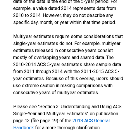
date of the data is the end of the 5-year period. For
example, a value dated 2014 represents data from
2010 to 2014. However, they do not describe any
specific day, month, or year within that time period.
Multiyear estimates require some considerations that
single-year estimates do not. For example, multiyear
estimates released in consecutive years consist
mostly of overlapping years and shared data. The
2010-2014 ACS 5-year estimates share sample data
from 2011 through 2014 with the 2011-2015 ACS 5-
year estimates. Because of this overlap, users should
use extreme caution in making comparisons with
consecutive years of multiyear estimates.
Please see "Section 3: Understanding and Using ACS
Single-Year and Multiyear Estimates" on publication
page 13 (file page 19) of the
2018 ACS General
Handbook
for a more thorough clarification.