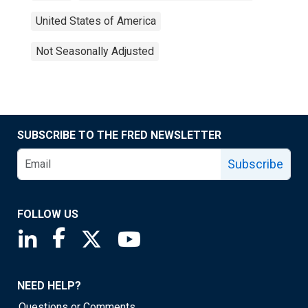
United States of America
Not Seasonally Adjusted
SUBSCRIBE TO THE FRED NEWSLETTER
Subscribe
FOLLOW US
Saint Louis Fed linkedin page
Saint Louis Fed facebook page
Saint Louis Fed X page
Saint Louis Fed YouTube page
NEED HELP?
Questions or Comments