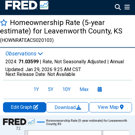
Homeownership Rate (5-year
estimate) for Leavenworth County, KS
(HOWNRATEACS020103)
Observations
2024:
71.03599
| Rate, Not Seasonally Adjusted |
Annual
Updated:
Jan 29, 2026
9:25 AM CST
Next Release Date:
Not Available
1Y
5Y
10Y
Max
Edit Graph
View Map
Download
Chart
Homeownership Rate (5-year estimate) for Leavenworth
County, KS
72
Line chart with 16 data points.