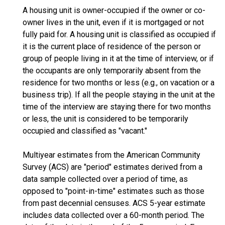
A housing unit is owner-occupied if the owner or co-
owner lives in the unit, even if it is mortgaged or not
fully paid for. A housing unit is classified as occupied if
it is the current place of residence of the person or
group of people living in it at the time of interview, or if
the occupants are only temporarily absent from the
residence for two months or less (e.g., on vacation or a
business trip). If all the people staying in the unit at the
time of the interview are staying there for two months
or less, the unit is considered to be temporarily
occupied and classified as "vacant."
Multiyear estimates from the American Community
Survey (ACS) are "period" estimates derived from a
data sample collected over a period of time, as
opposed to "point-in-time" estimates such as those
from past decennial censuses. ACS 5-year estimate
includes data collected over a 60-month period. The