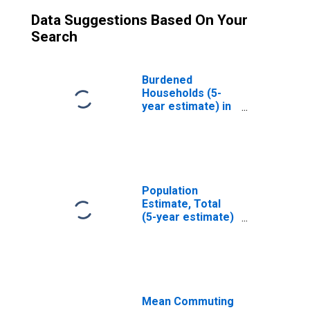
Data Suggestions Based On Your
Search
Burdened
Households (5-
year estimate) in
Leavenworth
County, KS
Population
Estimate, Total
(5-year estimate)
in Leavenworth
County, KS
Mean Commuting