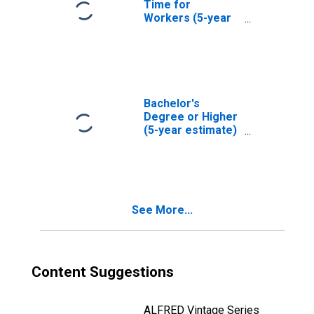
Time for
Workers (5-year
estimate) in
Leavenworth
County, KS
Bachelor's
Degree or Higher
(5-year estimate)
in Leavenworth
County, KS
See More...
Content Suggestions
ALFRED Vintage Series