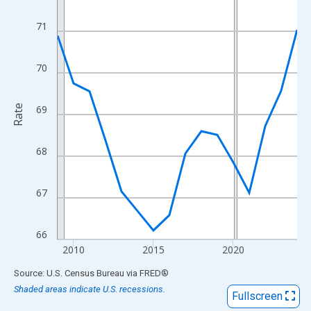
View as data table, Chart
The chart has 1 X axis displaying xAxis. Data ranges from 2009
71
The chart has 2 Y axes displaying Rate and yAxisRight.
70
Rate
69
68
67
66
2010
2015
2020
End of interactive chart.
Source: U.S. Census Bureau
via
FRED
®
Shaded areas indicate U.S. recessions.
Fullscreen