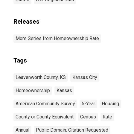
Releases
More Series from Homeownership Rate
Tags
Leavenworth County, KS
Kansas City
Homeownership
Kansas
American Community Survey
5-Year
Housing
County or County Equivalent
Census
Rate
Annual
Public Domain: Citation Requested