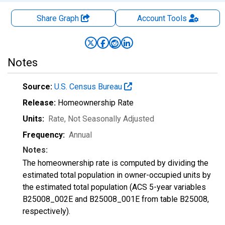
Share Graph
Account
Tools
Notes
Source:
U.S. Census Bureau
Release:
Homeownership Rate
Units:
Rate
, Not Seasonally Adjusted
Frequency:
Annual
Notes:
The homeownership rate is computed by dividing the
estimated total population in owner-occupied units by
the estimated total population (ACS 5-year variables
B25008_002E and B25008_001E from table B25008,
respectively).