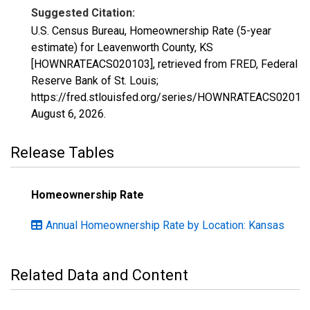
Suggested Citation:
U.S. Census Bureau, Homeownership Rate (5-year
estimate) for Leavenworth County, KS
[HOWNRATEACS020103], retrieved from FRED, Federal
Reserve Bank of St. Louis;
https://fred.stlouisfed.org/series/HOWNRATEACS02010
August 6, 2026
.
Release Tables
Homeownership Rate
Annual Homeownership Rate by Location: Kansas
Related Data and Content