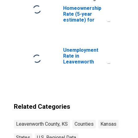
Homeownership
Rate (5-year
estimate) for
Leavenworth
County, KS
Unemployment
Rate in
Leavenworth
County, KS
Related Categories
Leavenworth County, KS
Counties
Kansas
States
U.S. Regional Data