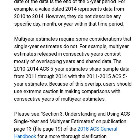
date of the data is the end of the 5-year period. For
example, a value dated 2014 represents data from
2010 to 2014. However, they do not describe any
specific day, month, or year within that time period.
Multiyear estimates require some considerations that
single-year estimates do not. For example, multiyear
estimates released in consecutive years consist
mostly of overlapping years and shared data. The
2010-2014 ACS 5-year estimates share sample data
from 2011 through 2014 with the 2011-2015 ACS 5-
year estimates. Because of this overlap, users should
use extreme caution in making comparisons with
consecutive years of multiyear estimates.
Please see "Section 3: Understanding and Using ACS
Single-Year and Multiyear Estimates" on publication
page 13 (file page 19) of the
2018 ACS General
Handbook
for a more thorough clarification.