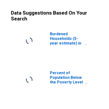
Data Suggestions Based On Your
Search
Burdened
Households (5-
year estimate) in
Harlan County, KY
Percent of
Population Below
the Poverty Level
(5-year estimate)
in Harlan County,
KY