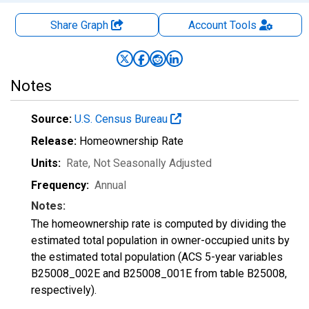
Share Graph
Account
Tools
Notes
Source:
U.S. Census Bureau
Release:
Homeownership Rate
Units:
Rate
, Not Seasonally Adjusted
Frequency:
Annual
Notes:
The homeownership rate is computed by dividing the
estimated total population in owner-occupied units by
the estimated total population (ACS 5-year variables
B25008_002E and B25008_001E from table B25008,
respectively).