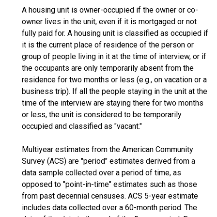
A housing unit is owner-occupied if the owner or co-
owner lives in the unit, even if it is mortgaged or not
fully paid for. A housing unit is classified as occupied if
it is the current place of residence of the person or
group of people living in it at the time of interview, or if
the occupants are only temporarily absent from the
residence for two months or less (e.g., on vacation or a
business trip). If all the people staying in the unit at the
time of the interview are staying there for two months
or less, the unit is considered to be temporarily
occupied and classified as "vacant."
Multiyear estimates from the American Community
Survey (ACS) are "period" estimates derived from a
data sample collected over a period of time, as
opposed to "point-in-time" estimates such as those
from past decennial censuses. ACS 5-year estimate
includes data collected over a 60-month period. The