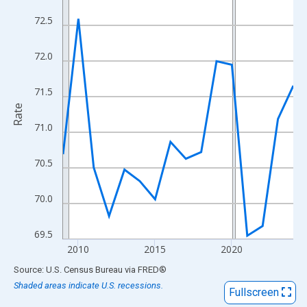
View as data table, Chart
72.5
The chart has 1 X axis displaying xAxis. Data ranges from 2009
The chart has 2 Y axes displaying Rate and yAxisRight.
72.0
71.5
Rate
71.0
70.5
70.0
69.5
2010
2015
2020
End of interactive chart.
Source: U.S. Census Bureau
via
FRED
®
Shaded areas indicate U.S. recessions.
Fullscreen