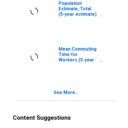
Population
Estimate, Total
(5-year estimate)
in Harlan County,
KY
Mean Commuting
Time for
Workers (5-year
estimate) in
Harlan County, KY
See More...
Content Suggestions