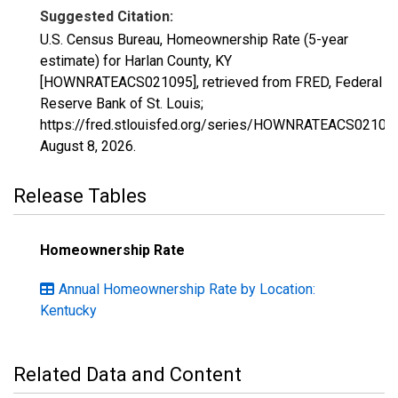
Suggested Citation:
U.S. Census Bureau, Homeownership Rate (5-year
estimate) for Harlan County, KY
[HOWNRATEACS021095], retrieved from FRED, Federal
Reserve Bank of St. Louis;
https://fred.stlouisfed.org/series/HOWNRATEACS02109
August 8, 2026
.
Release Tables
Homeownership Rate
Annual Homeownership Rate by Location:
Kentucky
Related Data and Content