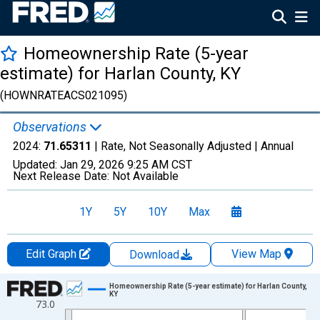
Homeownership Rate (5-year
estimate) for Harlan County, KY
(HOWNRATEACS021095)
Observations
2024:
71.65311
| Rate, Not Seasonally Adjusted |
Annual
Updated:
Jan 29, 2026
9:25 AM CST
Next Release Date:
Not Available
1Y
5Y
10Y
Max
Edit Graph
View Map
Download
Chart
Homeownership Rate (5-year estimate) for Harlan County,
KY
73.0
Line chart with 16 data points.