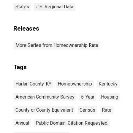
States
U.S. Regional Data
Releases
More Series from Homeownership Rate
Tags
Harlan County, KY
Homeownership
Kentucky
American Community Survey
5-Year
Housing
County or County Equivalent
Census
Rate
Annual
Public Domain: Citation Requested