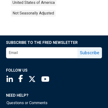
United States of America
Not Seasonally Adjusted
SUBSCRIBE TO THE FRED NEWSLETTER
Subscribe
FOLLOW US
Saint Louis Fed linkedin page
Saint Louis Fed facebook page
Saint Louis Fed X page
Saint Louis Fed YouTube page
NEED HELP?
Questions or Comments