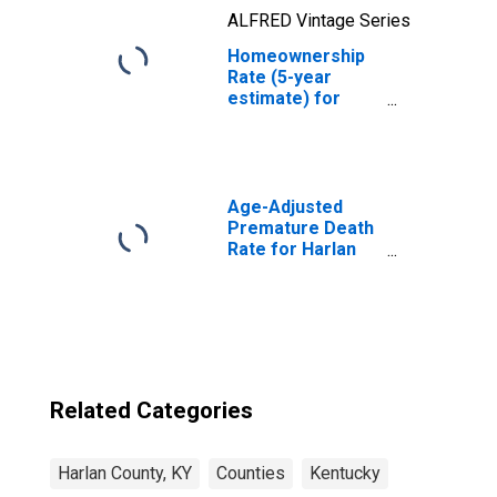
ALFRED Vintage Series
Homeownership
Rate (5-year
estimate) for
Harlan County, KY
Age-Adjusted
Premature Death
Rate for Harlan
County, KY
Related Categories
Harlan County, KY
Counties
Kentucky