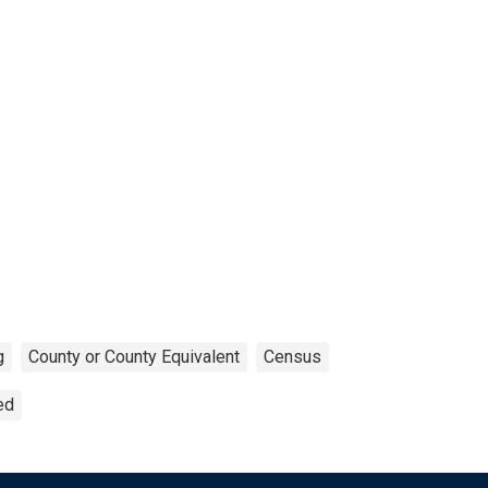
g
County or County Equivalent
Census
ed