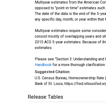
Multiyear estimates from the American Com
opposed to "point-in-time" estimates such
The date of the data is the end of the 5-y
any specific day, month, or year within that 
Multiyear estimates require some considera
consist mostly of overlapping years and 
2015 ACS 5-year estimates. Because of thi
estimates.
Please see "Section 3: Understanding and U
Handbook
for a more thorough clarification.
Suggested Citation:
U.S. Census Bureau, Homeownership Rate 
Bank of St. Louis; https://fred.stlouisf
Release Tables