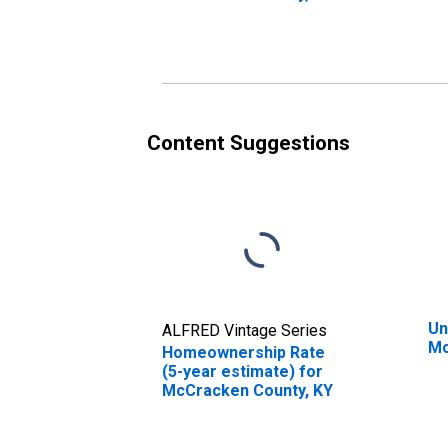
in
K
Content Suggestions
Un
ALFRED Vintage Series
Mc
Homeownership Rate
(5-year estimate) for
McCracken County, KY