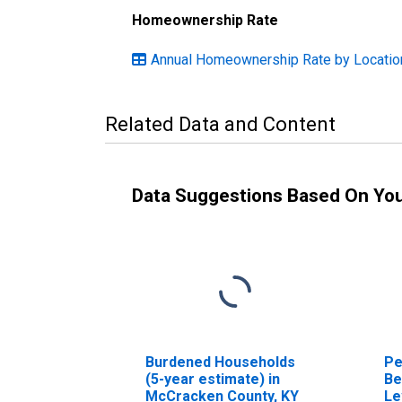
Homeownership Rate
Annual Homeownership Rate by Locatio
Related Data and Content
Data Suggestions Based On Yo
Burdened Households
Pe
(5-year estimate) in
Be
McCracken County, KY
Le