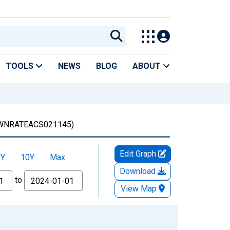
TOOLS
NEWS
BLOG
ABOUT
WNRATEACS021145)
Edit Graph
5Y
10Y
Max
Download
to
View Map