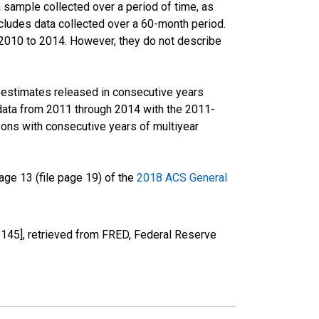
sample collected over a period of time, as
cludes data collected over a 60-month period.
m 2010 to 2014. However, they do not describe
r estimates released in consecutive years
data from 2011 through 2014 with the 2011-
ons with consecutive years of multiyear
ge 13 (file page 19) of the
2018 ACS General
45], retrieved from FRED, Federal Reserve