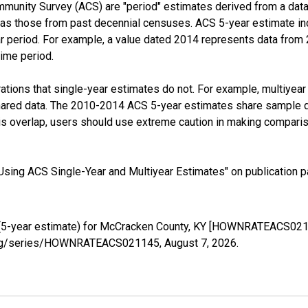
munity Survey (ACS) are "period" estimates derived from a data 
 as those from past decennial censuses. ACS 5-year estimate in
ear period. For example, a value dated 2014 represents data fro
time period.
tions that single-year estimates do not. For example, multiyea
shared data. The 2010-2014 ACS 5-year estimates share sample 
s overlap, users should use extreme caution in making comparis
sing ACS Single-Year and Multiyear Estimates" on publication pa
(5-year estimate) for McCracken County, KY [HOWNRATEACS0211
ed.org/series/HOWNRATEACS021145,
August 7, 2026
.