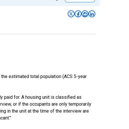
 the estimated total population (ACS 5-year
y paid for. A housing unit is classified as
erview, or if the occupants are only temporarily
ng in the unit at the time of the interview are
cant."