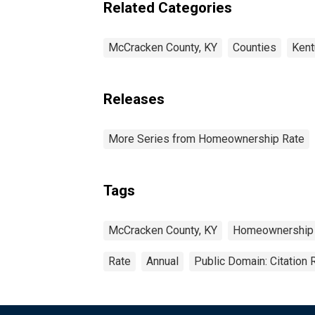
Related Categories
McCracken County, KY
Counties
Kent
Releases
More Series from Homeownership Rate
Tags
McCracken County, KY
Homeownership
Rate
Annual
Public Domain: Citation