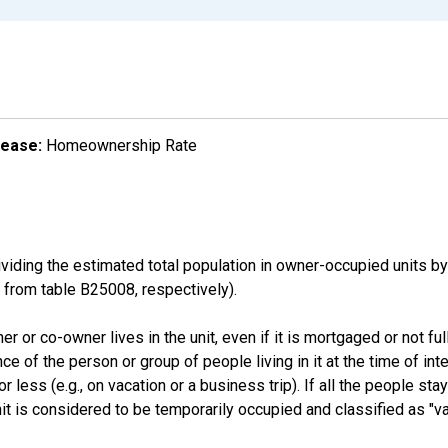
lease:
Homeownership Rate
ding the estimated total population in owner-occupied units by
rom table B25008, respectively).
 or co-owner lives in the unit, even if it is mortgaged or not full
nce of the person or group of people living in it at the time of int
ess (e.g., on vacation or a business trip). If all the people stayi
nit is considered to be temporarily occupied and classified as "va