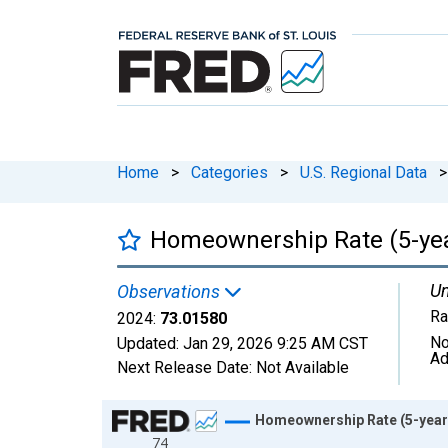
Home
>
Categories
>
U.S. Regional Data
>
Homeownership Rate (5-yea
Un
Observations
Ra
2024:
73.01580
No
Updated:
Jan 29, 2026
9:25 AM CST
Ad
Next Release Date:
Not Available
Chart
Homeownership Rate (5-year 
74