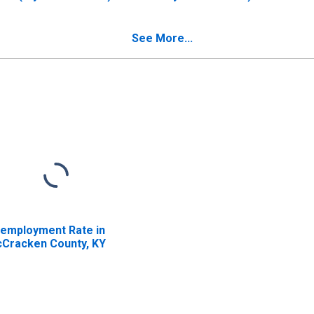
 McCracken County,
McCracken County, KY
Y
See More...
employment Rate in
Cracken County, KY