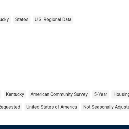
ucky
States
U.S. Regional Data
Kentucky
American Community Survey
5-Year
Housin
 Requested
United States of America
Not Seasonally Adjust