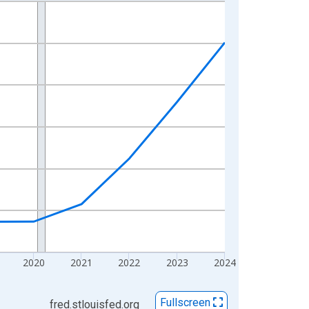
2020
2021
2022
2023
2024
Fullscreen
fred.stlouisfed.org