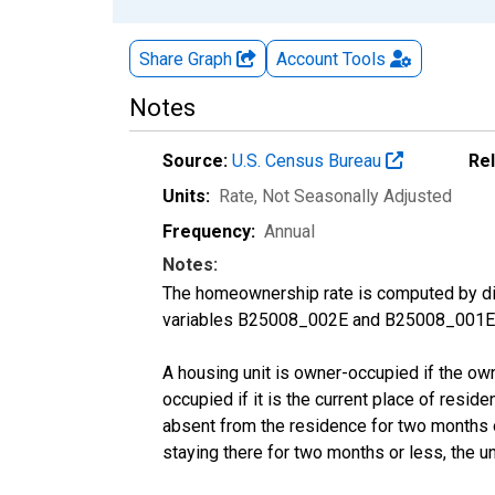
Share Graph
Account
Tools
Notes
Source:
U.S. Census Bureau
Re
Units:
Rate
, Not Seasonally Adjusted
Frequency:
Annual
Notes:
The homeownership rate is computed by divi
variables B25008_002E and B25008_001E f
A housing unit is owner-occupied if the owner
occupied if it is the current place of reside
absent from the residence for two months or l
staying there for two months or less, the u