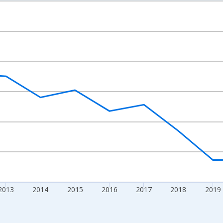
nges from 2009-01-01 1:00:00 to 2024-01-01 1:00:00.
ight.
2013
2014
2015
2016
2017
2018
2019