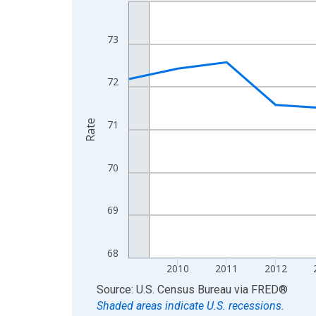
Line chart with 16 data points.
View as data table, Chart
The chart has 1 X axis displaying xAxis. Data ra
73
The chart has 2 Y axes displaying Rate and yAxisR
72
Rate
71
70
69
68
2010
2011
2012
End of interactive chart.
Source: U.S. Census Bureau
via
FRED
®
Shaded areas indicate U.S. recessions.