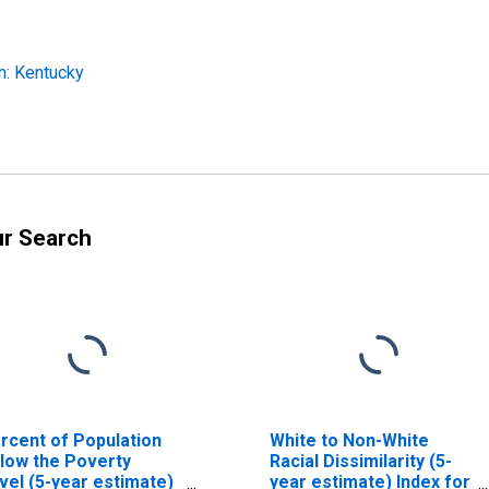
n: Kentucky
ur Search
rcent of Population
White to Non-White
low the Poverty
Racial Dissimilarity (5-
vel (5-year estimate)
year estimate) Index for