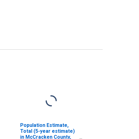
Population Estimate,
Total (5-year estimate)
in McCracken County,