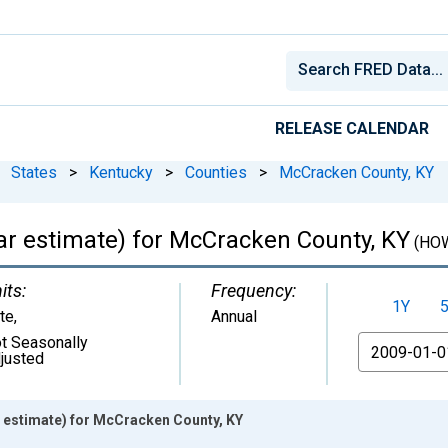
RELEASE CALENDAR
States
>
Kentucky
>
Counties
>
McCracken County, KY
r estimate) for McCracken County, KY
(HO
its:
Frequency:
1Y
te
,
Annual
t Seasonally
From
justed
estimate) for McCracken County, KY