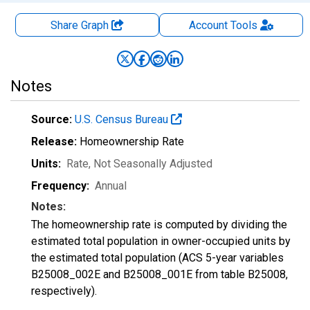
Share Graph
Account
Tools
Notes
Source:
U.S. Census Bureau
Release:
Homeownership Rate
Units:
Rate
, Not Seasonally Adjusted
Frequency:
Annual
Notes:
The homeownership rate is computed by dividing the
estimated total population in owner-occupied units by
the estimated total population (ACS 5-year variables
B25008_002E and B25008_001E from table B25008,
respectively).