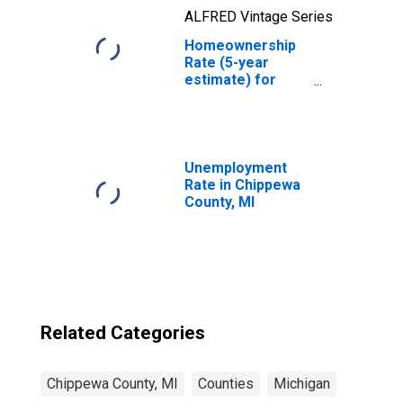
ALFRED Vintage Series
Homeownership
Rate (5-year
estimate) for
Chippewa County,
MI
Unemployment
Rate in Chippewa
County, MI
Related Categories
Chippewa County, MI
Counties
Michigan