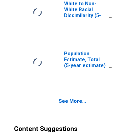
White to Non-
White Racial
Dissimilarity (5-
year estimate)
Index for
Chippewa County,
MI
Population
Estimate, Total
(5-year estimate)
in Chippewa
County, MI
See More...
Content Suggestions