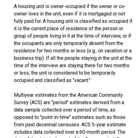
A housing unit is owner-occupied if the owner or co-
owner lives in the unit, even if it is mortgaged or not
fully paid for. A housing unit is classified as occupied if
it is the current place of residence of the person or
group of people living in it at the time of interview, or if
the occupants are only temporarily absent from the
residence for two months or less (e.g., on vacation or a
business trip). If all the people staying in the unit at the
time of the interview are staying there for two months
or less, the unit is considered to be temporarily
occupied and classified as "vacant."
Multiyear estimates from the American Community
Survey (ACS) are "period" estimates derived from a
data sample collected over a period of time, as
opposed to "point-in-time" estimates such as those
from past decennial censuses. ACS 5-year estimate
includes data collected over a 60-month period. The