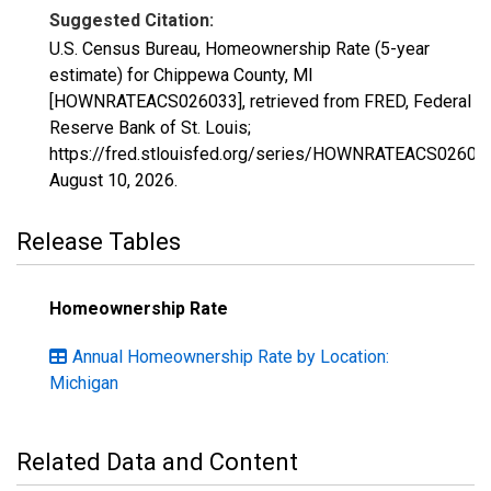
Suggested Citation:
U.S. Census Bureau, Homeownership Rate (5-year
estimate) for Chippewa County, MI
[HOWNRATEACS026033], retrieved from FRED, Federal
Reserve Bank of St. Louis;
https://fred.stlouisfed.org/series/HOWNRATEACS02603
August 10, 2026
.
Release Tables
Homeownership Rate
Annual Homeownership Rate by Location:
Michigan
Related Data and Content