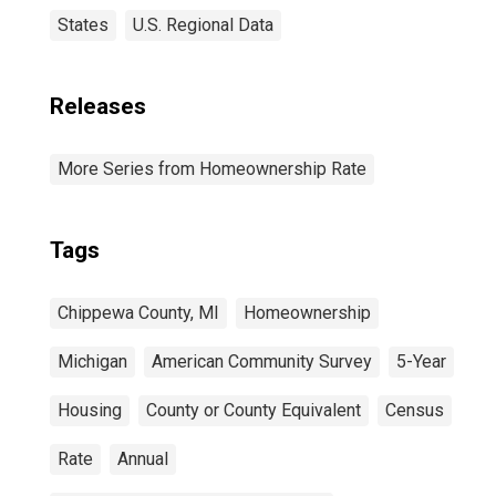
States
U.S. Regional Data
Releases
More Series from Homeownership Rate
Tags
Chippewa County, MI
Homeownership
Michigan
American Community Survey
5-Year
Housing
County or County Equivalent
Census
Rate
Annual