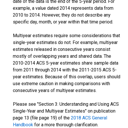
date of the data is the end of the 5-year period. For
example, a value dated 2014 represents data from
2010 to 2014. However, they do not describe any
specific day, month, or year within that time period.
Multiyear estimates require some considerations that
single-year estimates do not. For example, multiyear
estimates released in consecutive years consist
mostly of overlapping years and shared data. The
2010-2014 ACS 5-year estimates share sample data
from 2011 through 2014 with the 2011-2015 ACS 5-
year estimates. Because of this overlap, users should
use extreme caution in making comparisons with
consecutive years of multiyear estimates.
Please see "Section 3: Understanding and Using ACS
Single-Year and Multiyear Estimates" on publication
page 13 (file page 19) of the
2018 ACS General
Handbook
for a more thorough clarification.