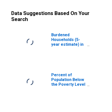
Data Suggestions Based On Your
Search
Burdened
Households (5-
year estimate) in
Chippewa County,
MI
Percent of
Population Below
the Poverty Level
(5-year estimate)
in Chippewa
County, MI