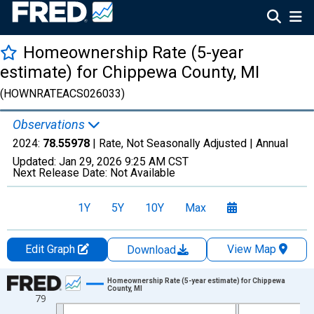
Homeownership Rate (5-year
estimate) for Chippewa County, MI
(HOWNRATEACS026033)
Observations
2024:
78.55978
| Rate, Not Seasonally Adjusted |
Annual
Updated:
Jan 29, 2026
9:25 AM CST
Next Release Date:
Not Available
1Y
5Y
10Y
Max
Edit Graph
View Map
Download
Chart
Homeownership Rate (5-year estimate) for Chippewa
County, MI
79
Line chart with 16 data points.