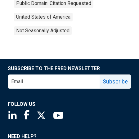
Public Domain: Citation Requested
United States of America
Not Seasonally Adjusted
SUBSCRIBE TO THE FRED NEWSLETTER
Subscribe
FOLLOW US
Saint Louis Fed linkedin page
Saint Louis Fed facebook page
Saint Louis Fed X page
Saint Louis Fed YouTube page
NEED HELP?