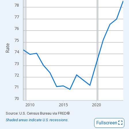
View as data table, Chart
78
The chart has 1 X axis displaying xAxis. Data ranges from 2009
77
The chart has 2 Y axes displaying Rate and yAxisRight.
76
75
Rate
74
73
72
71
70
2010
2015
2020
End of interactive chart.
Source: U.S. Census Bureau
via
FRED
®
Shaded areas indicate U.S. recessions.
Fullscreen