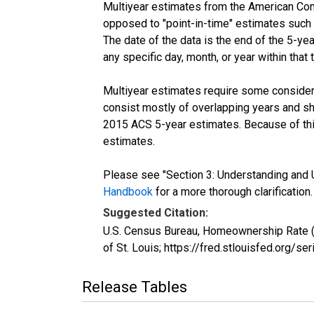
Multiyear estimates from the American Com
opposed to "point-in-time" estimates such
The date of the data is the end of the 5-y
any specific day, month, or year within that 
Multiyear estimates require some considera
consist mostly of overlapping years and 
2015 ACS 5-year estimates. Because of thi
estimates.
Please see "Section 3: Understanding and U
Handbook
for a more thorough clarification.
Suggested Citation:
U.S. Census Bureau, Homeownership Rate (
of St. Louis; https://fred.stlouisfed.or
Release Tables