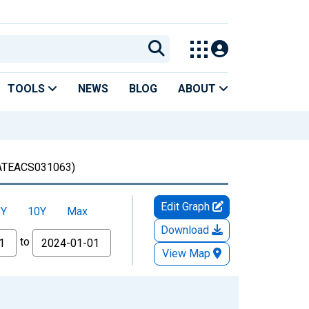
TOOLS
NEWS
BLOG
ABOUT
TEACS031063)
Edit Graph
5Y
10Y
Max
Download
to
View Map