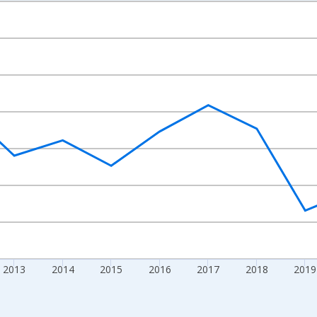
nges from 2009-01-01 1:00:00 to 2024-01-01 1:00:00.
ight.
2013
2014
2015
2016
2017
2018
2019