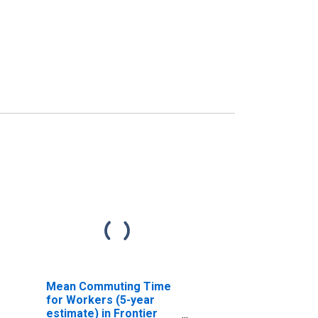
Mean Commuting Time
for Workers (5-year
estimate) in Frontier