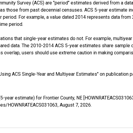
munity Survey (ACS) are "period" estimates derived from a data 
 as those from past decennial censuses. ACS 5-year estimate in
ear period. For example, a value dated 2014 represents data fro
time period.
tions that single-year estimates do not. For example, multiyea
shared data. The 2010-2014 ACS 5-year estimates share sample 
s overlap, users should use extreme caution in making comparis
sing ACS Single-Year and Multiyear Estimates" on publication pa
5-year estimate) for Frontier County, NE [HOWNRATEACS031063]
g/series/HOWNRATEACS031063,
August 7, 2026
.