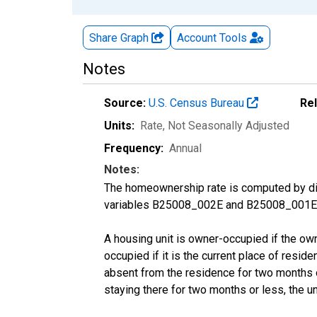
Share Graph
Account
Tools
Notes
Source:
U.S. Census Bureau
Re
Units:
Rate
, Not Seasonally Adjusted
Frequency:
Annual
Notes:
The homeownership rate is computed by divi
variables B25008_002E and B25008_001E f
A housing unit is owner-occupied if the owner
occupied if it is the current place of reside
absent from the residence for two months or l
staying there for two months or less, the u