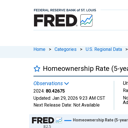
Home
>
Categories
>
U.S. Regional Data
>
Homeownership Rate (5-year
Un
Observations
Ra
2024:
80.42675
No
Updated:
Jan 29, 2026
9:23 AM CST
Ad
Next Release Date:
Not Available
Chart
Homeownership Rate (5-year 
82.5