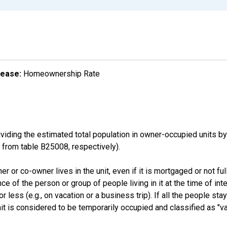
lease:
Homeownership Rate
ding the estimated total population in owner-occupied units by
rom table B25008, respectively).
 or co-owner lives in the unit, even if it is mortgaged or not full
nce of the person or group of people living in it at the time of int
ess (e.g., on vacation or a business trip). If all the people stayi
nit is considered to be temporarily occupied and classified as "va