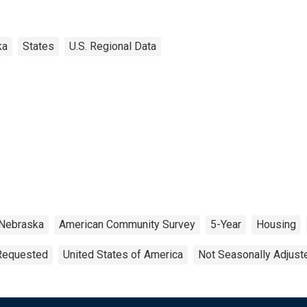
ka
States
U.S. Regional Data
Nebraska
American Community Survey
5-Year
Housing
 Requested
United States of America
Not Seasonally Adjust