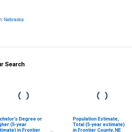
n: Nebraska
ur Search
chelor's Degree or
Population Estimate,
gher (5-year
Total (5-year estimate)
timate) in Frontier
in Frontier County, NE