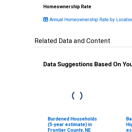
Homeownership Rate
Annual Homeownership Rate by Locatio
Related Data and Content
Data Suggestions Based On Yo
Burdened Households
Ba
(5-year estimate) in
Hi
Frontier County, NE
es