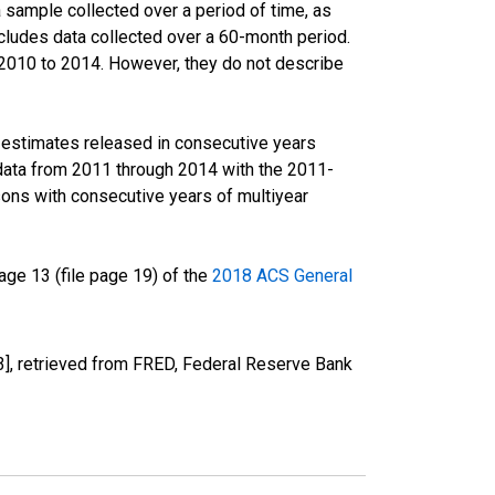
sample collected over a period of time, as
cludes data collected over a 60-month period.
m 2010 to 2014. However, they do not describe
r estimates released in consecutive years
data from 2011 through 2014 with the 2011-
ons with consecutive years of multiyear
ge 13 (file page 19) of the
2018 ACS General
, retrieved from FRED, Federal Reserve Bank