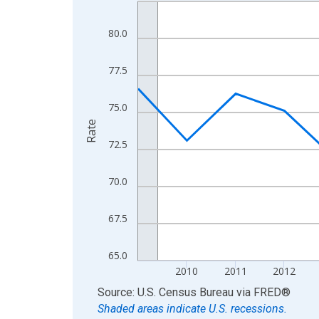
Line chart with 16 data points.
View as data table, Chart
80.0
The chart has 1 X axis displaying xAxis. Data ra
The chart has 2 Y axes displaying Rate and yAxisR
77.5
75.0
Rate
72.5
70.0
67.5
65.0
2010
2011
2012
End of interactive chart.
Source: U.S. Census Bureau
via
FRED
®
Shaded areas indicate U.S. recessions.