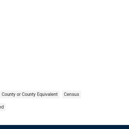
County or County Equivalent
Census
ed