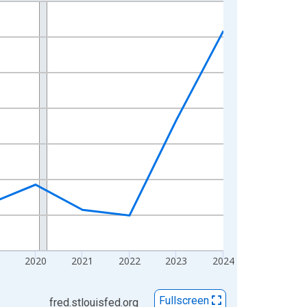
2020
2021
2022
2023
2024
Fullscreen
fred.stlouisfed.org