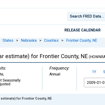
RELEASE CALENDAR
States
>
Nebraska
>
Counties
>
Frontier County, NE
 estimate) for Frontier County, NE
(HOWNRA
its:
Frequency:
1Y
te
,
Annual
t Seasonally
From
justed
estimate) for Frontier County, NE