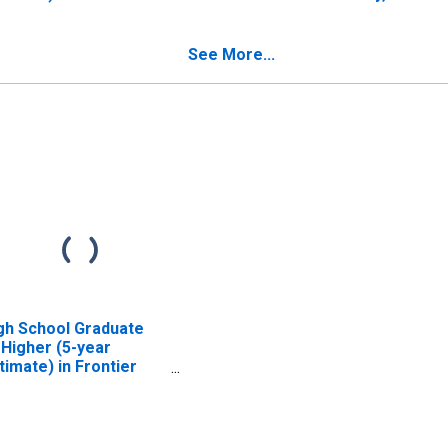
unty, NE
See More...
gh School Graduate
 Higher (5-year
timate) in Frontier
unty, NE