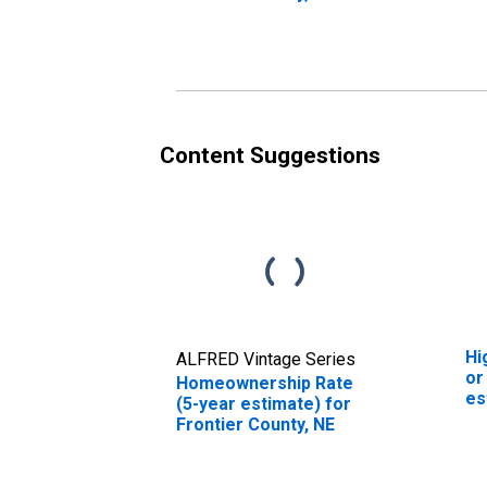
Co
Content Suggestions
Hi
ALFRED Vintage Series
or
Homeownership Rate
es
(5-year estimate) for
Co
Frontier County, NE