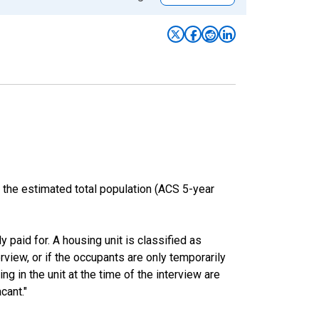
 the estimated total population (ACS 5-year
y paid for. A housing unit is classified as
erview, or if the occupants are only temporarily
ng in the unit at the time of the interview are
cant."