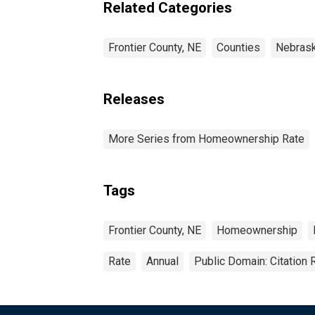
Related Categories
Frontier County, NE
Counties
Nebras
Releases
More Series from Homeownership Rate
Tags
Frontier County, NE
Homeownership
Rate
Annual
Public Domain: Citation