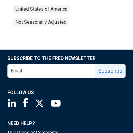
United States of America
Not Seasonally Adjusted
SUBSCRIBE TO THE FRED NEWSLETTER
Subscribe
FOLLOW US
Saint Louis Fed linkedin page
Saint Louis Fed facebook page
Saint Louis Fed X page
Saint Louis Fed YouTube page
NEED HELP?
Questions or Comments