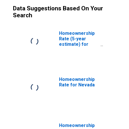
Data Suggestions Based On Your
Search
Homeownership
Rate (5-year
estimate) for
Clark County, NV
Homeownership
Rate for Nevada
Homeownership