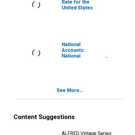
Rate for the
United States
National
Accounts:
National
Accounts
Deflators: Gross
Domestic
Product: GDP
Deflator for
See More...
United States
Content Suggestions
ALFRED Vintage Series