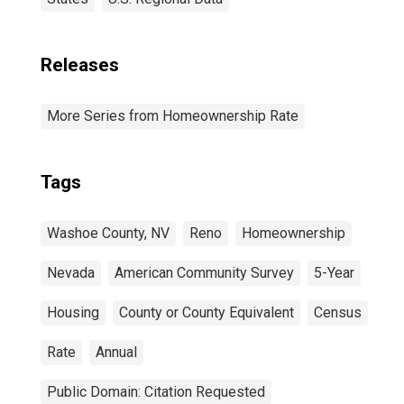
Releases
More Series from Homeownership Rate
Tags
Washoe County, NV
Reno
Homeownership
Nevada
American Community Survey
5-Year
Housing
County or County Equivalent
Census
Rate
Annual
Public Domain: Citation Requested