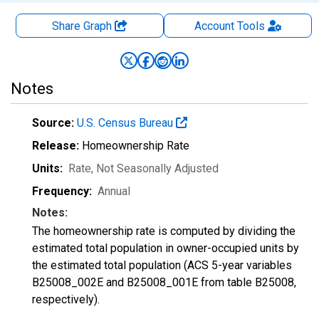
Share Graph
Account
Tools
Notes
Source:
U.S. Census Bureau
Release:
Homeownership Rate
Units:
Rate
, Not Seasonally Adjusted
Frequency:
Annual
Notes:
The homeownership rate is computed by dividing the
estimated total population in owner-occupied units by
the estimated total population (ACS 5-year variables
B25008_002E and B25008_001E from table B25008,
respectively).