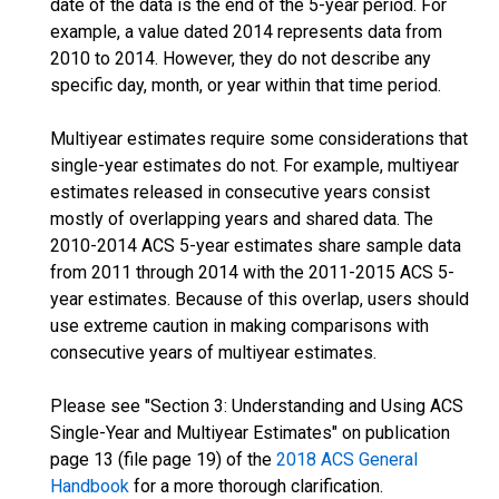
date of the data is the end of the 5-year period. For
example, a value dated 2014 represents data from
2010 to 2014. However, they do not describe any
specific day, month, or year within that time period.
Multiyear estimates require some considerations that
single-year estimates do not. For example, multiyear
estimates released in consecutive years consist
mostly of overlapping years and shared data. The
2010-2014 ACS 5-year estimates share sample data
from 2011 through 2014 with the 2011-2015 ACS 5-
year estimates. Because of this overlap, users should
use extreme caution in making comparisons with
consecutive years of multiyear estimates.
Please see "Section 3: Understanding and Using ACS
Single-Year and Multiyear Estimates" on publication
page 13 (file page 19) of the
2018 ACS General
Handbook
for a more thorough clarification.