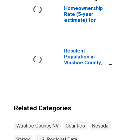
Homeownership
Rate (5-year
estimate) for
Washoe County,
NV
Resident
Population in
Washoe County,
NV
Related Categories
Washoe County, NV
Counties
Nevada
States
U.S. Regional Data