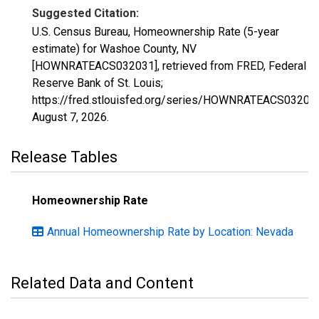
Suggested Citation:
U.S. Census Bureau, Homeownership Rate (5-year
estimate) for Washoe County, NV
[HOWNRATEACS032031], retrieved from FRED, Federal
Reserve Bank of St. Louis;
https://fred.stlouisfed.org/series/HOWNRATEACS03203
August 7, 2026
.
Release Tables
Homeownership Rate
Annual Homeownership Rate by Location: Nevada
Related Data and Content