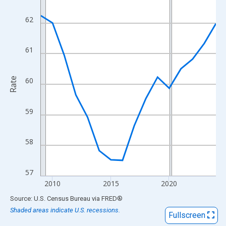
View as data table, Chart
The chart has 1 X axis displaying xAxis. Data ranges from 2009
62
The chart has 2 Y axes displaying Rate and yAxisRight.
61
Rate
60
59
58
57
2010
2015
2020
End of interactive chart.
Source: U.S. Census Bureau
via
FRED
®
Shaded areas indicate U.S. recessions.
Fullscreen