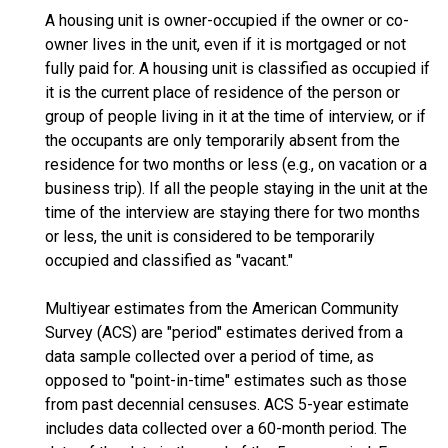
A housing unit is owner-occupied if the owner or co-
owner lives in the unit, even if it is mortgaged or not
fully paid for. A housing unit is classified as occupied if
it is the current place of residence of the person or
group of people living in it at the time of interview, or if
the occupants are only temporarily absent from the
residence for two months or less (e.g., on vacation or a
business trip). If all the people staying in the unit at the
time of the interview are staying there for two months
or less, the unit is considered to be temporarily
occupied and classified as "vacant."
Multiyear estimates from the American Community
Survey (ACS) are "period" estimates derived from a
data sample collected over a period of time, as
opposed to "point-in-time" estimates such as those
from past decennial censuses. ACS 5-year estimate
includes data collected over a 60-month period. The