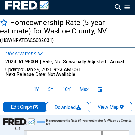
Homeownership Rate (5-year
estimate) for Washoe County, NV
(HOWNRATEACS032031)
Observations
2024:
61.98004
| Rate, Not Seasonally Adjusted |
Annual
Updated:
Jan 29, 2026
9:23 AM CST
Next Release Date:
Not Available
1Y
5Y
10Y
Max
Edit Graph
View Map
Download
Chart
Homeownership Rate (5-year estimate) for Washoe County,
NV
63
Line chart with 16 data points.