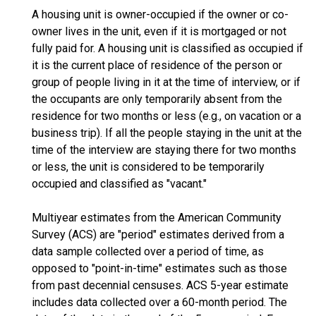
A housing unit is owner-occupied if the owner or co-
owner lives in the unit, even if it is mortgaged or not
fully paid for. A housing unit is classified as occupied if
it is the current place of residence of the person or
group of people living in it at the time of interview, or if
the occupants are only temporarily absent from the
residence for two months or less (e.g., on vacation or a
business trip). If all the people staying in the unit at the
time of the interview are staying there for two months
or less, the unit is considered to be temporarily
occupied and classified as "vacant."
Multiyear estimates from the American Community
Survey (ACS) are "period" estimates derived from a
data sample collected over a period of time, as
opposed to "point-in-time" estimates such as those
from past decennial censuses. ACS 5-year estimate
includes data collected over a 60-month period. The