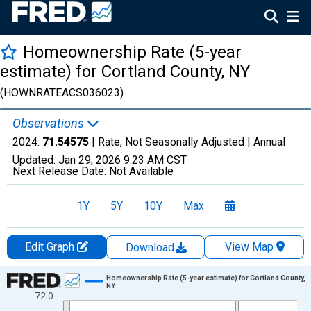
Homeownership Rate (5-year
estimate) for Cortland County, NY
(HOWNRATEACS036023)
Observations
2024:
71.54575
| Rate, Not Seasonally Adjusted |
Annual
Updated:
Jan 29, 2026
9:23 AM CST
Next Release Date:
Not Available
1Y
5Y
10Y
Max
Edit Graph
View Map
Download
Chart
Homeownership Rate (5-year estimate) for Cortland County,
NY
72.0
Line chart with 16 data points.