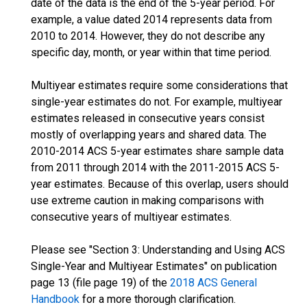
date of the data is the end of the 5-year period. For
example, a value dated 2014 represents data from
2010 to 2014. However, they do not describe any
specific day, month, or year within that time period.
Multiyear estimates require some considerations that
single-year estimates do not. For example, multiyear
estimates released in consecutive years consist
mostly of overlapping years and shared data. The
2010-2014 ACS 5-year estimates share sample data
from 2011 through 2014 with the 2011-2015 ACS 5-
year estimates. Because of this overlap, users should
use extreme caution in making comparisons with
consecutive years of multiyear estimates.
Please see "Section 3: Understanding and Using ACS
Single-Year and Multiyear Estimates" on publication
page 13 (file page 19) of the
2018 ACS General
Handbook
for a more thorough clarification.