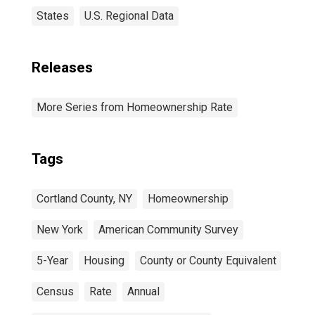
States
U.S. Regional Data
Releases
More Series from Homeownership Rate
Tags
Cortland County, NY
Homeownership
New York
American Community Survey
5-Year
Housing
County or County Equivalent
Census
Rate
Annual