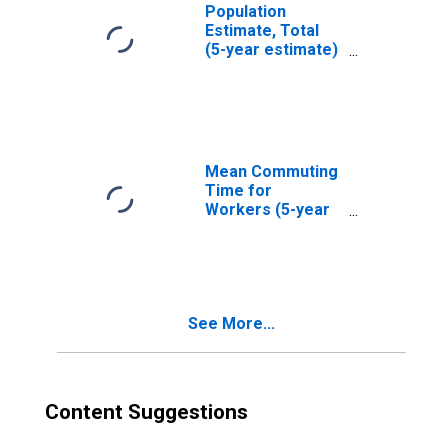
Population
Estimate, Total
(5-year estimate)
in Cortland
County, NY
Mean Commuting
Time for
Workers (5-year
estimate) in
Cortland County,
NY
See More...
Content Suggestions