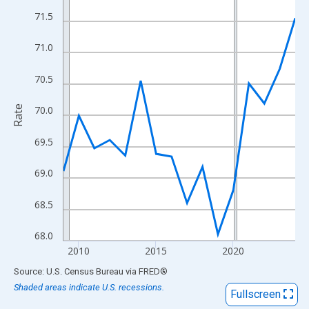
View as data table, Chart
71.5
The chart has 1 X axis displaying xAxis. Data ranges from 2009
The chart has 2 Y axes displaying Rate and yAxisRight.
71.0
70.5
Rate
70.0
69.5
69.0
68.5
68.0
2010
2015
2020
End of interactive chart.
Source: U.S. Census Bureau
via
FRED
®
Shaded areas indicate U.S. recessions.
Fullscreen