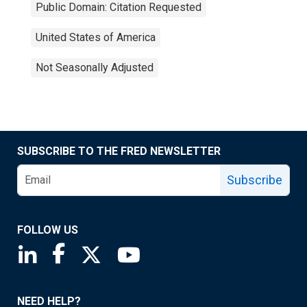
Public Domain: Citation Requested
United States of America
Not Seasonally Adjusted
SUBSCRIBE TO THE FRED NEWSLETTER
Subscribe
FOLLOW US
Saint Louis Fed linkedin page
Saint Louis Fed facebook page
Saint Louis Fed X page
Saint Louis Fed YouTube page
NEED HELP?