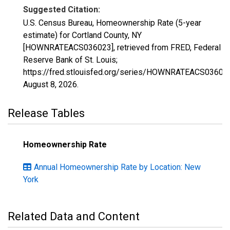
Suggested Citation:
U.S. Census Bureau, Homeownership Rate (5-year
estimate) for Cortland County, NY
[HOWNRATEACS036023], retrieved from FRED, Federal
Reserve Bank of St. Louis;
https://fred.stlouisfed.org/series/HOWNRATEACS03602
August 8, 2026
.
Release Tables
Homeownership Rate
Annual Homeownership Rate by Location: New
York
Related Data and Content