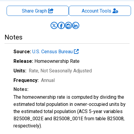
Share Graph
Account
Tools
Notes
Source:
U.S. Census Bureau
Release:
Homeownership Rate
Units:
Rate
, Not Seasonally Adjusted
Frequency:
Annual
Notes:
The homeownership rate is computed by dividing the
estimated total population in owner-occupied units by
the estimated total population (ACS 5-year variables
B25008_002E and B25008_001E from table B25008,
respectively).