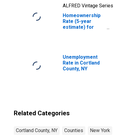
ALFRED Vintage Series
Homeownership
Rate (5-year
estimate) for
Cortland County,
NY
Unemployment
Rate in Cortland
County, NY
Related Categories
Cortland County, NY
Counties
New York