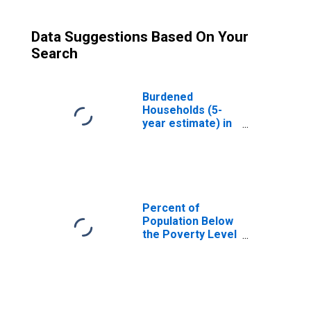
Data Suggestions Based On Your
Search
Burdened
Households (5-
year estimate) in
Cortland County,
NY
Percent of
Population Below
the Poverty Level
(5-year estimate)
in Cortland
County, NY