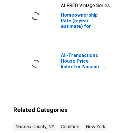
ALFRED Vintage Series
Homeownership
Rate (5-year
estimate) for
Nassau County,
NY
All-Transactions
House Price
Index for Nassau
County, NY
Related Categories
Nassau County, NY
Counties
New York