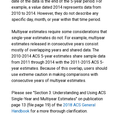
date of the data is the end of the 5-year period. For
example, a value dated 2014 represents data from
2010 to 2014. However, they do not describe any
specific day, month, or year within that time period.
Multiyear estimates require some considerations that
single-year estimates do not. For example, multiyear
estimates released in consecutive years consist
mostly of overlapping years and shared data. The
2010-2014 ACS 5-year estimates share sample data
from 2011 through 2014 with the 2011-2015 ACS 5-
year estimates. Because of this overlap, users should
use extreme caution in making comparisons with
consecutive years of multiyear estimates.
Please see "Section 3: Understanding and Using ACS
Single-Year and Multiyear Estimates" on publication
page 13 (file page 19) of the
2018 ACS General
Handbook
for a more thorough clarification.