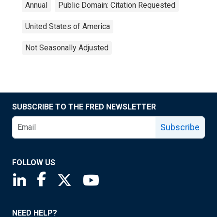
Annual
Public Domain: Citation Requested
United States of America
Not Seasonally Adjusted
SUBSCRIBE TO THE FRED NEWSLETTER
Subscribe
FOLLOW US
Saint Louis Fed linkedin page
Saint Louis Fed facebook page
Saint Louis Fed X page
Saint Louis Fed YouTube page
NEED HELP?