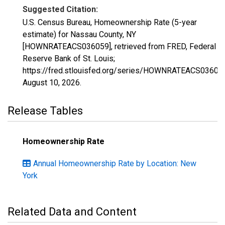
Suggested Citation:
U.S. Census Bureau, Homeownership Rate (5-year
estimate) for Nassau County, NY
[HOWNRATEACS036059], retrieved from FRED, Federal
Reserve Bank of St. Louis;
https://fred.stlouisfed.org/series/HOWNRATEACS03605
August 10, 2026
.
Release Tables
Homeownership Rate
Annual Homeownership Rate by Location: New
York
Related Data and Content