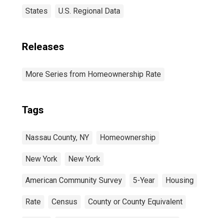
States
U.S. Regional Data
Releases
More Series from Homeownership Rate
Tags
Nassau County, NY
Homeownership
New York
New York
American Community Survey
5-Year
Housing
Rate
Census
County or County Equivalent