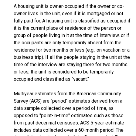
A housing unit is owner-occupied if the owner or co-
owner lives in the unit, even if it is mortgaged or not
fully paid for. A housing unit is classified as occupied if
it is the current place of residence of the person or
group of people living in it at the time of interview, or if
the occupants are only temporarily absent from the
residence for two months or less (e.g., on vacation or a
business trip). If all the people staying in the unit at the
time of the interview are staying there for two months
or less, the unit is considered to be temporarily
occupied and classified as "vacant."
Multiyear estimates from the American Community
Survey (ACS) are "period" estimates derived from a
data sample collected over a period of time, as
opposed to "point-in-time" estimates such as those
from past decennial censuses. ACS 5-year estimate
includes data collected over a 60-month period. The