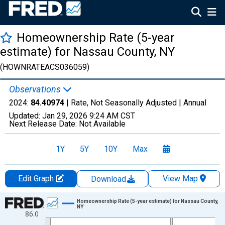
Homeownership Rate (5-year
estimate) for Nassau County, NY
(HOWNRATEACS036059)
Observations
2024:
84.40974
| Rate, Not Seasonally Adjusted |
Annual
Updated:
Jan 29, 2026
9:24 AM CST
Next Release Date:
Not Available
1Y
5Y
10Y
Max
Edit Graph
View Map
Download
Chart
Homeownership Rate (5-year estimate) for Nassau County,
NY
86.0
Line chart with 16 data points.