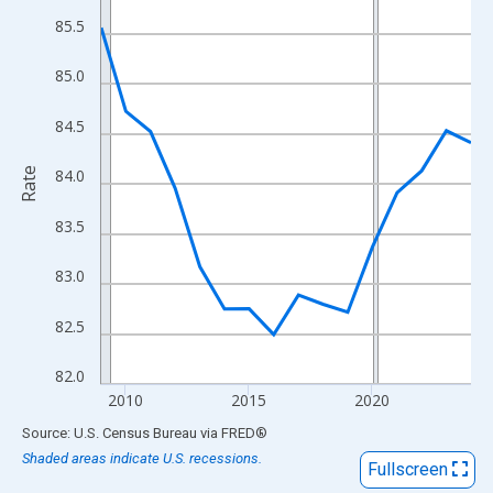
View as data table, Chart
85.5
The chart has 1 X axis displaying xAxis. Data ranges from 2009
The chart has 2 Y axes displaying Rate and yAxisRight.
85.0
84.5
Rate
84.0
83.5
83.0
82.5
82.0
2010
2015
2020
End of interactive chart.
Source: U.S. Census Bureau
via
FRED
®
Shaded areas indicate U.S. recessions.
Fullscreen