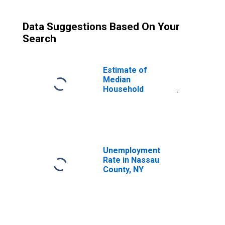
Data Suggestions Based On Your
Search
Estimate of
Median
Household
Income for
Nassau County,
NY
Unemployment
Rate in Nassau
County, NY