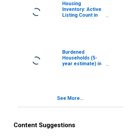
Housing
Inventory: Active
Listing Count in
Nassau County,
NY
Burdened
Households (5-
year estimate) in
Nassau County,
NY
See More...
Content Suggestions