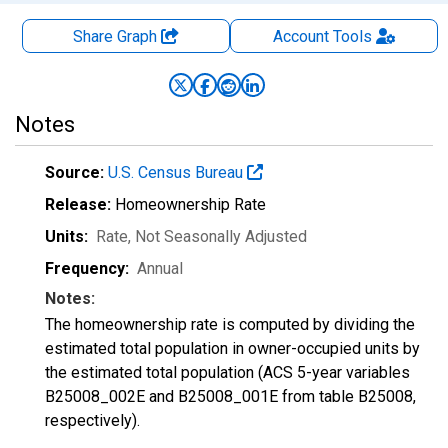
Share Graph
Account
Tools
Notes
Source:
U.S. Census Bureau
Release:
Homeownership Rate
Units:
Rate
, Not Seasonally Adjusted
Frequency:
Annual
Notes:
The homeownership rate is computed by dividing the
estimated total population in owner-occupied units by
the estimated total population (ACS 5-year variables
B25008_002E and B25008_001E from table B25008,
respectively).