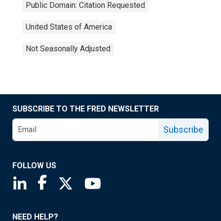
Public Domain: Citation Requested
United States of America
Not Seasonally Adjusted
SUBSCRIBE TO THE FRED NEWSLETTER
Subscribe
FOLLOW US
Saint Louis Fed linkedin page
Saint Louis Fed facebook page
Saint Louis Fed X page
Saint Louis Fed YouTube page
NEED HELP?