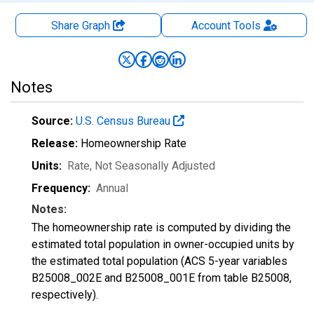
Share Graph
Account
Tools
Notes
Source:
U.S. Census Bureau
Release:
Homeownership Rate
Units:
Rate
, Not Seasonally Adjusted
Frequency:
Annual
Notes:
The homeownership rate is computed by dividing the
estimated total population in owner-occupied units by
the estimated total population (ACS 5-year variables
B25008_002E and B25008_001E from table B25008,
respectively).