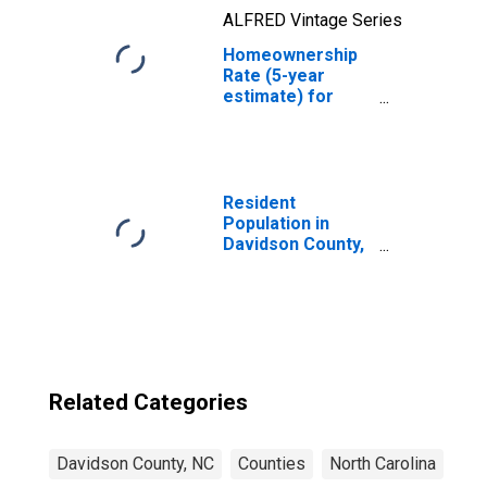
ALFRED Vintage Series
Homeownership
Rate (5-year
estimate) for
Davidson County,
NC
Resident
Population in
Davidson County,
NC
Related Categories
Davidson County, NC
Counties
North Carolina