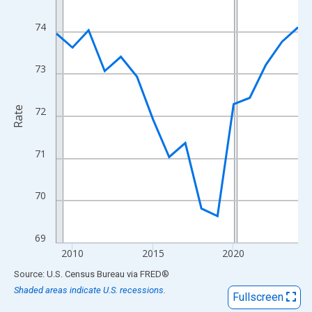
View as data table, Chart
The chart has 1 X axis displaying xAxis. Data ranges from 2009
74
The chart has 2 Y axes displaying Rate and yAxisRight.
73
Rate
72
71
70
69
2010
2015
2020
End of interactive chart.
Source: U.S. Census Bureau
via
FRED
®
Shaded areas indicate U.S. recessions.
Fullscreen