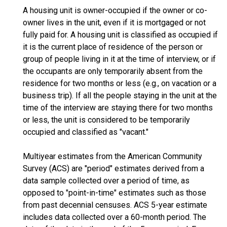
A housing unit is owner-occupied if the owner or co-
owner lives in the unit, even if it is mortgaged or not
fully paid for. A housing unit is classified as occupied if
it is the current place of residence of the person or
group of people living in it at the time of interview, or if
the occupants are only temporarily absent from the
residence for two months or less (e.g., on vacation or a
business trip). If all the people staying in the unit at the
time of the interview are staying there for two months
or less, the unit is considered to be temporarily
occupied and classified as "vacant."
Multiyear estimates from the American Community
Survey (ACS) are "period" estimates derived from a
data sample collected over a period of time, as
opposed to "point-in-time" estimates such as those
from past decennial censuses. ACS 5-year estimate
includes data collected over a 60-month period. The