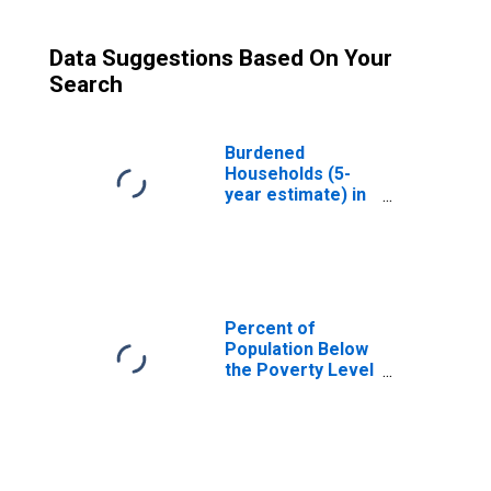
Data Suggestions Based On Your
Search
Burdened
Households (5-
year estimate) in
Davidson County,
NC
Percent of
Population Below
the Poverty Level
(5-year estimate)
in Davidson
County, NC