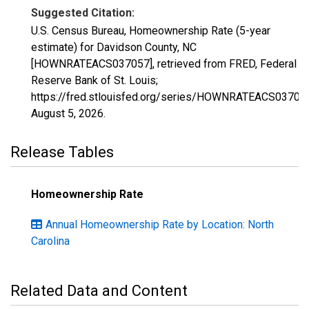
Suggested Citation:
U.S. Census Bureau, Homeownership Rate (5-year
estimate) for Davidson County, NC
[HOWNRATEACS037057], retrieved from FRED, Federal
Reserve Bank of St. Louis;
https://fred.stlouisfed.org/series/HOWNRATEACS03705
August 5, 2026
.
Release Tables
Homeownership Rate
Annual Homeownership Rate by Location: North
Carolina
Related Data and Content