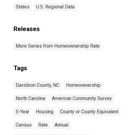
States
U.S. Regional Data
Releases
More Series from Homeownership Rate
Tags
Davidson County, NC
Homeownership
North Carolina
American Community Survey
5-Year
Housing
County or County Equivalent
Census
Rate
Annual