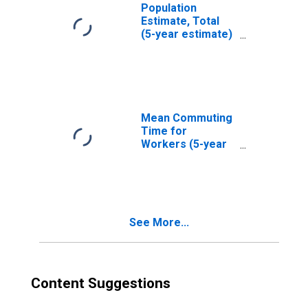
Population
Estimate, Total
(5-year estimate)
in Davidson
County, NC
Mean Commuting
Time for
Workers (5-year
estimate) in
Davidson County,
NC
See More...
Content Suggestions