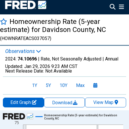
Homeownership Rate (5-year
estimate) for Davidson County, NC
(HOWNRATEACS037057)
Observations
2024:
74.10696
| Rate, Not Seasonally Adjusted |
Annual
Updated:
Jan 29, 2026
9:23 AM CST
Next Release Date:
Not Available
1Y
5Y
10Y
Max
Edit Graph
View Map
Download
Chart
Homeownership Rate (5-year estimate) for Davidson
County, NC
75
Line chart with 16 data points.