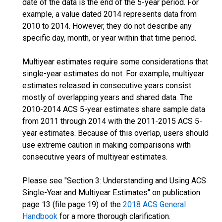
date of the data is the end of the 5-year period. For
example, a value dated 2014 represents data from
2010 to 2014. However, they do not describe any
specific day, month, or year within that time period.
Multiyear estimates require some considerations that
single-year estimates do not. For example, multiyear
estimates released in consecutive years consist
mostly of overlapping years and shared data. The
2010-2014 ACS 5-year estimates share sample data
from 2011 through 2014 with the 2011-2015 ACS 5-
year estimates. Because of this overlap, users should
use extreme caution in making comparisons with
consecutive years of multiyear estimates.
Please see "Section 3: Understanding and Using ACS
Single-Year and Multiyear Estimates" on publication
page 13 (file page 19) of the
2018 ACS General
Handbook
for a more thorough clarification.