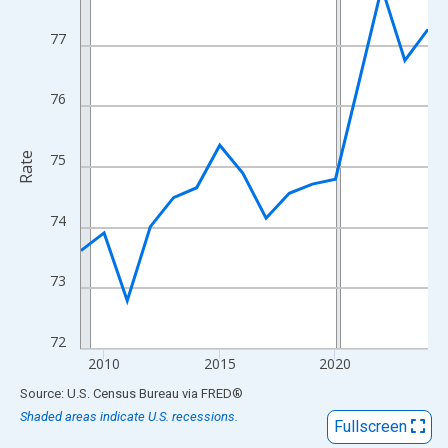
View as data table, Chart
The chart has 1 X axis displaying xAxis. Data ranges from 2009
77
The chart has 2 Y axes displaying Rate and yAxisRight.
76
Rate
75
74
73
72
2010
2015
2020
End of interactive chart.
Source: U.S. Census Bureau
via
FRED
®
Shaded areas indicate U.S. recessions.
Fullscreen