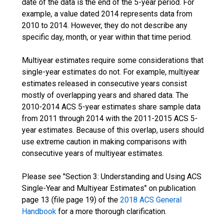
date of the data is the end of the 5-year period. For
example, a value dated 2014 represents data from
2010 to 2014. However, they do not describe any
specific day, month, or year within that time period.
Multiyear estimates require some considerations that
single-year estimates do not. For example, multiyear
estimates released in consecutive years consist
mostly of overlapping years and shared data. The
2010-2014 ACS 5-year estimates share sample data
from 2011 through 2014 with the 2011-2015 ACS 5-
year estimates. Because of this overlap, users should
use extreme caution in making comparisons with
consecutive years of multiyear estimates.
Please see "Section 3: Understanding and Using ACS
Single-Year and Multiyear Estimates" on publication
page 13 (file page 19) of the
2018 ACS General
Handbook
for a more thorough clarification.