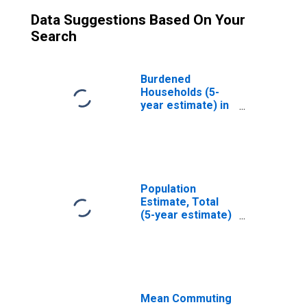
Data Suggestions Based On Your
Search
Burdened
Households (5-
year estimate) in
Lamoille County,
VT
Population
Estimate, Total
(5-year estimate)
in Lamoille
County, VT
Mean Commuting