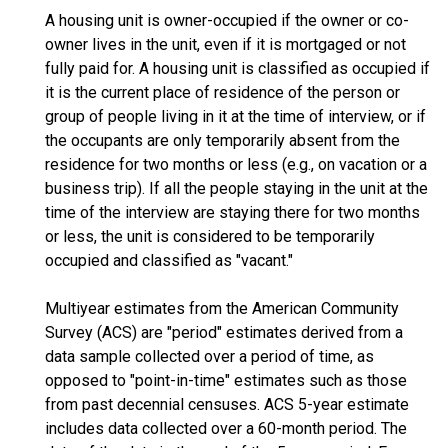
A housing unit is owner-occupied if the owner or co-
owner lives in the unit, even if it is mortgaged or not
fully paid for. A housing unit is classified as occupied if
it is the current place of residence of the person or
group of people living in it at the time of interview, or if
the occupants are only temporarily absent from the
residence for two months or less (e.g., on vacation or a
business trip). If all the people staying in the unit at the
time of the interview are staying there for two months
or less, the unit is considered to be temporarily
occupied and classified as "vacant."
Multiyear estimates from the American Community
Survey (ACS) are "period" estimates derived from a
data sample collected over a period of time, as
opposed to "point-in-time" estimates such as those
from past decennial censuses. ACS 5-year estimate
includes data collected over a 60-month period. The