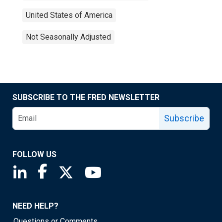
United States of America
Not Seasonally Adjusted
SUBSCRIBE TO THE FRED NEWSLETTER
Subscribe
FOLLOW US
Saint Louis Fed linkedin page
Saint Louis Fed facebook page
Saint Louis Fed X page
Saint Louis Fed YouTube page
NEED HELP?
Questions or Comments