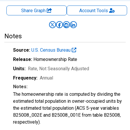
Share Graph
Account
Tools
Notes
Source:
U.S. Census Bureau
Release:
Homeownership Rate
Units:
Rate
, Not Seasonally Adjusted
Frequency:
Annual
Notes:
The homeownership rate is computed by dividing the
estimated total population in owner-occupied units by
the estimated total population (ACS 5-year variables
B25008_002E and B25008_001E from table B25008,
respectively).