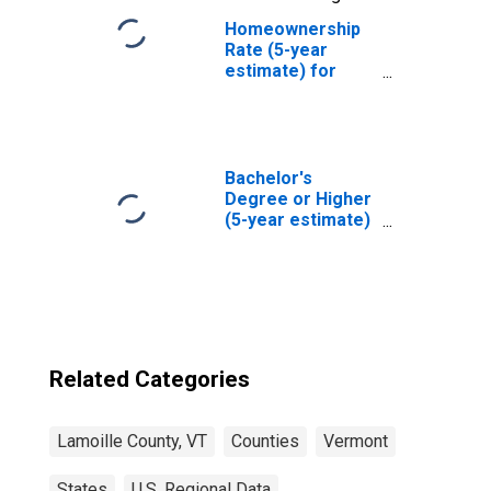
Homeownership
Rate (5-year
estimate) for
Lamoille County,
VT
Bachelor's
Degree or Higher
(5-year estimate)
in Lamoille
County, VT
Related Categories
Lamoille County, VT
Counties
Vermont
States
U.S. Regional Data