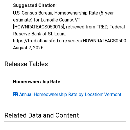
Suggested Citation:
U.S. Census Bureau, Homeownership Rate (5-year
estimate) for Lamoille County, VT
[HOWNRATEACS050015], retrieved from FRED, Federal
Reserve Bank of St. Louis;
https://fred.stlouisfed.org/series/HOWNRATEACS05001
August 7, 2026
.
Release Tables
Homeownership Rate
Annual Homeownership Rate by Location: Vermont
Related Data and Content