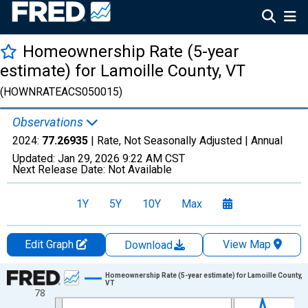
Homeownership Rate (5-year
estimate) for Lamoille County, VT
(HOWNRATEACS050015)
Observations
2024:
77.26935
| Rate, Not Seasonally Adjusted |
Annual
Updated:
Jan 29, 2026
9:22 AM CST
Next Release Date:
Not Available
1Y
5Y
10Y
Max
Edit Graph
View Map
Download
Chart
Homeownership Rate (5-year estimate) for Lamoille County,
VT
78
Line chart with 16 data points.