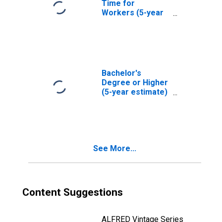
Time for
Workers (5-year
estimate) in
Lamoille County,
VT
Bachelor's
Degree or Higher
(5-year estimate)
in Lamoille
County, VT
See More...
Content Suggestions
ALFRED Vintage Series