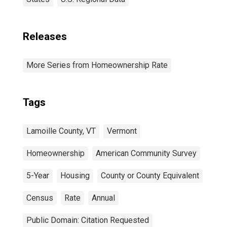
Releases
More Series from Homeownership Rate
Tags
Lamoille County, VT
Vermont
Homeownership
American Community Survey
5-Year
Housing
County or County Equivalent
Census
Rate
Annual
Public Domain: Citation Requested