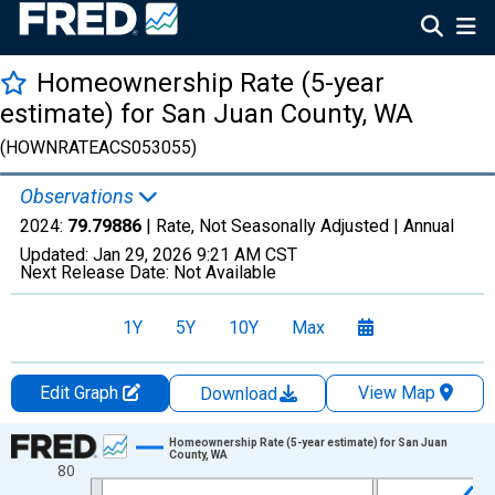
Homeownership Rate (5-year
estimate) for San Juan County, WA
(HOWNRATEACS053055)
Observations
2024:
79.79886
| Rate, Not Seasonally Adjusted |
Annual
Updated:
Jan 29, 2026
9:21 AM CST
Next Release Date:
Not Available
1Y
5Y
10Y
Max
Edit Graph
View Map
Download
Chart
Homeownership Rate (5-year estimate) for San Juan
County, WA
80
Line chart with 16 data points.