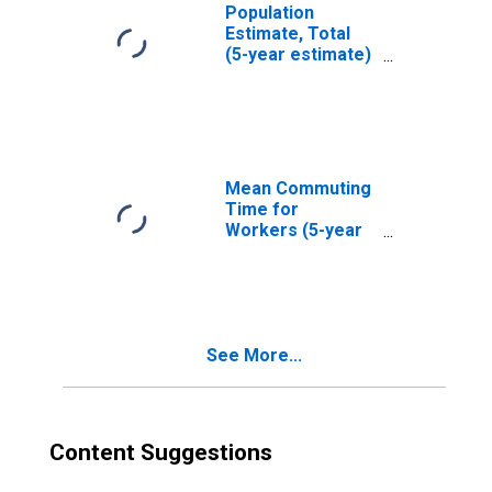
Population
Estimate, Total
(5-year estimate)
in San Juan
County, WA
Mean Commuting
Time for
Workers (5-year
estimate) in San
Juan County, WA
See More...
Content Suggestions