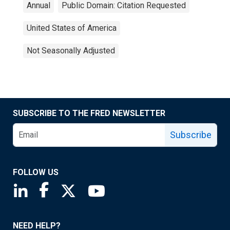
Annual
Public Domain: Citation Requested
United States of America
Not Seasonally Adjusted
SUBSCRIBE TO THE FRED NEWSLETTER
Subscribe
FOLLOW US
Saint Louis Fed linkedin page
Saint Louis Fed facebook page
Saint Louis Fed X page
Saint Louis Fed YouTube page
NEED HELP?