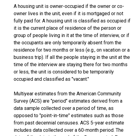
A housing unit is owner-occupied if the owner or co-
owner lives in the unit, even if it is mortgaged or not
fully paid for. A housing unit is classified as occupied if
it is the current place of residence of the person or
group of people living in it at the time of interview, or if
the occupants are only temporarily absent from the
residence for two months or less (e.g., on vacation or a
business trip). If all the people staying in the unit at the
time of the interview are staying there for two months
or less, the unit is considered to be temporarily
occupied and classified as "vacant."
Multiyear estimates from the American Community
Survey (ACS) are "period" estimates derived from a
data sample collected over a period of time, as
opposed to "point-in-time" estimates such as those
from past decennial censuses. ACS 5-year estimate
includes data collected over a 60-month period. The