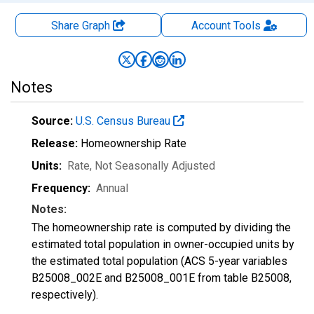
Share Graph
Account
Tools
Notes
Source:
U.S. Census Bureau
Release:
Homeownership Rate
Units:
Rate
, Not Seasonally Adjusted
Frequency:
Annual
Notes:
The homeownership rate is computed by dividing the
estimated total population in owner-occupied units by
the estimated total population (ACS 5-year variables
B25008_002E and B25008_001E from table B25008,
respectively).