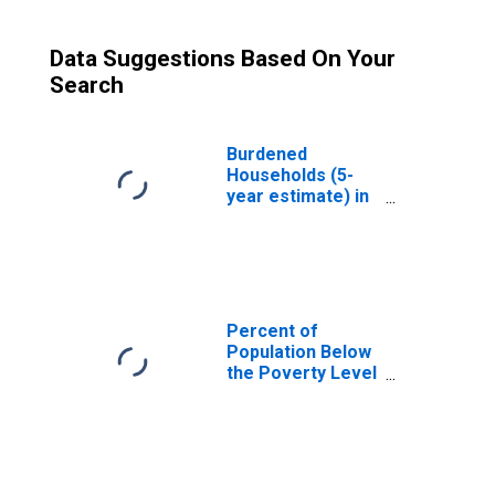
Data Suggestions Based On Your
Search
Burdened
Households (5-
year estimate) in
San Juan County,
WA
Percent of
Population Below
the Poverty Level
(5-year estimate)
in San Juan
County, WA