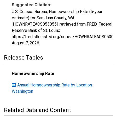
Suggested Citation:
U.S. Census Bureau, Homeownership Rate (5-year
estimate) for San Juan County, WA
[HOWNRATEACS053055], retrieved from FRED, Federal
Reserve Bank of St. Louis;
https://fred.stlouisfed.org/series/HOWNRATEACS05305
August 7, 2026
.
Release Tables
Homeownership Rate
Annual Homeownership Rate by Location:
Washington
Related Data and Content