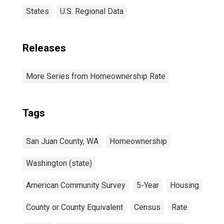
States
U.S. Regional Data
Releases
More Series from Homeownership Rate
Tags
San Juan County, WA
Homeownership
Washington (state)
American Community Survey
5-Year
Housing
County or County Equivalent
Census
Rate