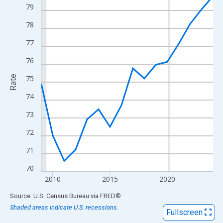
View as data table, Chart
79
The chart has 1 X axis displaying xAxis. Data ranges from 2009
78
The chart has 2 Y axes displaying Rate and yAxisRight.
77
76
Rate
75
74
73
72
71
70
2010
2015
2020
End of interactive chart.
Source: U.S. Census Bureau
via
FRED
®
Shaded areas indicate U.S. recessions.
Fullscreen