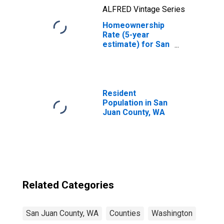
ALFRED Vintage Series
Homeownership
Rate (5-year
estimate) for San
Juan County, WA
Resident
Population in San
Juan County, WA
Related Categories
San Juan County, WA
Counties
Washington