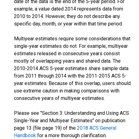
date of the data is the end of the 5-year period. For
example, a value dated 2014 represents data from
2010 to 2014. However, they do not describe any
specific day, month, or year within that time period.
Multiyear estimates require some considerations that
single-year estimates do not. For example, multiyear
estimates released in consecutive years consist
mostly of overlapping years and shared data. The
2010-2014 ACS 5-year estimates share sample data
from 2011 through 2014 with the 2011-2015 ACS 5-
year estimates. Because of this overlap, users should
use extreme caution in making comparisons with
consecutive years of multiyear estimates.
Please see "Section 3: Understanding and Using ACS
Single-Year and Multiyear Estimates" on publication
page 13 (file page 19) of the
2018 ACS General
Handbook
for a more thorough clarification.