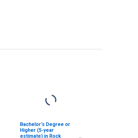
Bachelor's Degree or
Higher (5-year
estimate) in Rock