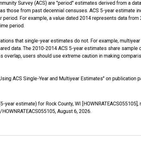
munity Survey (ACS) are "period" estimates derived from a data 
 as those from past decennial censuses. ACS 5-year estimate in
ear period. For example, a value dated 2014 represents data fro
time period.
tions that single-year estimates do not. For example, multiyea
shared data. The 2010-2014 ACS 5-year estimates share sample 
s overlap, users should use extreme caution in making comparis
sing ACS Single-Year and Multiyear Estimates" on publication pa
5-year estimate) for Rock County, WI [HOWNRATEACS055105], r
series/HOWNRATEACS055105,
August 6, 2026
.