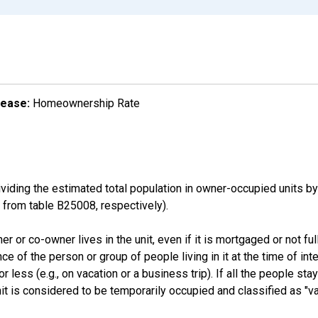
lease:
Homeownership Rate
ding the estimated total population in owner-occupied units by
rom table B25008, respectively).
 or co-owner lives in the unit, even if it is mortgaged or not full
nce of the person or group of people living in it at the time of int
ess (e.g., on vacation or a business trip). If all the people stayi
nit is considered to be temporarily occupied and classified as "va