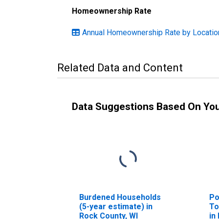
Homeownership Rate
Annual Homeownership Rate by Locatio
Related Data and Content
Data Suggestions Based On Yo
Burdened Households
Po
(5-year estimate) in
To
Rock County, WI
in