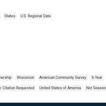
States
U.S. Regional Data
ership
Wisconsin
American Community Survey
5-Year
: Citation Requested
United States of America
Not Seasona