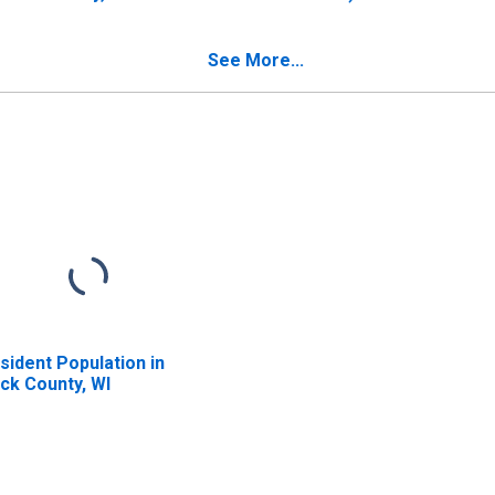
County, WI
See More...
sident Population in
ck County, WI