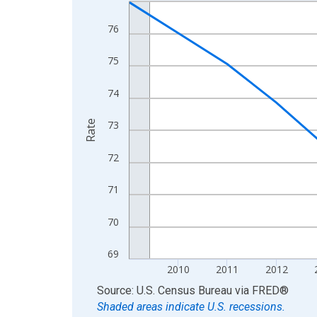
Line chart with 16 data points.
View as data table, Chart
76
The chart has 1 X axis displaying xAxis. Data ra
The chart has 2 Y axes displaying Rate and yAxisR
75
74
Rate
73
72
71
70
69
2010
2011
2012
End of interactive chart.
Source: U.S. Census Bureau
via
FRED
®
Shaded areas indicate U.S. recessions.