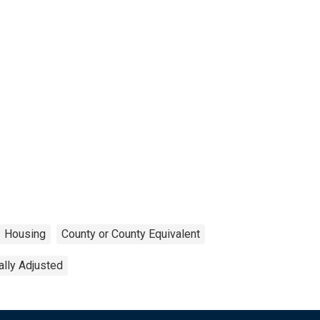
Housing
County or County Equivalent
lly Adjusted