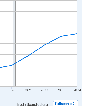
2020
2021
2022
2023
2024
Fullscreen
fred.stlouisfed.org