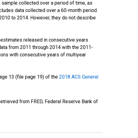
sample collected over a period of time, as
cludes data collected over a 60-month period.
m 2010 to 2014. However, they do not describe
r estimates released in consecutive years
data from 2011 through 2014 with the 2011-
ons with consecutive years of multiyear
ge 13 (file page 19) of the
2018 ACS General
etrieved from FRED, Federal Reserve Bank of