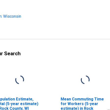
n: Wisconsin
ur Search
pulation Estimate,
Mean Commuting Time
tal (5-year estimate)
for Workers (5-year
 Rock County, WI
estimate) in Rock