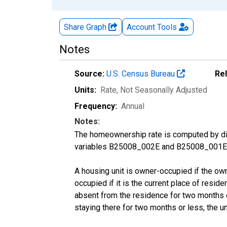
Share Graph
Account
Tools
Notes
Source:
U.S. Census Bureau
Re
Units:
Rate
, Not Seasonally Adjusted
Frequency:
Annual
Notes:
The homeownership rate is computed by divi
variables B25008_002E and B25008_001E f
A housing unit is owner-occupied if the owner
occupied if it is the current place of reside
absent from the residence for two months or l
staying there for two months or less, the u