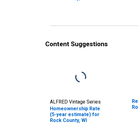
Content Suggestions
Re
ALFRED Vintage Series
Ro
Homeownership Rate
(5-year estimate) for
Rock County, WI