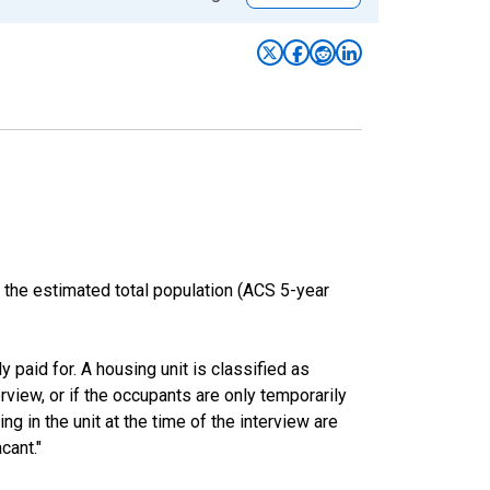
 the estimated total population (ACS 5-year
y paid for. A housing unit is classified as
erview, or if the occupants are only temporarily
ng in the unit at the time of the interview are
cant."