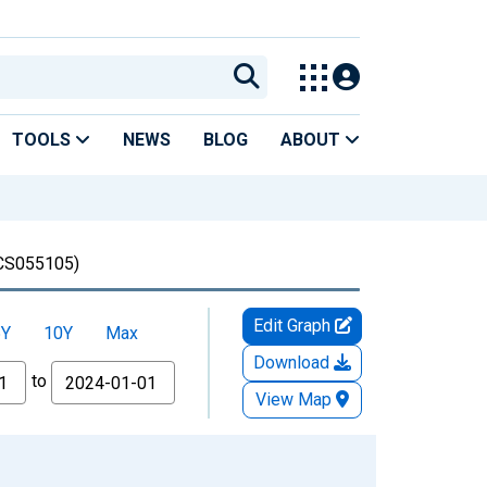
TOOLS
NEWS
BLOG
ABOUT
S055105)
Edit Graph
5Y
10Y
Max
Download
to
View Map