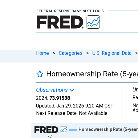
Home
>
Categories
>
U.S. Regional Data
>
Homeownership Rate (5-year
Un
Observations
Ra
2024:
73.91538
No
Updated:
Jan 29, 2026
9:20 AM CST
Ad
Next Release Date:
Not Available
Chart
Homeownership Rate (5-year 
77