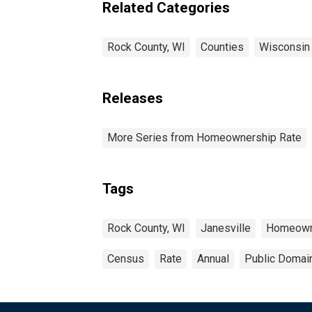
Related Categories
Rock County, WI
Counties
Wisconsin
Releases
More Series from Homeownership Rate
Tags
Rock County, WI
Janesville
Homeown
Census
Rate
Annual
Public Domain