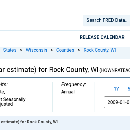
RELEASE CALENDAR
States
>
Wisconsin
>
Counties
>
Rock County, WI
 estimate) for Rock County, WI
(HOWNRATEAC
its:
Frequency:
1Y
te
,
Annual
t Seasonally
From
justed
estimate) for Rock County, WI