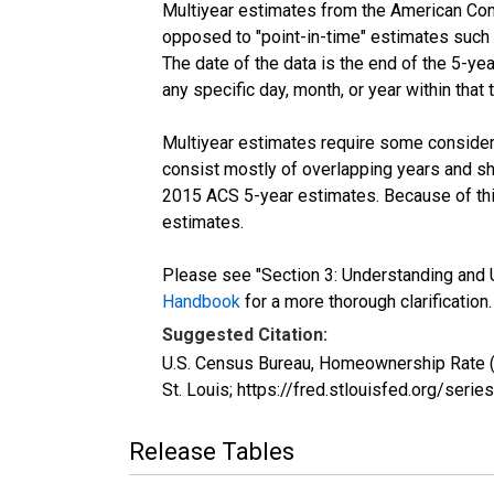
Multiyear estimates from the American Com
opposed to "point-in-time" estimates such
The date of the data is the end of the 5-y
any specific day, month, or year within that 
Multiyear estimates require some considera
consist mostly of overlapping years and 
2015 ACS 5-year estimates. Because of thi
estimates.
Please see "Section 3: Understanding and U
Handbook
for a more thorough clarification.
Suggested Citation:
U.S. Census Bureau, Homeownership Rate (
St. Louis; https://fred.stlouisfed.org/
Release Tables