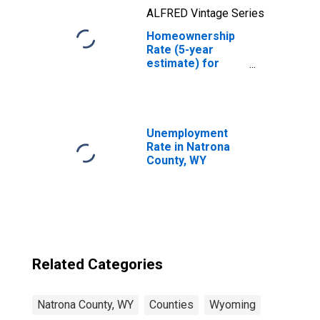
ALFRED Vintage Series
Homeownership
Rate (5-year
estimate) for
Natrona County,
WY
Unemployment
Rate in Natrona
County, WY
Related Categories
Natrona County, WY
Counties
Wyoming