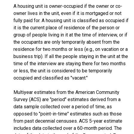
A housing unit is owner-occupied if the owner or co-
owner lives in the unit, even if it is mortgaged or not
fully paid for. A housing unit is classified as occupied if
it is the current place of residence of the person or
group of people living in it at the time of interview, or if
the occupants are only temporarily absent from the
residence for two months or less (e.g., on vacation or a
business trip). If all the people staying in the unit at the
time of the interview are staying there for two months
or less, the unit is considered to be temporarily
occupied and classified as "vacant."
Multiyear estimates from the American Community
Survey (ACS) are "period" estimates derived from a
data sample collected over a period of time, as
opposed to "point-in-time" estimates such as those
from past decennial censuses. ACS 5-year estimate
includes data collected over a 60-month period. The