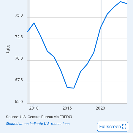
View as data table, Chart
The chart has 1 X axis displaying xAxis. Data ranges from 2009
75.0
The chart has 2 Y axes displaying Rate and yAxisRight.
72.5
Rate
70.0
67.5
65.0
2010
2015
2020
End of interactive chart.
Source: U.S. Census Bureau
via
FRED
®
Shaded areas indicate U.S. recessions.
Fullscreen