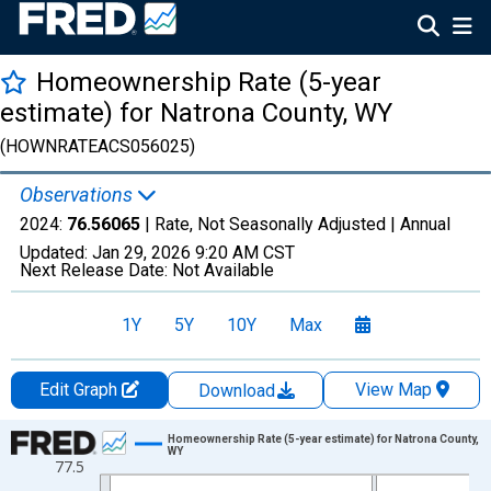
Homeownership Rate (5-year
estimate) for Natrona County, WY
(HOWNRATEACS056025)
Observations
2024:
76.56065
| Rate, Not Seasonally Adjusted |
Annual
Updated:
Jan 29, 2026
9:20 AM CST
Next Release Date:
Not Available
1Y
5Y
10Y
Max
Edit Graph
View Map
Download
Chart
Homeownership Rate (5-year estimate) for Natrona County,
WY
77.5
Line chart with 16 data points.