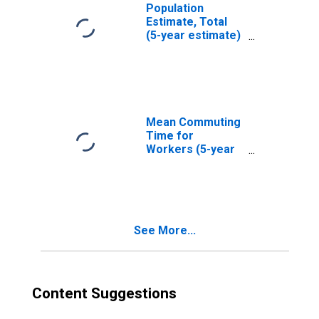
Population
Estimate, Total
(5-year estimate)
in Natrona
County, WY
Mean Commuting
Time for
Workers (5-year
estimate) in
Natrona County,
WY
See More...
Content Suggestions