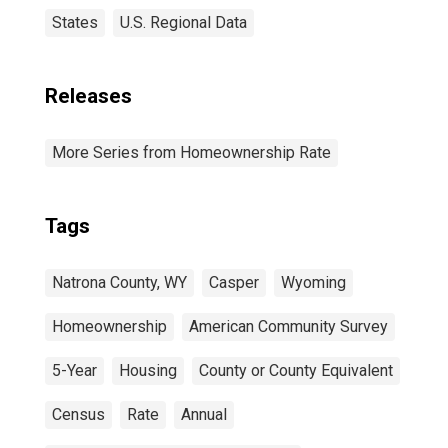
States
U.S. Regional Data
Releases
More Series from Homeownership Rate
Tags
Natrona County, WY
Casper
Wyoming
Homeownership
American Community Survey
5-Year
Housing
County or County Equivalent
Census
Rate
Annual