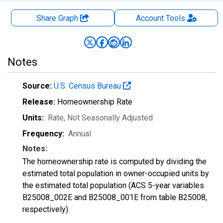
Share Graph
Account
Tools
Notes
Source:
U.S. Census Bureau
Release:
Homeownership Rate
Units:
Rate
, Not Seasonally Adjusted
Frequency:
Annual
Notes:
The homeownership rate is computed by dividing the
estimated total population in owner-occupied units by
the estimated total population (ACS 5-year variables
B25008_002E and B25008_001E from table B25008,
respectively).