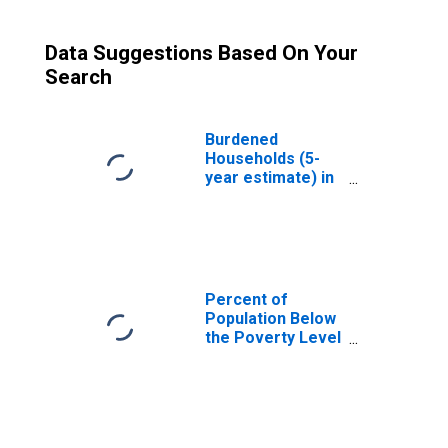
Data Suggestions Based On Your
Search
Burdened
Households (5-
year estimate) in
Natrona County,
WY
Percent of
Population Below
the Poverty Level
(5-year estimate)
in Natrona
County, WY