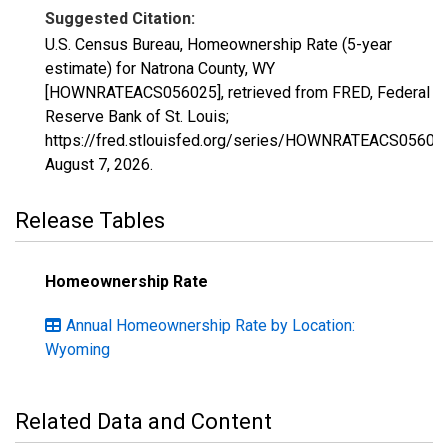
Suggested Citation:
U.S. Census Bureau, Homeownership Rate (5-year
estimate) for Natrona County, WY
[HOWNRATEACS056025], retrieved from FRED, Federal
Reserve Bank of St. Louis;
https://fred.stlouisfed.org/series/HOWNRATEACS05602
August 7, 2026
.
Release Tables
Homeownership Rate
Annual Homeownership Rate by Location:
Wyoming
Related Data and Content