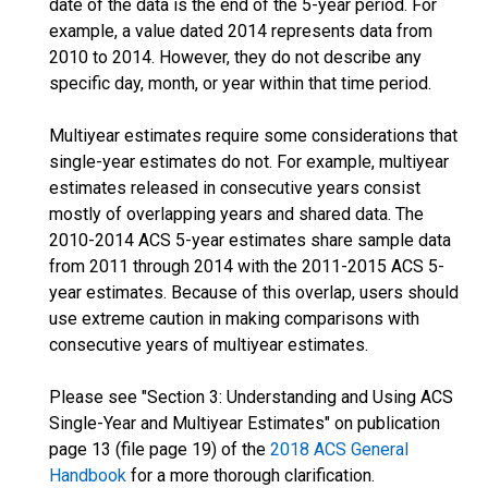
date of the data is the end of the 5-year period. For
example, a value dated 2014 represents data from
2010 to 2014. However, they do not describe any
specific day, month, or year within that time period.
Multiyear estimates require some considerations that
single-year estimates do not. For example, multiyear
estimates released in consecutive years consist
mostly of overlapping years and shared data. The
2010-2014 ACS 5-year estimates share sample data
from 2011 through 2014 with the 2011-2015 ACS 5-
year estimates. Because of this overlap, users should
use extreme caution in making comparisons with
consecutive years of multiyear estimates.
Please see "Section 3: Understanding and Using ACS
Single-Year and Multiyear Estimates" on publication
page 13 (file page 19) of the
2018 ACS General
Handbook
for a more thorough clarification.