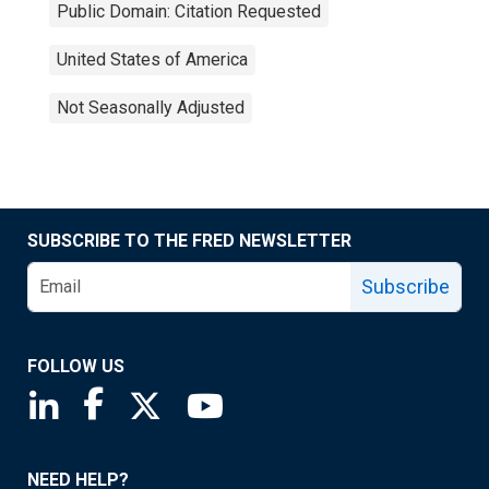
Public Domain: Citation Requested
United States of America
Not Seasonally Adjusted
SUBSCRIBE TO THE FRED NEWSLETTER
Subscribe
FOLLOW US
Saint Louis Fed linkedin page
Saint Louis Fed facebook page
Saint Louis Fed X page
Saint Louis Fed YouTube page
NEED HELP?