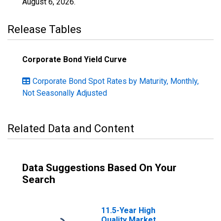
August 6, 2026
.
Release Tables
Corporate Bond Yield Curve
Corporate Bond Spot Rates by Maturity, Monthly,
Not Seasonally Adjusted
Related Data and Content
Data Suggestions Based On Your
Search
11.5-Year High
Quality Market