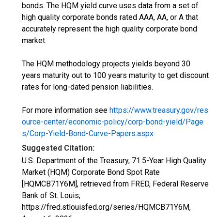
bonds. The HQM yield curve uses data from a set of
high quality corporate bonds rated AAA, AA, or A that
accurately represent the high quality corporate bond
market.
The HQM methodology projects yields beyond 30
years maturity out to 100 years maturity to get discount
rates for long-dated pension liabilities.
For more information see
https://www.treasury.gov/res
ource-center/economic-policy/corp-bond-yield/Page
s/Corp-Yield-Bond-Curve-Papers.aspx
Suggested Citation:
U.S. Department of the Treasury, 71.5-Year High Quality
Market (HQM) Corporate Bond Spot Rate
[HQMCB71Y6M], retrieved from FRED, Federal Reserve
Bank of St. Louis;
https://fred.stlouisfed.org/series/HQMCB71Y6M,