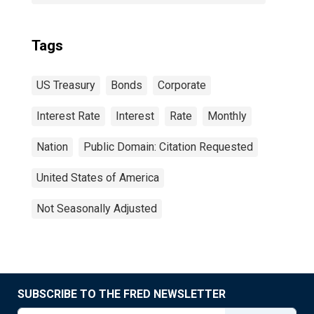
Tags
US Treasury
Bonds
Corporate
Interest Rate
Interest
Rate
Monthly
Nation
Public Domain: Citation Requested
United States of America
Not Seasonally Adjusted
SUBSCRIBE TO THE FRED NEWSLETTER