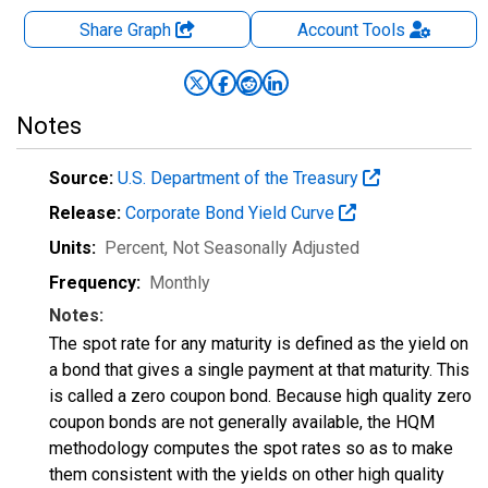
Share Graph
Account
Tools
Notes
Source:
U.S. Department of the Treasury
Release:
Corporate Bond Yield Curve
Units:
Percent
, Not Seasonally Adjusted
Frequency:
Monthly
Notes:
The spot rate for any maturity is defined as the yield on
a bond that gives a single payment at that maturity. This
is called a zero coupon bond. Because high quality zero
coupon bonds are not generally available, the HQM
methodology computes the spot rates so as to make
them consistent with the yields on other high quality