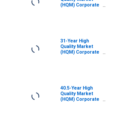
(HQM) Corporate
Bond Spot Rate
31-Year High
Quality Market
(HQM) Corporate
Bond Spot Rate
40.5-Year High
Quality Market
(HQM) Corporate
Bond Spot Rate