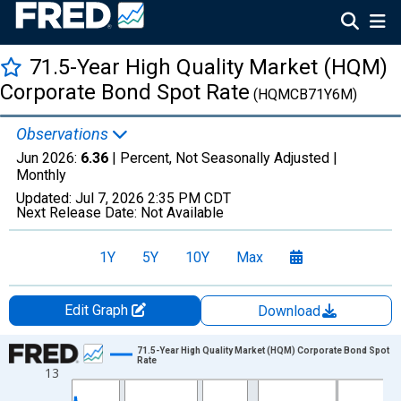
71.5-Year High Quality Market (HQM)
Corporate Bond Spot Rate
(HQMCB71Y6M)
Observations
Jun 2026:
6.36
| Percent, Not Seasonally Adjusted |
Monthly
Updated:
Jul 7, 2026
2:35 PM CDT
Next Release Date:
Not Available
1Y
5Y
10Y
Max
Edit Graph
Download
Chart
71.5-Year High Quality Market (HQM) Corporate Bond Spot
Rate
13
Line chart with 510 data points.