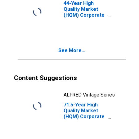
44-Year High
Quality Market
(HQM) Corporate
Bond Spot Rate
See More...
Content Suggestions
ALFRED Vintage Series
71.5-Year High
Quality Market
(HQM) Corporate
Bond Spot Rate