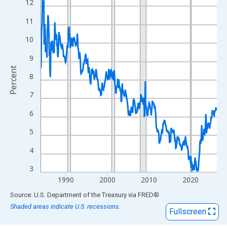
View as data table, Chart
12
The chart has 1 X axis displaying xAxis. Data ranges from 1984
11
The chart has 2 Y axes displaying Percent and yAxisRight.
10
9
Percent
8
7
6
5
4
3
1990
2000
2010
2020
End of interactive chart.
Source: U.S. Department of the Treasury
via
FRED
®
Shaded areas indicate U.S. recessions.
Fullscreen