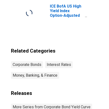
ICE BofA US High
Yield Index
Option-Adjusted
Spread
Related Categories
Corporate Bonds
Interest Rates
Money, Banking, & Finance
Releases
More Series from Corporate Bond Yield Curve