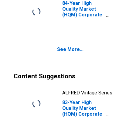
84-Year High
Quality Market
(HQM) Corporate
Bond Spot Rate
See More...
Content Suggestions
ALFRED Vintage Series
83-Year High
Quality Market
(HQM) Corporate
Bond Spot Rate