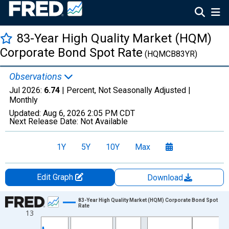
83-Year High Quality Market (HQM)
Corporate Bond Spot Rate
(HQMCB83YR)
Observations
Jul 2026:
6.74
| Percent, Not Seasonally Adjusted |
Monthly
Updated:
Aug 6, 2026
2:05 PM CDT
Next Release Date:
Not Available
1Y
5Y
10Y
Max
Edit Graph
Download
Chart
83-Year High Quality Market (HQM) Corporate Bond Spot
Rate
13
Line chart with 511 data points.