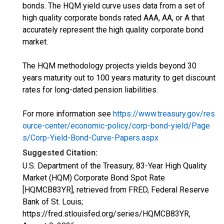
bonds. The HQM yield curve uses data from a set of
high quality corporate bonds rated AAA, AA, or A that
accurately represent the high quality corporate bond
market.
The HQM methodology projects yields beyond 30
years maturity out to 100 years maturity to get discount
rates for long-dated pension liabilities.
For more information see
https://www.treasury.gov/res
ource-center/economic-policy/corp-bond-yield/Page
s/Corp-Yield-Bond-Curve-Papers.aspx
Suggested Citation:
U.S. Department of the Treasury, 83-Year High Quality
Market (HQM) Corporate Bond Spot Rate
[HQMCB83YR], retrieved from FRED, Federal Reserve
Bank of St. Louis;
https://fred.stlouisfed.org/series/HQMCB83YR,