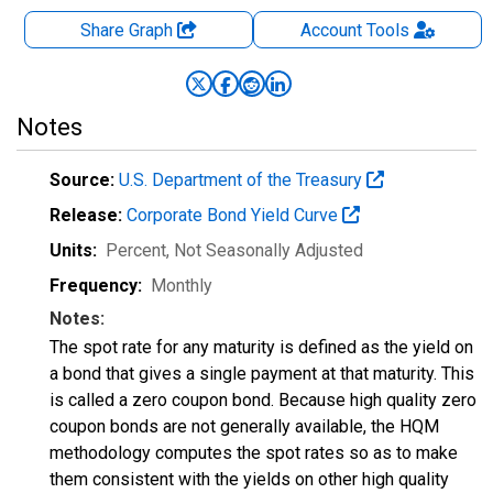
Share Graph
Account
Tools
Notes
Source:
U.S. Department of the Treasury
Release:
Corporate Bond Yield Curve
Units:
Percent
, Not Seasonally Adjusted
Frequency:
Monthly
Notes:
The spot rate for any maturity is defined as the yield on
a bond that gives a single payment at that maturity. This
is called a zero coupon bond. Because high quality zero
coupon bonds are not generally available, the HQM
methodology computes the spot rates so as to make
them consistent with the yields on other high quality