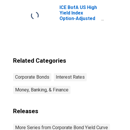
ICE BofA US High
Yield Index
Option-Adjusted
Spread
Related Categories
Corporate Bonds
Interest Rates
Money, Banking, & Finance
Releases
More Series from Corporate Bond Yield Curve