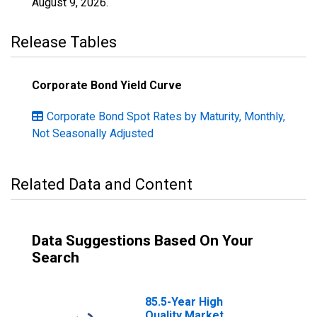
August 9, 2026
.
Release Tables
Corporate Bond Yield Curve
Corporate Bond Spot Rates by Maturity, Monthly,
Not Seasonally Adjusted
Related Data and Content
Data Suggestions Based On Your
Search
85.5-Year High
Quality Market