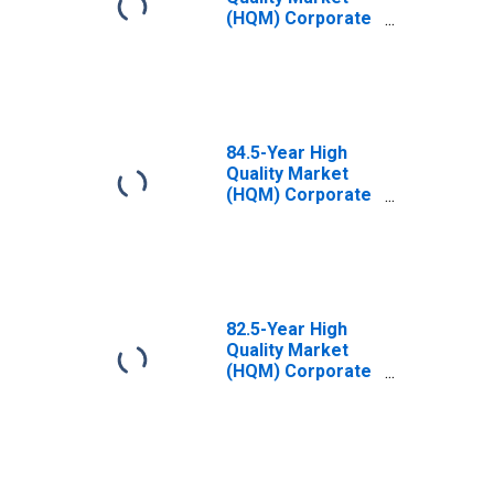
(HQM) Corporate
Bond Spot Rate
84.5-Year High
Quality Market
(HQM) Corporate
Bond Spot Rate
82.5-Year High
Quality Market
(HQM) Corporate
Bond Spot Rate