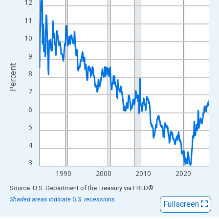
View as data table, Chart
12
The chart has 1 X axis displaying xAxis. Data ranges from 1984
11
The chart has 2 Y axes displaying Percent and yAxisRight.
10
9
Percent
8
7
6
5
4
3
1990
2000
2010
2020
End of interactive chart.
Source: U.S. Department of the Treasury
via
FRED
®
Shaded areas indicate U.S. recessions.
Fullscreen