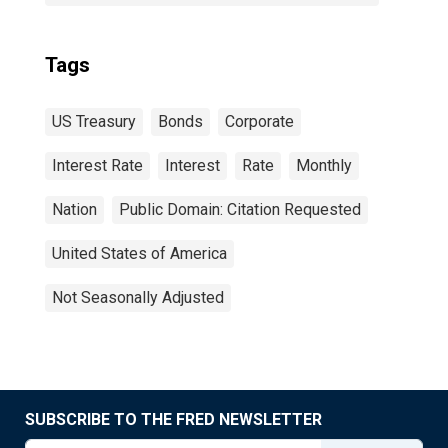
Tags
US Treasury
Bonds
Corporate
Interest Rate
Interest
Rate
Monthly
Nation
Public Domain: Citation Requested
United States of America
Not Seasonally Adjusted
SUBSCRIBE TO THE FRED NEWSLETTER