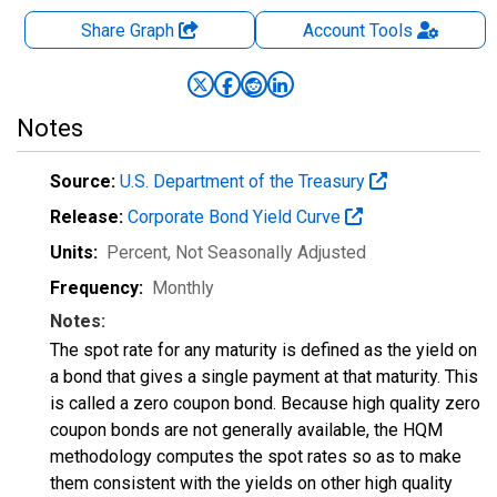
Share Graph
Account
Tools
Notes
Source:
U.S. Department of the Treasury
Release:
Corporate Bond Yield Curve
Units:
Percent
, Not Seasonally Adjusted
Frequency:
Monthly
Notes:
The spot rate for any maturity is defined as the yield on
a bond that gives a single payment at that maturity. This
is called a zero coupon bond. Because high quality zero
coupon bonds are not generally available, the HQM
methodology computes the spot rates so as to make
them consistent with the yields on other high quality