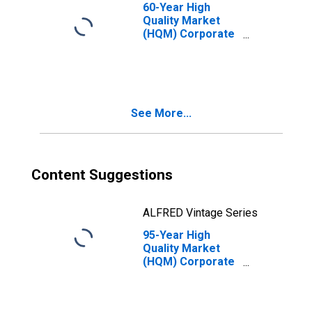
60-Year High
Quality Market
(HQM) Corporate
Bond Spot Rate
See More...
Content Suggestions
ALFRED Vintage Series
95-Year High
Quality Market
(HQM) Corporate
Bond Spot Rate