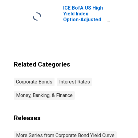
ICE BofA US High
Yield Index
Option-Adjusted
Spread
Related Categories
Corporate Bonds
Interest Rates
Money, Banking, & Finance
Releases
More Series from Corporate Bond Yield Curve