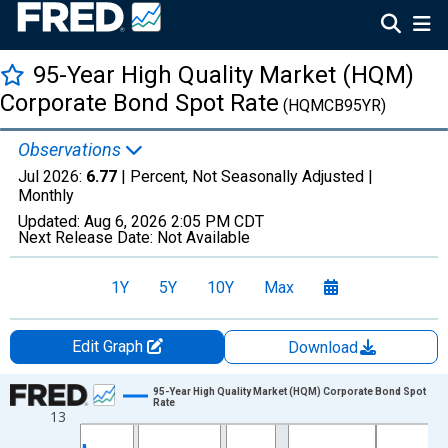
95-Year High Quality Market (HQM)
Corporate Bond Spot Rate
(HQMCB95YR)
Observations
Jul 2026:
6.77
| Percent, Not Seasonally Adjusted |
Monthly
Updated:
Aug 6, 2026
2:05 PM CDT
Next Release Date:
Not Available
1Y
5Y
10Y
Max
Edit Graph
Download
Chart
95-Year High Quality Market (HQM) Corporate Bond Spot
Rate
13
Line chart with 511 data points.