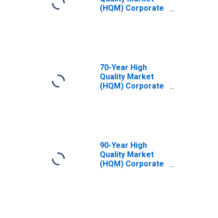
(HQM) Corporate
Bond Spot Rate
70-Year High
Quality Market
(HQM) Corporate
Bond Spot Rate
90-Year High
Quality Market
(HQM) Corporate
Bond Spot Rate