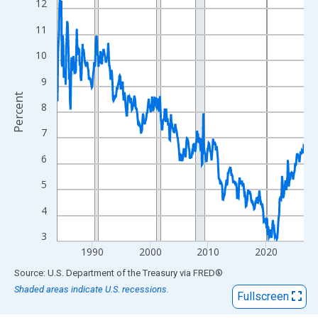
View as data table, Chart
12
The chart has 1 X axis displaying xAxis. Data ranges from 1984
11
The chart has 2 Y axes displaying Percent and yAxisRight.
10
9
Percent
8
7
6
5
4
3
1990
2000
2010
2020
End of interactive chart.
Source: U.S. Department of the Treasury
via
FRED
®
Shaded areas indicate U.S. recessions.
Fullscreen