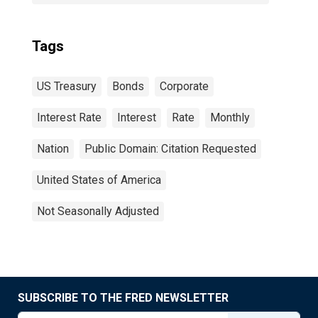
Tags
US Treasury
Bonds
Corporate
Interest Rate
Interest
Rate
Monthly
Nation
Public Domain: Citation Requested
United States of America
Not Seasonally Adjusted
SUBSCRIBE TO THE FRED NEWSLETTER