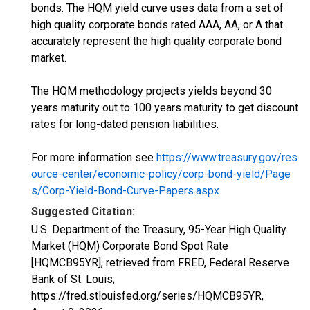
bonds. The HQM yield curve uses data from a set of
high quality corporate bonds rated AAA, AA, or A that
accurately represent the high quality corporate bond
market.
The HQM methodology projects yields beyond 30
years maturity out to 100 years maturity to get discount
rates for long-dated pension liabilities.
For more information see
https://www.treasury.gov/res
ource-center/economic-policy/corp-bond-yield/Page
s/Corp-Yield-Bond-Curve-Papers.aspx
Suggested Citation:
U.S. Department of the Treasury, 95-Year High Quality
Market (HQM) Corporate Bond Spot Rate
[HQMCB95YR], retrieved from FRED, Federal Reserve
Bank of St. Louis;
https://fred.stlouisfed.org/series/HQMCB95YR,