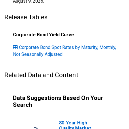
August 9, 2026
.
Release Tables
Corporate Bond Yield Curve
Corporate Bond Spot Rates by Maturity, Monthly,
Not Seasonally Adjusted
Related Data and Content
Data Suggestions Based On Your
Search
80-Year High
Quality Market