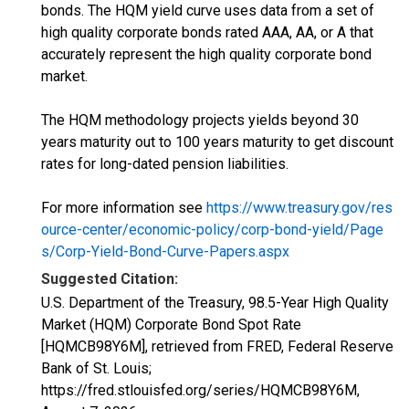
bonds. The HQM yield curve uses data from a set of
high quality corporate bonds rated AAA, AA, or A that
accurately represent the high quality corporate bond
market.
The HQM methodology projects yields beyond 30
years maturity out to 100 years maturity to get discount
rates for long-dated pension liabilities.
For more information see
https://www.treasury.gov/res
ource-center/economic-policy/corp-bond-yield/Page
s/Corp-Yield-Bond-Curve-Papers.aspx
Suggested Citation:
U.S. Department of the Treasury, 98.5-Year High Quality
Market (HQM) Corporate Bond Spot Rate
[HQMCB98Y6M], retrieved from FRED, Federal Reserve
Bank of St. Louis;
https://fred.stlouisfed.org/series/HQMCB98Y6M,