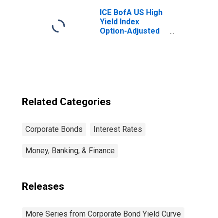
ICE BofA US High
Yield Index
Option-Adjusted
Spread
Related Categories
Corporate Bonds
Interest Rates
Money, Banking, & Finance
Releases
More Series from Corporate Bond Yield Curve