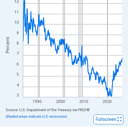
View as data table, Chart
12
The chart has 1 X axis displaying xAxis. Data ranges from 1984
11
The chart has 2 Y axes displaying Percent and yAxisRight.
10
9
Percent
8
7
6
5
4
3
1990
2000
2010
2020
End of interactive chart.
Source: U.S. Department of the Treasury
via
FRED
®
Shaded areas indicate U.S. recessions.
Fullscreen