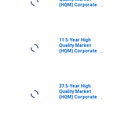
(HQM) Corporate
Bond Spot Rate
11.5-Year High
Quality Market
(HQM) Corporate
Bond Spot Rate
37.5-Year High
Quality Market
(HQM) Corporate
Bond Spot Rate