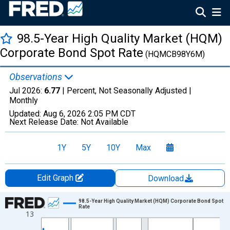
98.5-Year High Quality Market (HQM)
Corporate Bond Spot Rate
(HQMCB98Y6M)
Observations
Jul 2026:
6.77
| Percent, Not Seasonally Adjusted |
Monthly
Updated:
Aug 6, 2026
2:05 PM CDT
Next Release Date:
Not Available
1Y
5Y
10Y
Max
Edit Graph
Download
Chart
98.5-Year High Quality Market (HQM) Corporate Bond Spot
Rate
13
Line chart with 511 data points.