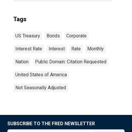
Tags
US Treasury
Bonds
Corporate
Interest Rate
Interest
Rate
Monthly
Nation
Public Domain: Citation Requested
United States of America
Not Seasonally Adjusted
SUBSCRIBE TO THE FRED NEWSLETTER