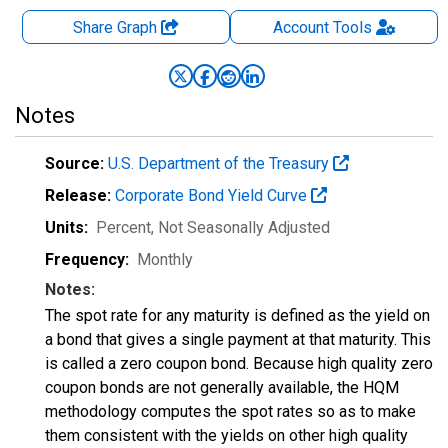
Share Graph
Account
Tools
Notes
Source:
U.S. Department of the Treasury
Release:
Corporate Bond Yield Curve
Units:
Percent
, Not Seasonally Adjusted
Frequency:
Monthly
Notes:
The spot rate for any maturity is defined as the yield on
a bond that gives a single payment at that maturity. This
is called a zero coupon bond. Because high quality zero
coupon bonds are not generally available, the HQM
methodology computes the spot rates so as to make
them consistent with the yields on other high quality