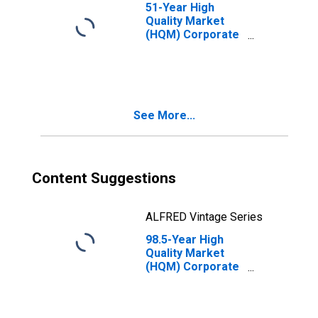
51-Year High
Quality Market
(HQM) Corporate
Bond Spot Rate
See More...
Content Suggestions
ALFRED Vintage Series
98.5-Year High
Quality Market
(HQM) Corporate
Bond Spot Rate