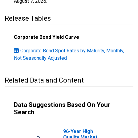
August 7, 2026
.
Release Tables
Corporate Bond Yield Curve
Corporate Bond Spot Rates by Maturity, Monthly,
Not Seasonally Adjusted
Related Data and Content
Data Suggestions Based On Your
Search
96-Year High
Quality Market