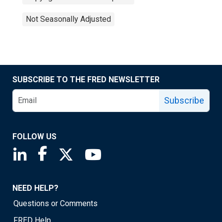
Not Seasonally Adjusted
SUBSCRIBE TO THE FRED NEWSLETTER
Subscribe
FOLLOW US
Saint Louis Fed linkedin page
Saint Louis Fed facebook page
Saint Louis Fed X page
Saint Louis Fed YouTube page
NEED HELP?
Questions or Comments
FRED Help