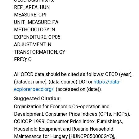
REF_AREA: HUN
MEASURE: CPI
UNIT_MEASURE: PA
METHODOLOGY: N
EXPENDITURE: CP05
ADJUSTMENT: N
TRANSFORMATION: GY
FREQ: Q
All OECD data should be cited as follows: OECD (year),
(dataset name), (data source) DOI or
https://data-
explorer.oecd.org/
. (accessed on (date)).
Suggested Citation:
Organization for Economic Co-operation and
Development, Consumer Price Indices (CPIs, HICPs),
COICOP 1999: Consumer Price Index: Furnishings,
Household Equipment and Routine Household
Maintenance for Hungary [HUNCP050000GYQ],