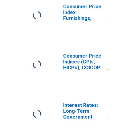
(COICOP 05):
Consumer Price
Total for Hungary
Index:
Furnishings,
Household
Equipment and
Routine
Household
Maintenance
(COICOP 05):
Consumer Price
Total for United
Indices (CPIs,
States
HICPs), COICOP
1999: Consumer
Price Index:
Furnishings,
Household
Equipment and
Routine
Interest Rates:
Household
Long-Term
Maintenance for
Government
United States
Bond Yields: 10-
Year: Main
(Including