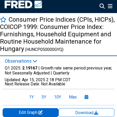
Consumer Price Indices (CPIs, HICPs),
COICOP 1999: Consumer Price Index:
Furnishings, Household Equipment and
Routine Household Maintenance for
Hungary
(HUNCP050000GYQ)
Observations
Q1 2025:
2.19167
| Growth rate same period previous year,
Not Seasonally Adjusted |
Quarterly
Updated:
Apr 15, 2025
2:18 PM CDT
Next Release Date:
Not Available
1Y
5Y
10Y
Max
Edit Graph
Download