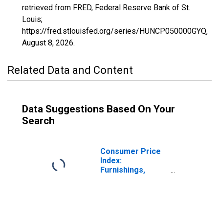
retrieved from FRED, Federal Reserve Bank of St.
Louis;
https://fred.stlouisfed.org/series/HUNCP050000GYQ,
August 8, 2026
.
Related Data and Content
Data Suggestions Based On Your
Search
Consumer Price
Index:
Furnishings,
Household
Equipment and
Routine
Household
Maintenance