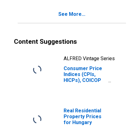
Benchmark) for
Hungary
See More...
Content Suggestions
ALFRED Vintage Series
Consumer Price
Indices (CPIs,
HICPs), COICOP
1999: Consumer
Price Index:
Furnishings,
Household
Equipment and
Real Residential
Routine
Property Prices
Household
for Hungary
Maintenance for
Hungary