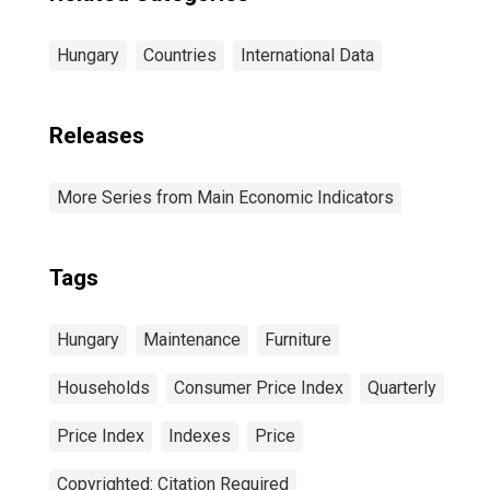
Hungary
Countries
International Data
Releases
More Series from Main Economic Indicators
Tags
Hungary
Maintenance
Furniture
Households
Consumer Price Index
Quarterly
Price Index
Indexes
Price
Copyrighted: Citation Required