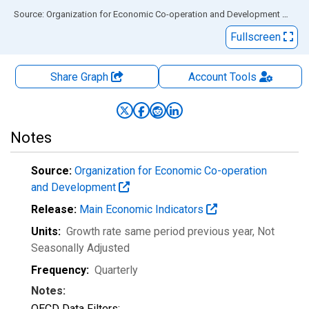
End of interactive chart.
Source: Organization for Economic Co-operation and Development
via
FR
Fullscreen
Share Graph
Account
Tools
Notes
Source:
Organization for Economic Co-operation
and Development
Release:
Main Economic Indicators
Units:
Growth rate same period previous year
, Not
Seasonally Adjusted
Frequency:
Quarterly
Notes:
OECD Data Filters: