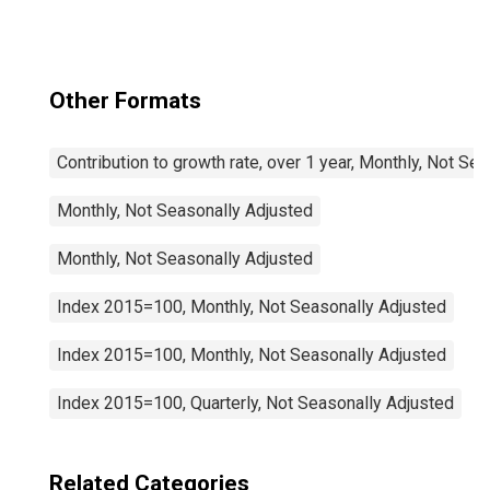
Other Formats
Contribution to growth rate, over 1 year, Monthly, Not Se
Monthly, Not Seasonally Adjusted
Monthly, Not Seasonally Adjusted
Index 2015=100, Monthly, Not Seasonally Adjusted
Index 2015=100, Monthly, Not Seasonally Adjusted
Index 2015=100, Quarterly, Not Seasonally Adjusted
Related Categories