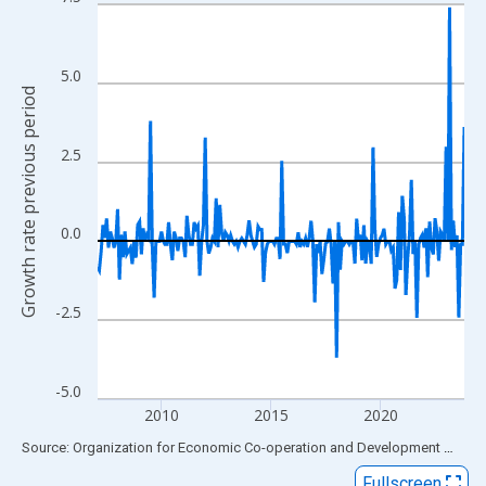
Line chart with 202 data points.
View as data table, Chart
The chart has 1 X axis displaying xAxis. Data ranges from 2007
5.0
The chart has 2 Y axes displaying Growth rate previous period a
Growth rate previous period
2.5
0.0
-2.5
-5.0
2010
2015
2020
End of interactive chart.
Source: Organization for Economic Co-operation and Development
via
FR
Fullscreen