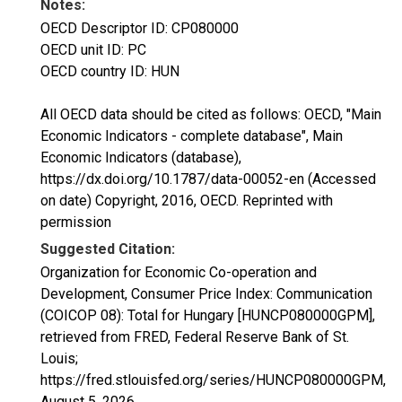
Notes:
OECD Descriptor ID: CP080000
OECD unit ID: PC
OECD country ID: HUN
All OECD data should be cited as follows: OECD, "Main
Economic Indicators - complete database", Main
Economic Indicators (database),
https://dx.doi.org/10.1787/data-00052-en (Accessed
on date) Copyright, 2016, OECD. Reprinted with
permission
Suggested Citation:
Organization for Economic Co-operation and
Development, Consumer Price Index: Communication
(COICOP 08): Total for Hungary [HUNCP080000GPM],
retrieved from FRED, Federal Reserve Bank of St.
Louis;
https://fred.stlouisfed.org/series/HUNCP080000GPM,
August 5, 2026
.