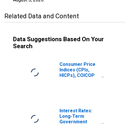
Related Data and Content
Data Suggestions Based On Your
Search
Consumer Price
Indices (CPIs,
HICPs), COICOP
1999: Consumer
Price Index:
Communication
for Hungary
Interest Rates:
Long-Term
Government
Bond Yields: 10-