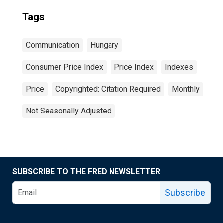
Tags
Communication
Hungary
Consumer Price Index
Price Index
Indexes
Price
Copyrighted: Citation Required
Monthly
Not Seasonally Adjusted
SUBSCRIBE TO THE FRED NEWSLETTER
Subscribe