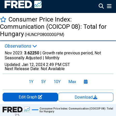
Consumer Price Index:
Communication (COICOP 08): Total for
Hungary
(HUNCP080000GPM)
Observations
Nov 2023:
3.62250
| Growth rate previous period, Not
Seasonally Adjusted |
Monthly
Updated:
Jan 12, 2024
2:49 PM CST
Next Release Date:
Not Available
1Y
5Y
10Y
Max
Edit Graph
Download
Chart
Consumer Price Index: Communication (COICOP 08): Total
for Hungary
7.5