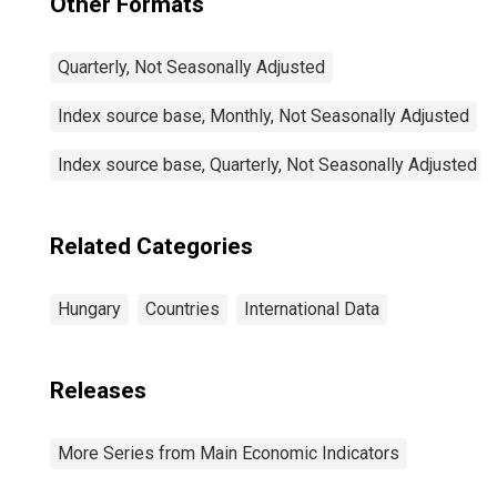
Other Formats
Quarterly, Not Seasonally Adjusted
Index source base, Monthly, Not Seasonally Adjusted
Index source base, Quarterly, Not Seasonally Adjusted
Related Categories
Hungary
Countries
International Data
Releases
More Series from Main Economic Indicators