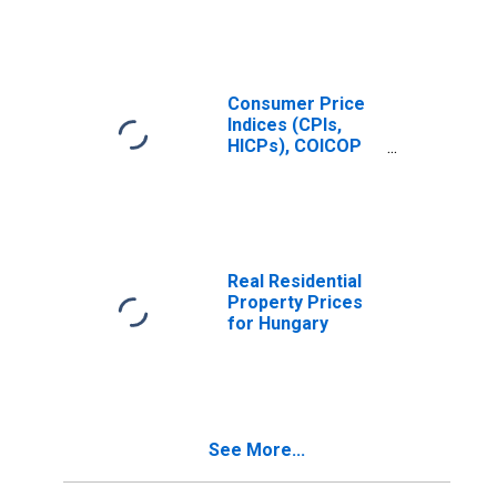
Year: Main
(Including
Benchmark) for
Hungary
Consumer Price
Indices (CPIs,
HICPs), COICOP
1999: Consumer
Price Index: Total
for Hungary
Real Residential
Property Prices
for Hungary
See More...