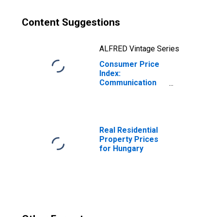
Content Suggestions
ALFRED Vintage Series
Consumer Price
Index:
Communication
(COICOP 08):
Total for Hungary
Real Residential
Property Prices
for Hungary