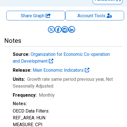
Share Graph
Account
Tools
Notes
Source:
Organization for Economic Co-operation
and Development
Release:
Main Economic Indicators
Units:
Growth rate same period previous year
, Not
Seasonally Adjusted
Frequency:
Monthly
Notes:
OECD Data Filters:
REF_AREA: HUN
MEASURE: CPI