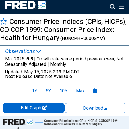
Consumer Price Indices (CPIs, HICPs),
COICOP 1999: Consumer Price Index:
Health for Hungary
(HUNCPHP0600GYM)
Observations
Mar 2025:
5.8
| Growth rate same period previous year, Not
Seasonally Adjusted |
Monthly
Updated:
May 15, 2025
2:19 PM CDT
Next Release Date:
Not Available
1Y
5Y
10Y
Max
Edit Graph
Download
Chart
Consumer Price Indices (CPIs, HICPs), COICOP 1999:
Consumer Price Index: Health for Hungary
70