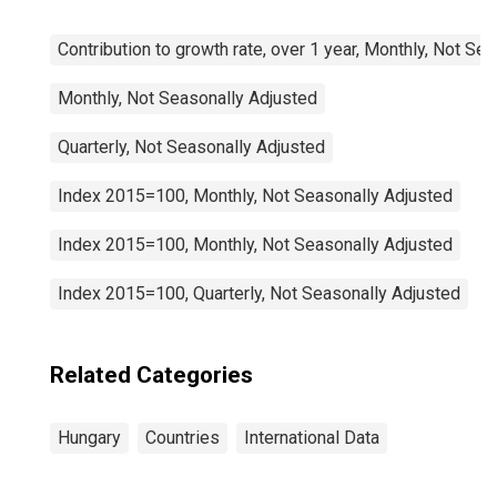
Contribution to growth rate, over 1 year, Monthly, Not Se
Monthly, Not Seasonally Adjusted
Quarterly, Not Seasonally Adjusted
Index 2015=100, Monthly, Not Seasonally Adjusted
Index 2015=100, Monthly, Not Seasonally Adjusted
Index 2015=100, Quarterly, Not Seasonally Adjusted
Related Categories
Hungary
Countries
International Data