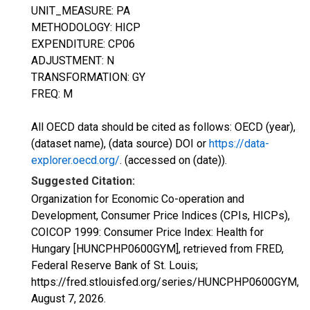
UNIT_MEASURE: PA
METHODOLOGY: HICP
EXPENDITURE: CP06
ADJUSTMENT: N
TRANSFORMATION: GY
FREQ: M
All OECD data should be cited as follows: OECD (year),
(dataset name), (data source) DOI or
https://data-
explorer.oecd.org/
. (accessed on (date)).
Suggested Citation:
Organization for Economic Co-operation and
Development, Consumer Price Indices (CPIs, HICPs),
COICOP 1999: Consumer Price Index: Health for
Hungary [HUNCPHP0600GYM], retrieved from FRED,
Federal Reserve Bank of St. Louis;
https://fred.stlouisfed.org/series/HUNCPHP0600GYM,
August 7, 2026
.