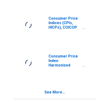
Total for Hungary
Consumer Price
Indices (CPIs,
HICPs), COICOP
1999: Consumer
Price Index:
Education for
Hungary
Consumer Price
Index:
Harmonized
Prices: Services:
Total for Hungary
See More...