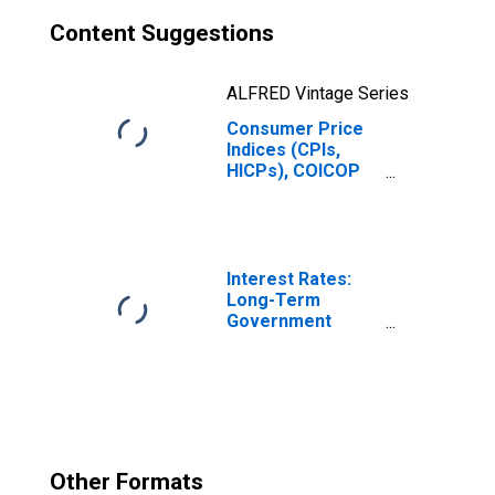
Content Suggestions
ALFRED Vintage Series
Consumer Price
Indices (CPIs,
HICPs), COICOP
1999: Consumer
Price Index:
Health for
Hungary
Interest Rates:
Long-Term
Government
Bond Yields: 10-
Year: Main
(Including
Benchmark) for
Hungary
Other Formats