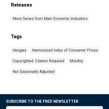
Releases
More Series from Main Economic Indicators
Tags
Hungary
Harmonized Index of Consumer Prices
Copyrighted: Citation Required
Monthly
Not Seasonally Adjusted
SUBSCRIBE TO THE FRED NEWSLETTER