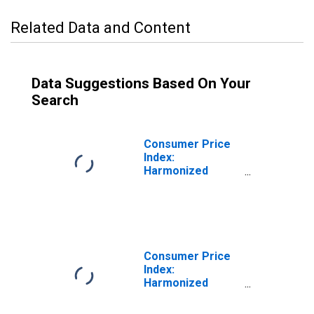
Related Data and Content
Data Suggestions Based On Your
Search
Consumer Price
Index:
Harmonized
Prices: Health
(COICOP 06):
Total for Hungary
Consumer Price
Index:
Harmonized
Prices: Education
(COICOP 10):