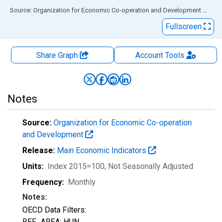
End of interactive chart.
Source: Organization for Economic Co-operation and Development
via
FR
Fullscreen
Share Graph
Account
Tools
Notes
Source:
Organization for Economic Co-operation
and Development
Release:
Main Economic Indicators
Units:
Index 2015=100
, Not Seasonally Adjusted
Frequency:
Monthly
Notes:
OECD Data Filters:
REF_AREA: HUN