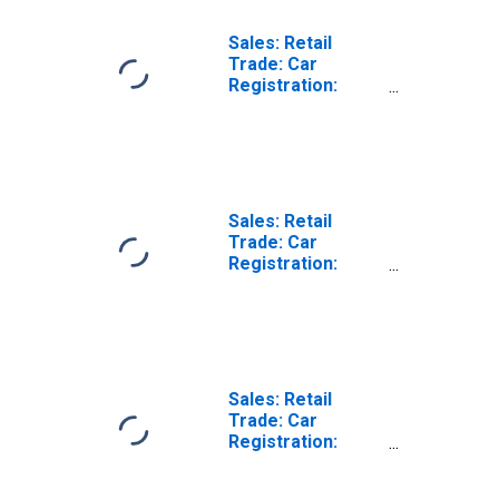
Sales: Retail
Trade: Car
Registration:
Passenger Cars
for Hungary
Sales: Retail
Trade: Car
Registration:
Passenger Cars
for United States
Sales: Retail
Trade: Car
Registration:
Passenger Cars
for Belgium