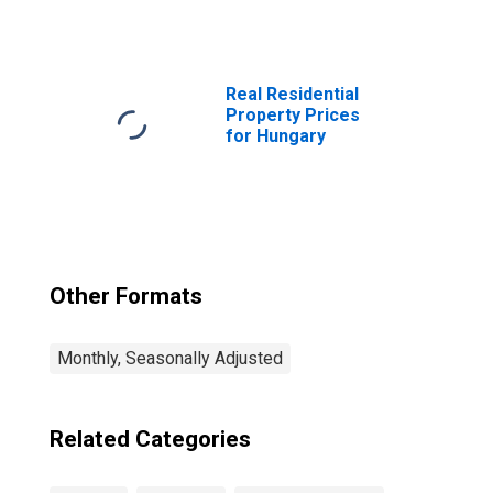
Orders:
Passenger Car
Registrations:
Economic
Activity:
Real Residential
Wholesale and
Property Prices
Retail Trade and
for Hungary
Repair of Motor
Vehicles and
Motorcycles for
Hungary
Other Formats
Monthly, Seasonally Adjusted
Related Categories