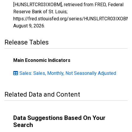
[HUNSLRTCR03IXOBM], retrieved from FRED, Federal
Reserve Bank of St. Louis;
https://fred.stlouisfed.org/series/HUNSLRTCR03IXOBM,
August 9, 2026
.
Release Tables
Main Economic Indicators
Sales: Sales, Monthly, Not Seasonally Adjusted
Related Data and Content
Data Suggestions Based On Your
Search