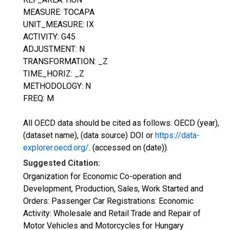
MEASURE: TOCAPA
UNIT_MEASURE: IX
ACTIVITY: G45
ADJUSTMENT: N
TRANSFORMATION: _Z
TIME_HORIZ: _Z
METHODOLOGY: N
FREQ: M
All OECD data should be cited as follows: OECD (year),
(dataset name), (data source) DOI or
https://data-
explorer.oecd.org/
. (accessed on (date)).
Suggested Citation:
Organization for Economic Co-operation and
Development, Production, Sales, Work Started and
Orders: Passenger Car Registrations: Economic
Activity: Wholesale and Retail Trade and Repair of
Motor Vehicles and Motorcycles for Hungary