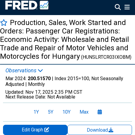
Production, Sales, Work Started and
Orders: Passenger Car Registrations:
Economic Activity: Wholesale and Retail
Trade and Repair of Motor Vehicles and
Motorcycles for Hungary
(HUNSLRTCR03IXOBM)
Observations
Mar 2024:
200.51570
| Index 2015=100, Not Seasonally
Adjusted |
Monthly
Updated:
Nov 17, 2025
2:35 PM CST
Next Release Date:
Not Available
1Y
5Y
10Y
Max
Edit Graph
Download