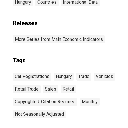
Hungary
Countries
International Data
Releases
More Series from Main Economic Indicators
Tags
Car Registrations
Hungary
Trade
Vehicles
Retail Trade
Sales
Retail
Copyrighted: Citation Required
Monthly
Not Seasonally Adjusted