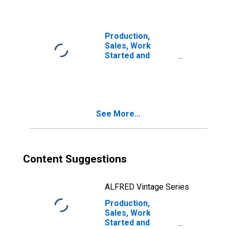
Production,
Sales, Work
Started and
Orders:
Passenger Car
Registrations:
Economic
Activity:
See More...
Wholesale and
Retail Trade and
Repair of Motor
Vehicles and
Motorcycles for
Content Suggestions
Czechia
ALFRED Vintage Series
Production,
Sales, Work
Started and