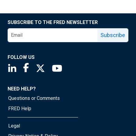
SUBSCRIBE TO THE FRED NEWSLETTER
Subscribe
FOLLOW US
Saint Louis Fed linkedin page
Saint Louis Fed facebook page
Saint Louis Fed X page
Saint Louis Fed YouTube page
NEED HELP?
Questions or Comments
FRED Help
Legal