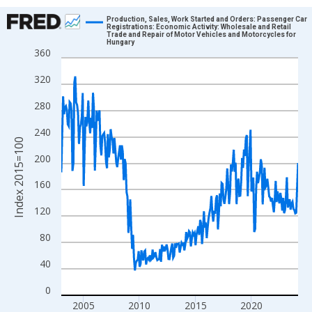
Chart
Production, Sales, Work Started and Orders: Passenger Car
Registrations: Economic Activity: Wholesale and Retail
Trade and Repair of Motor Vehicles and Motorcycles for
Line chart with 255 data points.
Hungary
360
View as data table, Chart
The chart has 1 X axis displaying xAxis. Data ranges from 2003
320
The chart has 2 Y axes displaying Index 2015=100 and yAxisRig
280
240
Index 2015=100
200
160
120
80
40
0
2005
2010
2015
2020