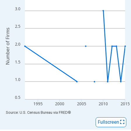
View as data table, Chart
The chart has 1 X axis displaying xAxis. Data ranges from 1992
3.0
The chart has 2 Y axes displaying Number of Firms and yAxisRig
2.5
Number of Firms
2.0
1.5
1.0
0.5
1995
2000
2005
2010
2015
End of interactive chart.
Source: U.S. Census Bureau
via
FRED
®
Fullscreen