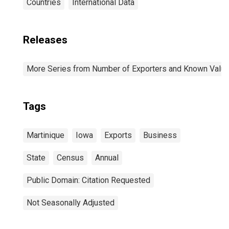
Countries
International Data
Releases
More Series from Number of Exporters and Known Value f
Tags
Martinique
Iowa
Exports
Business
State
Census
Annual
Public Domain: Citation Requested
Not Seasonally Adjusted