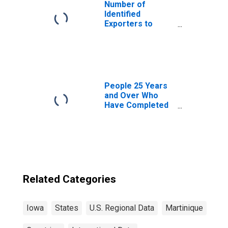
Number of
Identified
Exporters to
Martinique from
Puerto Rico
People 25 Years
and Over Who
Have Completed
a Graduate or
Professional
Degree for Iowa
Related Categories
Iowa
States
U.S. Regional Data
Martinique