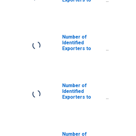
Saint Helena
from Iowa
Number of
Identified
Exporters to
Colombia from
Iowa
Number of
Identified
Exporters to
Cuba from Iowa
Number of