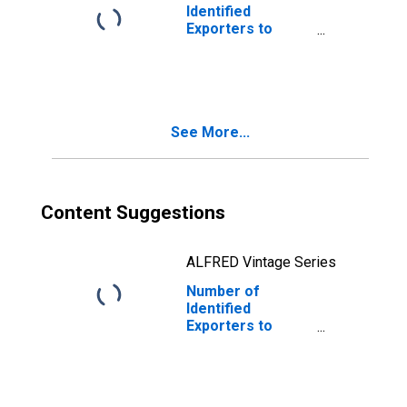
Identified
Exporters to
Finland from Iowa
See More...
Content Suggestions
ALFRED Vintage Series
Number of
Identified
Exporters to
Martinique from
Iowa