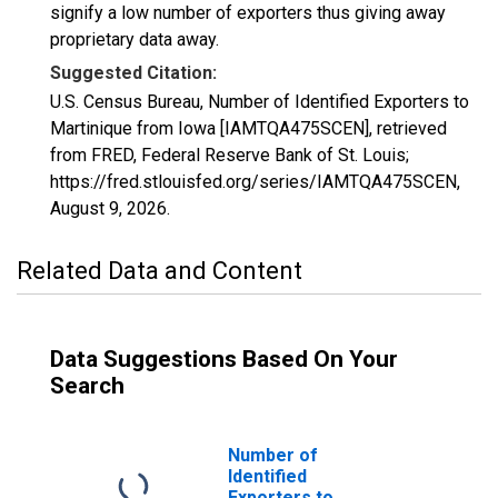
signify a low number of exporters thus giving away
proprietary data away.
Suggested Citation:
U.S. Census Bureau, Number of Identified Exporters to
Martinique from Iowa [IAMTQA475SCEN], retrieved
from FRED, Federal Reserve Bank of St. Louis;
https://fred.stlouisfed.org/series/IAMTQA475SCEN,
August 9, 2026
.
Related Data and Content
Data Suggestions Based On Your
Search
Number of
Identified
Exporters to