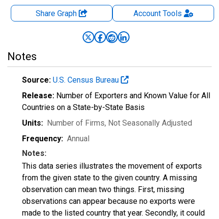
Share Graph
Account
Tools
Notes
Source:
U.S. Census Bureau
Release:
Number of Exporters and Known Value for All
Countries on a State-by-State Basis
Units:
Number of Firms
, Not Seasonally Adjusted
Frequency:
Annual
Notes:
This data series illustrates the movement of exports
from the given state to the given country. A missing
observation can mean two things. First, missing
observations can appear because no exports were
made to the listed country that year. Secondly, it could