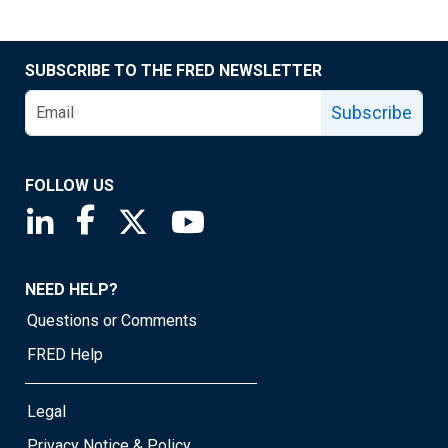
SUBSCRIBE TO THE FRED NEWSLETTER
Subscribe
FOLLOW US
Saint Louis Fed linkedin page
Saint Louis Fed facebook page
Saint Louis Fed X page
Saint Louis Fed YouTube page
NEED HELP?
Questions or Comments
FRED Help
Legal
Privacy Notice & Policy