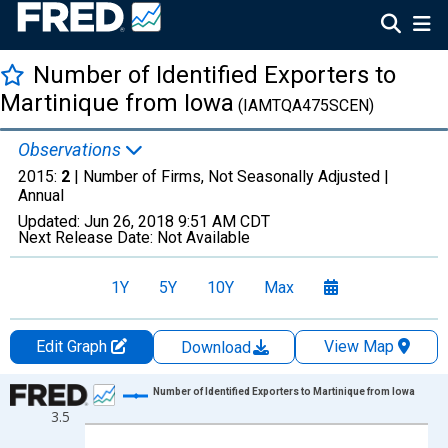
Number of Identified Exporters to
Martinique from Iowa
(IAMTQA475SCEN)
Observations
2015:
2
| Number of Firms, Not Seasonally Adjusted |
Annual
Updated:
Jun 26, 2018
9:51 AM CDT
Next Release Date:
Not Available
1Y
5Y
10Y
Max
Edit Graph
View Map
Download
Chart
Number of Identified Exporters to Martinique from Iowa
3.5
Line chart with 13 data points.