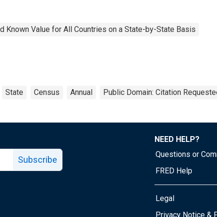
 Known Value for All Countries on a State-by-State Basis
State
Census
Annual
Public Domain: Citation Requeste
NEED HELP?
Questions or Co
Subscribe
FRED Help
Legal
Tube page
Privacy Notice & 