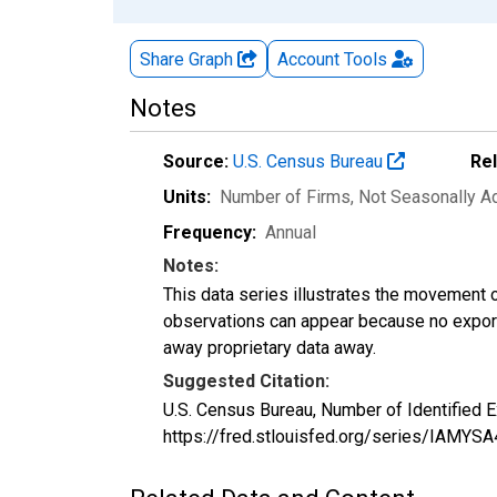
Share Graph
Account
Tools
Notes
Source:
U.S. Census Bureau
Re
Units:
Number of Firms
, Not Seasonally A
Frequency:
Annual
Notes:
This data series illustrates the movement o
observations can appear because no exports
away proprietary data away.
Suggested Citation:
U.S. Census Bureau, Number of Identified 
https://fred.stlouisfed.org/series/IAMY