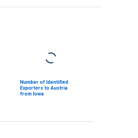
Number of Identified
Exporters to Austria
from Iowa