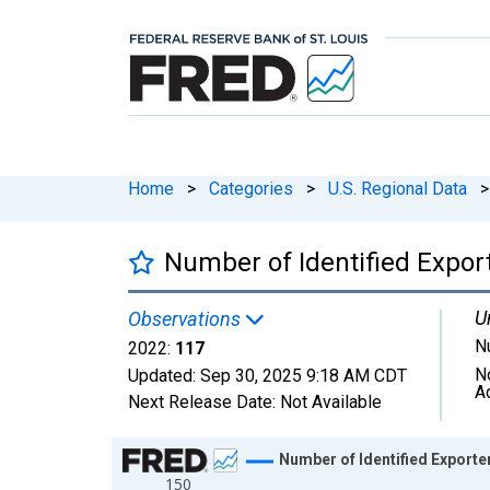
Home
>
Categories
>
U.S. Regional Data
>
Number of Identified Expor
U
Observations
N
2022:
117
N
Updated:
Sep 30, 2025
9:18 AM CDT
A
Next Release Date:
Not Available
Chart
Number of Identified Exporte
150