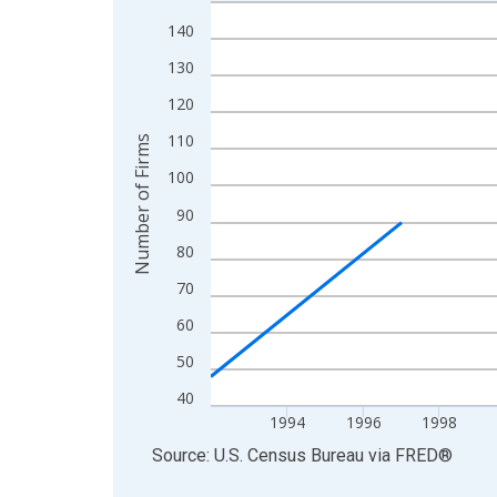
Line chart with 27 data points.
View as data table, Chart
140
The chart has 1 X axis displaying xAxis. Data ra
130
The chart has 2 Y axes displaying Number of Firm
120
110
Number of Firms
100
90
80
70
60
50
40
1994
1996
1998
End of interactive chart.
Source: U.S. Census Bureau
via
FRED
®