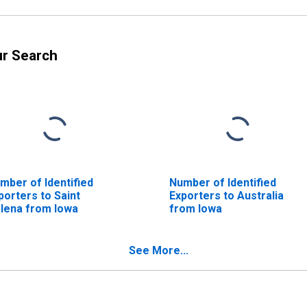
ur Search
mber of Identified
Number of Identified
porters to Saint
Exporters to Australia
lena from Iowa
from Iowa
See More...