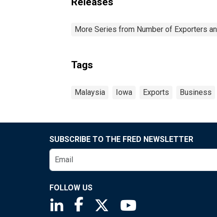
Releases
More Series from Number of Exporters and
Tags
Malaysia
Iowa
Exports
Business
SUBSCRIBE TO THE FRED NEWSLETTER
FOLLOW US
Saint Louis Fed linkedin page
Saint Louis Fed facebook page
Saint Louis Fed X page
Saint Louis Fed You