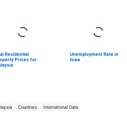
al Residential
Unemployment Rate in
operty Prices for
Iowa
laysia
laysia
Countries
International Data