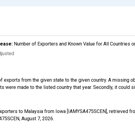
lease:
Number of Exporters and Known Value for All Countries o
djusted
f exports from the given state to the given country. A missing o
 were made to the listed country that year. Secondly, it could s
Exporters to Malaysia from Iowa [IAMYSA475SCEN], retrieved fro
SA475SCEN,
August 7, 2026
.