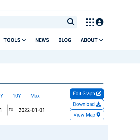
TOOLS
NEWS
BLOG
ABOUT
Edit Graph
5Y
10Y
Max
Download
to
View Map