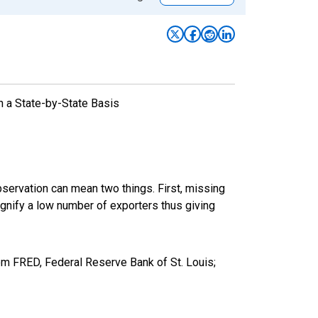
n a State-by-State Basis
bservation can mean two things. First, missing
ignify a low number of exporters thus giving
m FRED, Federal Reserve Bank of St. Louis;