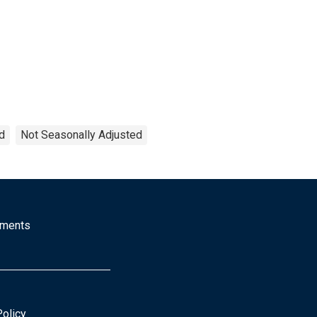
d
Not Seasonally Adjusted
mments
Policy