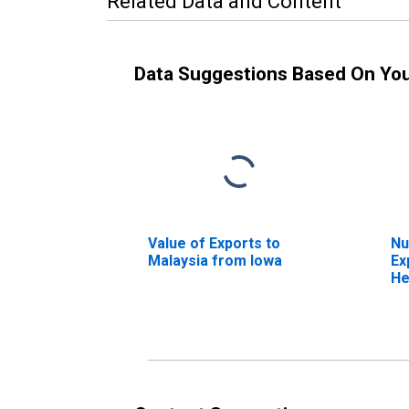
Related Data and Content
Data Suggestions Based On Yo
Value of Exports to
Nu
Malaysia from Iowa
Ex
He