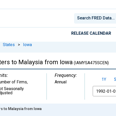
RELEASE CALENDAR
States
>
Iowa
ters to Malaysia from Iowa
(IAMYSA475SCEN)
nits:
Frequency:
1Y
umber of Firms
,
Annual
ot Seasonally
From
djusted
rs to Malaysia from Iowa