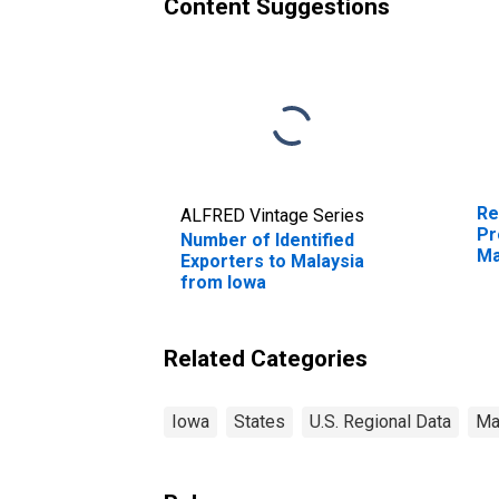
Content Suggestions
Re
ALFRED Vintage Series
Pr
Number of Identified
Ma
Exporters to Malaysia
from Iowa
Related Categories
Iowa
States
U.S. Regional Data
Ma