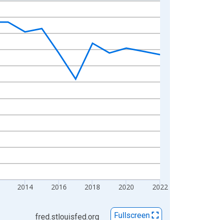
2014
2016
2018
2020
2022
Fullscreen
fred.stlouisfed.org