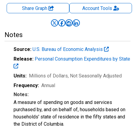
Share Graph
Account
Tools
Notes
Source:
U.S. Bureau of Economic Analysis
Release:
Personal Consumption Expenditures by State
Units:
Millions of Dollars
, Not Seasonally Adjusted
Frequency:
Annual
Notes:
A measure of spending on goods and services
purchased by, and on behalf of, households based on
households' state of residence in the fifty states and
the District of Columbia.