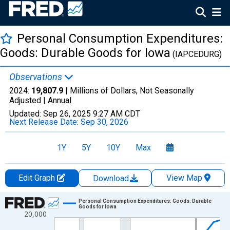
Personal Consumption Expenditures:
Goods: Durable Goods for Iowa
(IAPCEDURG)
Observations
2024:
19,807.9
| Millions of Dollars, Not Seasonally
Adjusted |
Annual
Updated:
Sep 26, 2025
9:27 AM CDT
Next Release Date:
Sep 30, 2026
1Y
5Y
10Y
Max
Edit Graph
View Map
Download
Chart
Personal Consumption Expenditures: Goods: Durable
Goods for Iowa
20,000
Line chart with 28 data points.