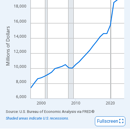
View as data table, Chart
18,000
The chart has 1 X axis displaying xAxis. Data ranges from 1997
The chart has 2 Y axes displaying Millions of Dollars and yAxisR
16,000
Millions of Dollars
14,000
12,000
10,000
8,000
6,000
2000
2010
2020
End of interactive chart.
Source: U.S. Bureau of Economic Analysis
via
FRED
®
Shaded areas indicate U.S. recessions.
Fullscreen