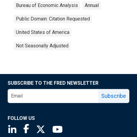
Bureau of Economic Analysis
Annual
Public Domain: Citation Requested
United States of America
Not Seasonally Adjusted
SUBSCRIBE TO THE FRED NEWSLETTER
Subscribe
FOLLOW US
Saint Louis Fed linkedin page
Saint Louis Fed facebook page
Saint Louis Fed X page
Saint Louis Fed YouTube page