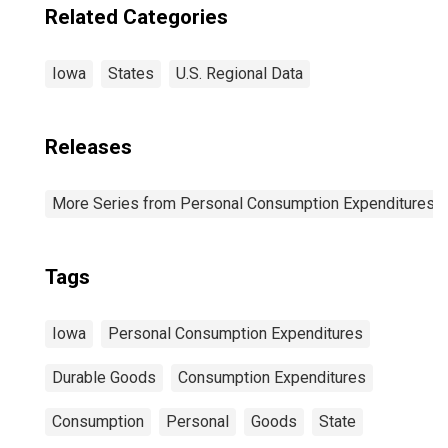
Related Categories
Iowa
States
U.S. Regional Data
Releases
More Series from Personal Consumption Expenditures b
Tags
Iowa
Personal Consumption Expenditures
Durable Goods
Consumption Expenditures
Consumption
Personal
Goods
State