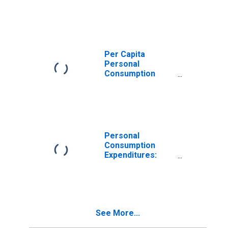
Expenditures:
Goods: Durable
Goods for Iowa
Per Capita
Personal
Consumption
Expenditures:
Goods: Durable
Goods: Other
Durable Goods
for Iowa
Personal
Consumption
Expenditures:
Goods for Iowa
See More...