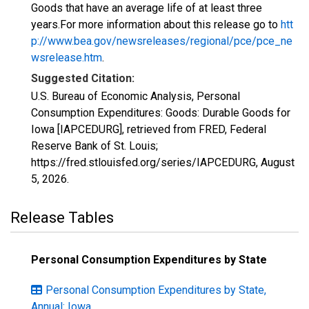
Goods that have an average life of at least three
years.For more information about this release go to
htt
p://www.bea.gov/newsreleases/regional/pce/pce_ne
wsrelease.htm
.
Suggested Citation:
U.S. Bureau of Economic Analysis, Personal
Consumption Expenditures: Goods: Durable Goods for
Iowa [IAPCEDURG], retrieved from FRED, Federal
Reserve Bank of St. Louis;
https://fred.stlouisfed.org/series/IAPCEDURG,
August
5, 2026
.
Release Tables
Personal Consumption Expenditures by State
Personal Consumption Expenditures by State,
Annual: Iowa