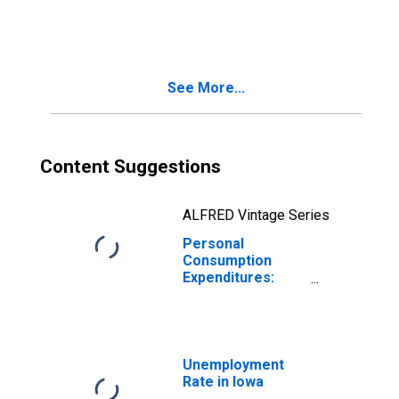
Expenditures:
Nondurable
Goods for Iowa
See More...
Content Suggestions
ALFRED Vintage Series
Personal
Consumption
Expenditures:
Nondurable
Goods: Food and
Beverages
Purchased for
Off-Premises
Unemployment
Consumption for
Rate in Iowa
Iowa