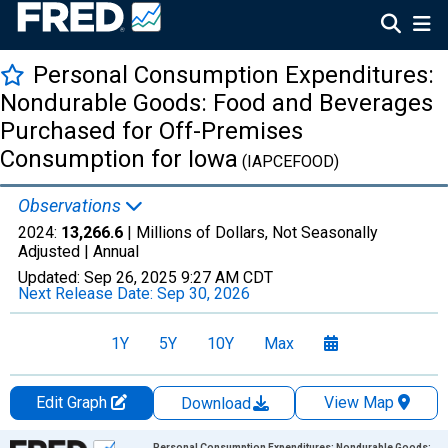
Personal Consumption Expenditures:
Nondurable Goods: Food and Beverages
Purchased for Off-Premises
Consumption for Iowa
(IAPCEFOOD)
Observations
2024:
13,266.6
| Millions of Dollars, Not Seasonally
Adjusted |
Annual
Updated:
Sep 26, 2025
9:27 AM CDT
Next Release Date:
Sep 30, 2026
1Y
5Y
10Y
Max
Edit Graph
View Map
Download
Chart
Personal Consumption Expenditures: Nondurable Goods: