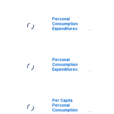
Goods: Food and
Beverages
Purchased for
Off-Premises
Personal
Consumption for
Consumption
Iowa
Expenditures:
Nondurable
Goods for Iowa
Personal
Consumption
Expenditures:
Nondurable
Goods: Other
Nondurable
Goods for Iowa
Per Capita
Personal
Consumption