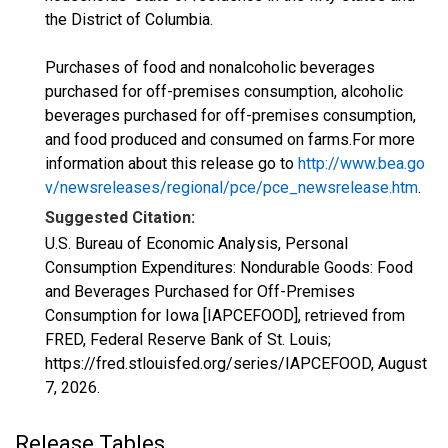
the District of Columbia.
Purchases of food and nonalcoholic beverages
purchased for off-premises consumption, alcoholic
beverages purchased for off-premises consumption,
and food produced and consumed on farms.For more
information about this release go to
http://www.bea.go
v/newsreleases/regional/pce/pce_newsrelease.htm
.
Suggested Citation:
U.S. Bureau of Economic Analysis, Personal
Consumption Expenditures: Nondurable Goods: Food
and Beverages Purchased for Off-Premises
Consumption for Iowa [IAPCEFOOD], retrieved from
FRED, Federal Reserve Bank of St. Louis;
https://fred.stlouisfed.org/series/IAPCEFOOD,
August
7, 2026
.
Release Tables