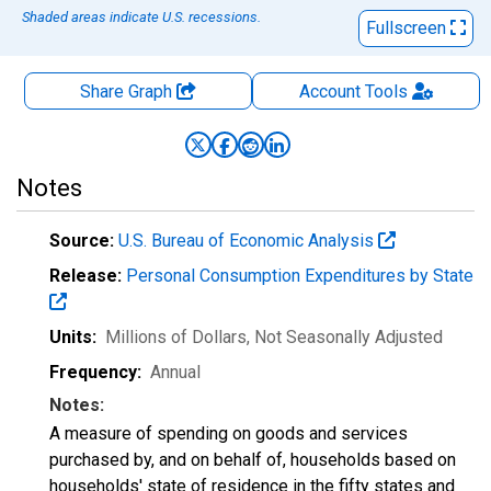
Shaded areas indicate U.S. recessions.
Fullscreen
Share Graph
Account
Tools
Notes
Source:
U.S. Bureau of Economic Analysis
Release:
Personal Consumption Expenditures by State
Units:
Millions of Dollars
, Not Seasonally Adjusted
Frequency:
Annual
Notes:
A measure of spending on goods and services
purchased by, and on behalf of, households based on
households' state of residence in the fifty states and