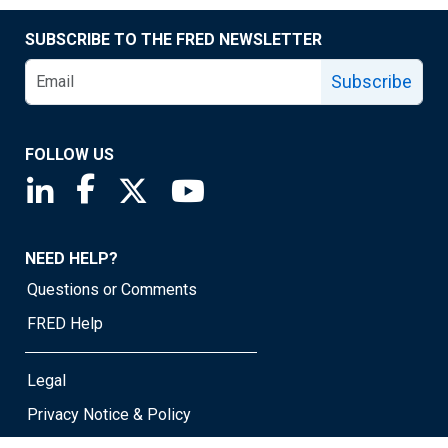
SUBSCRIBE TO THE FRED NEWSLETTER
Subscribe
FOLLOW US
Saint Louis Fed linkedin page
Saint Louis Fed facebook page
Saint Louis Fed X page
Saint Louis Fed YouTube page
NEED HELP?
Questions or Comments
FRED Help
Legal
Privacy Notice & Policy