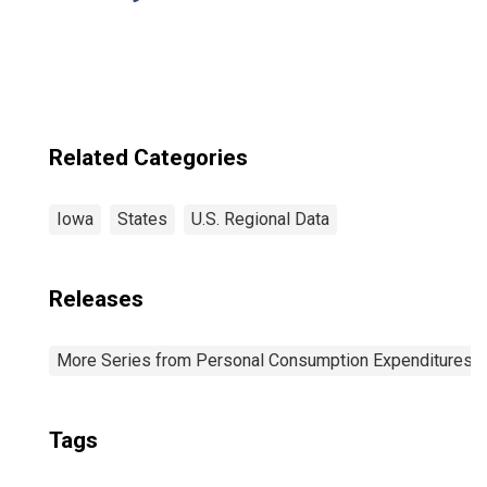
Related Categories
Iowa
States
U.S. Regional Data
Releases
More Series from Personal Consumption Expenditures b
Tags