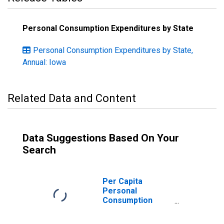
Personal Consumption Expenditures by State
Personal Consumption Expenditures by State,
Annual: Iowa
Related Data and Content
Data Suggestions Based On Your
Search
Per Capita
Personal
Consumption
Expenditures:
Nondurable