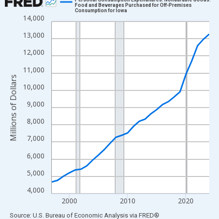
Food and Beverages Purchased for Off-Premises
Consumption for Iowa
Line chart with 28 data points.
14,000
View as data table, Chart
13,000
The chart has 1 X axis displaying xAxis. Data ranges from 1997
12,000
The chart has 2 Y axes displaying Millions of Dollars and yAxisR
11,000
Millions of Dollars
10,000
9,000
8,000
7,000
6,000
5,000
4,000
2000
2010
2020
End of interactive chart.
Source: U.S. Bureau of Economic Analysis
via
FRED
®