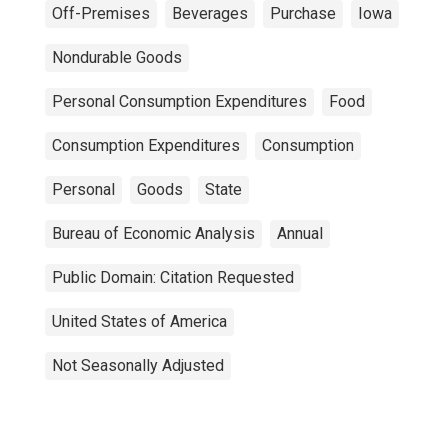
Off-Premises
Beverages
Purchase
Iowa
Nondurable Goods
Personal Consumption Expenditures
Food
Consumption Expenditures
Consumption
Personal
Goods
State
Bureau of Economic Analysis
Annual
Public Domain: Citation Requested
United States of America
Not Seasonally Adjusted