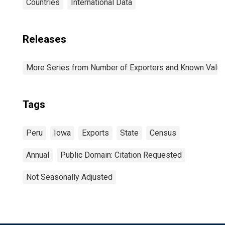
Countries
International Data
Releases
More Series from Number of Exporters and Known Value f
Tags
Peru
Iowa
Exports
State
Census
Annual
Public Domain: Citation Requested
Not Seasonally Adjusted