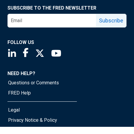
SUBSCRIBE TO THE FRED NEWSLETTER
Subscribe
FOLLOW US
Saint Louis Fed linkedin page
Saint Louis Fed facebook page
Saint Louis Fed X page
Saint Louis Fed YouTube page
NEED HELP?
Questions or Comments
FRED Help
Legal
Privacy Notice & Policy