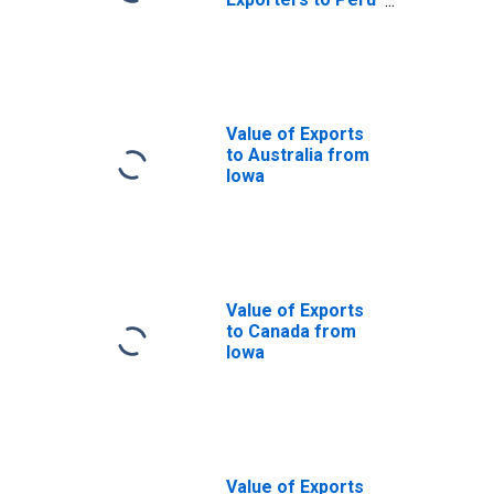
from Iowa
Value of Exports
to Australia from
Iowa
Value of Exports
to Canada from
Iowa
Value of Exports