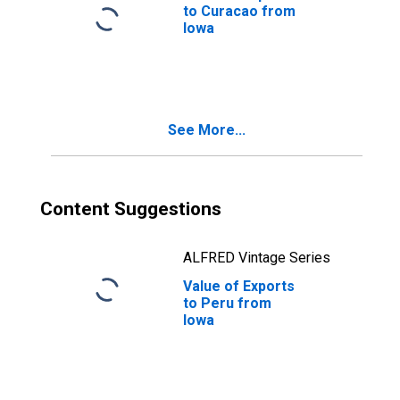
to Curacao from
Iowa
See More...
Content Suggestions
ALFRED Vintage Series
Value of Exports
to Peru from
Iowa