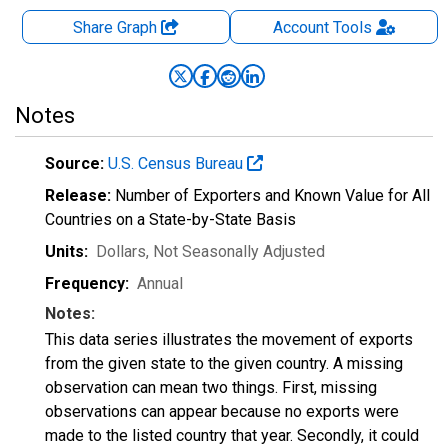
Share Graph
Account
Tools
Notes
Source:
U.S. Census Bureau
Release:
Number of Exporters and Known Value for All
Countries on a State-by-State Basis
Units:
Dollars
, Not Seasonally Adjusted
Frequency:
Annual
Notes:
This data series illustrates the movement of exports
from the given state to the given country. A missing
observation can mean two things. First, missing
observations can appear because no exports were
made to the listed country that year. Secondly, it could