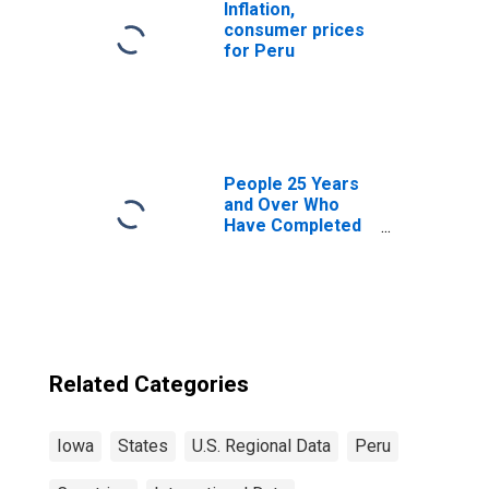
Inflation,
consumer prices
for Peru
People 25 Years
and Over Who
Have Completed
an Associate's
Degree or Higher
(5-year estimate)
in Wapello
County, IA
Related Categories
Iowa
States
U.S. Regional Data
Peru