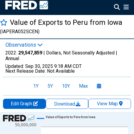
Value of Exports to Peru from Iowa
(IAPERA052SCEN)
Observations
2022:
29,547,859
| Dollars, Not Seasonally Adjusted |
Annual
Updated:
Sep 30, 2025
9:18 AM CDT
Next Release Date:
Not Available
1Y
5Y
10Y
Max
Edit Graph
View Map
Download
Chart
Value of Exports to Peru from Iowa
50,000,000
Line chart with 27 data points.