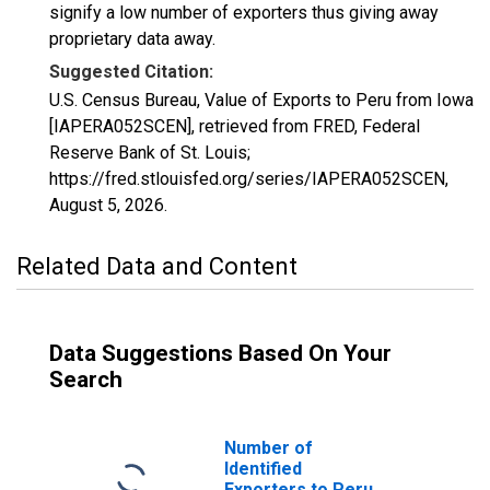
signify a low number of exporters thus giving away
proprietary data away.
Suggested Citation:
U.S. Census Bureau, Value of Exports to Peru from Iowa
[IAPERA052SCEN], retrieved from FRED, Federal
Reserve Bank of St. Louis;
https://fred.stlouisfed.org/series/IAPERA052SCEN,
August 5, 2026
.
Related Data and Content
Data Suggestions Based On Your
Search
Number of
Identified
Exporters to Peru