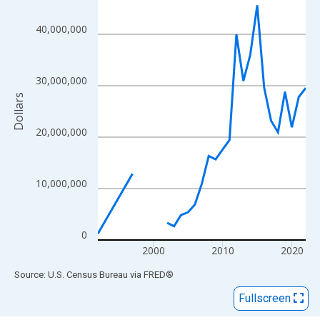
View as data table, Chart
The chart has 1 X axis displaying xAxis. Data ranges from 1992
40,000,000
The chart has 2 Y axes displaying Dollars and yAxisRight.
30,000,000
Dollars
20,000,000
10,000,000
0
2000
2010
2020
End of interactive chart.
Source: U.S. Census Bureau
via
FRED
®
Fullscreen