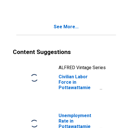
See More...
Content Suggestions
ALFRED Vintage Series
Civilian Labor
Force in
Pottawattamie
County, IA
Unemployment
Rate in
Pottawattamie