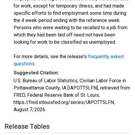
for work, except for temporary illness, and had made
specific efforts to find employment some time during
the 4 week-period ending with the reference week.
Persons who were waiting to be recalled to a job from
which they had been laid off need not have been
looking for work to be classified as unemployed.
For more details, see the release's
frequently asked
questions
.
Suggested Citation:
U.S. Bureau of Labor Statistics, Civilian Labor Force in
Pottawattamie County, IA [IAPOTT5LFN], retrieved from
FRED, Federal Reserve Bank of St. Louis;
https://fred.stlouisfed.org/series/IAPOTT5LFN,
August 7, 2026
.
Release Tables