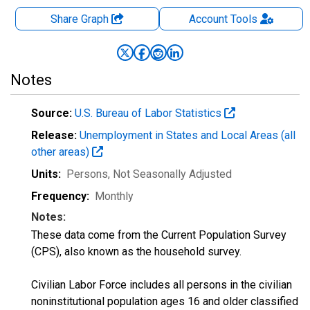
Share Graph
Account
Tools
Notes
Source:
U.S. Bureau of Labor Statistics
Release:
Unemployment in States and Local Areas (all
other areas)
Units:
Persons
, Not Seasonally Adjusted
Frequency:
Monthly
Notes:
These data come from the Current Population Survey
(CPS), also known as the household survey.
Civilian Labor Force includes all persons in the civilian
noninstitutional population ages 16 and older classified