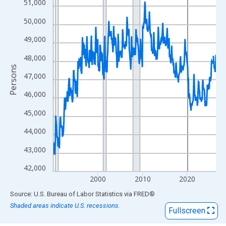
View as data table, Chart
51,000
The chart has 1 X axis displaying xAxis. Data ranges from 1990
50,000
The chart has 2 Y axes displaying Persons and yAxisRight.
49,000
48,000
Persons
47,000
46,000
45,000
44,000
43,000
42,000
2000
2010
2020
End of interactive chart.
Source: U.S. Bureau of Labor Statistics
via
FRED
®
Shaded areas indicate U.S. recessions.
Fullscreen