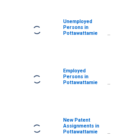
Unemployed
Persons in
Pottawattamie
County, IA
Employed
Persons in
Pottawattamie
County, IA
New Patent
Assignments in
Pottawattamie
County, IA