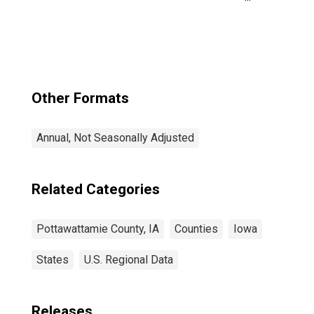
County, IA
Other Formats
Annual, Not Seasonally Adjusted
Related Categories
Pottawattamie County, IA
Counties
Iowa
States
U.S. Regional Data
Releases