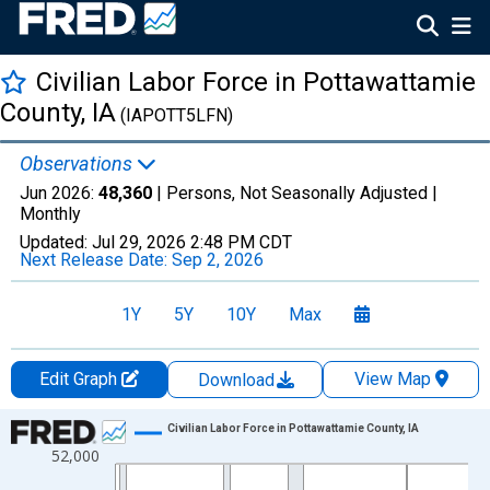
Civilian Labor Force in Pottawattamie
County, IA
(IAPOTT5LFN)
Observations
Jun 2026:
48,360
| Persons, Not Seasonally Adjusted |
Monthly
Updated:
Jul 29, 2026
2:48 PM CDT
Next Release Date:
Sep 2, 2026
1Y
5Y
10Y
Max
Edit Graph
View Map
Download
Chart
Civilian Labor Force in Pottawattamie County, IA
52,000
Line chart with 438 data points.