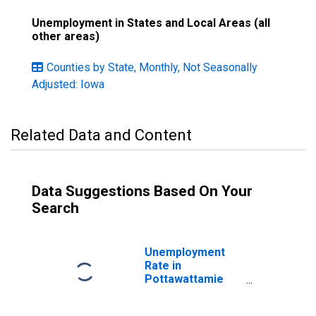
Unemployment in States and Local Areas (all
other areas)
Counties by State, Monthly, Not Seasonally
Adjusted: Iowa
Related Data and Content
Data Suggestions Based On Your
Search
Unemployment
Rate in
Pottawattamie
County, IA