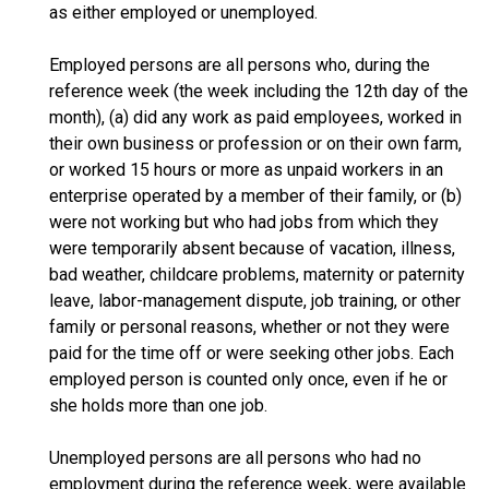
as either employed or unemployed.
Employed persons are all persons who, during the
reference week (the week including the 12th day of the
month), (a) did any work as paid employees, worked in
their own business or profession or on their own farm,
or worked 15 hours or more as unpaid workers in an
enterprise operated by a member of their family, or (b)
were not working but who had jobs from which they
were temporarily absent because of vacation, illness,
bad weather, childcare problems, maternity or paternity
leave, labor-management dispute, job training, or other
family or personal reasons, whether or not they were
paid for the time off or were seeking other jobs. Each
employed person is counted only once, even if he or
she holds more than one job.
Unemployed persons are all persons who had no
employment during the reference week, were available