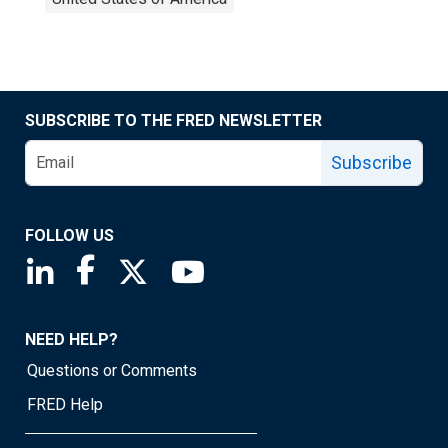
SUBSCRIBE TO THE FRED NEWSLETTER
Subscribe
FOLLOW US
Saint Louis Fed linkedin page
Saint Louis Fed facebook page
Saint Louis Fed X page
Saint Louis Fed YouTube page
NEED HELP?
Questions or Comments
FRED Help