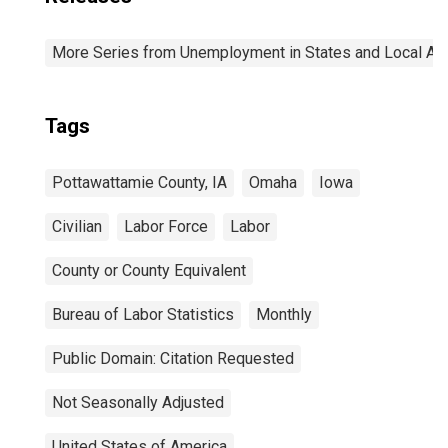
More Series from Unemployment in States and Local Area
Tags
Pottawattamie County, IA
Omaha
Iowa
Civilian
Labor Force
Labor
County or County Equivalent
Bureau of Labor Statistics
Monthly
Public Domain: Citation Requested
Not Seasonally Adjusted
United States of America